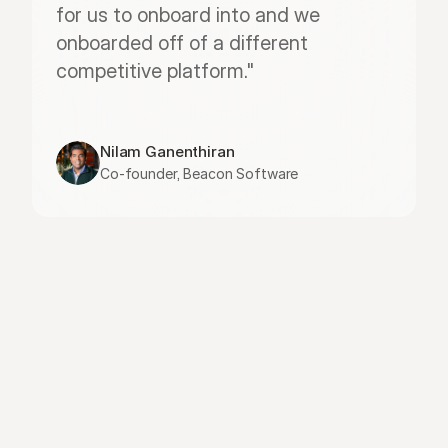
for us to onboard into and we 
onboarded off of a different 
competitive platform."
Nilam Ganenthiran
Co-founder, Beacon Software