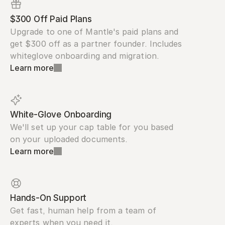
$300 Off Paid Plans
Upgrade to one of Mantle's paid plans and 
get $300 off as a partner founder. Includes 
whiteglove onboarding and migration.
Learn more
White-Glove Onboarding
We'll set up your cap table for you based 
on your uploaded documents.
Learn more
Hands-On Support
Get fast, human help from a team of 
experts when you need it.