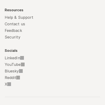
Resources
Help & Support
Contact us
Feedback
Security
Socials
LinkedIn
YouTube
Bluesky
Reddit
X