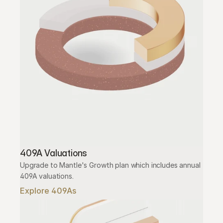
409A Valuations
Upgrade to Mantle's Growth plan which includes annual 
409A valuations.
Explore 409As