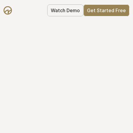
Watch Demo
Get Started Free
Your Equity, 
Organized
From formation to fundraise, Mantle 
keeps your equity organized: