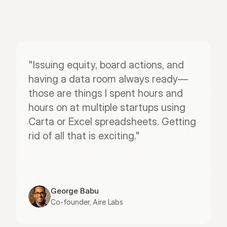
"Issuing equity, board actions, and 
having a data room always ready—
those are things I spent hours and 
hours on at multiple startups using 
Carta or Excel spreadsheets. Getting 
rid of all that is exciting."
George Babu
Co-founder, Aire Labs