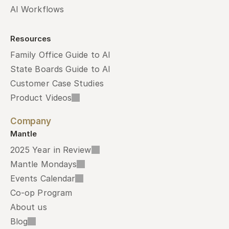
AI Workflows
Resources
Family Office Guide to AI
State Boards Guide to AI
Customer Case Studies
Product Videos
Company
Mantle
2025 Year in Review
Mantle Mondays
Events Calendar
Co-op Program
About us
Blog