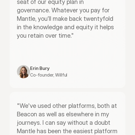
seat of our equity plan in 
governance. Whatever you pay for 
Mantle, you’ll make back twentyfold 
in the knowledge and equity it helps 
you retain over time."
Erin Bury
Co-founder, Willful
"We've used other platforms, both at 
Beacon as well as elsewhere in my 
journeys. I can say without a doubt 
Mantle has been the easiest platform 