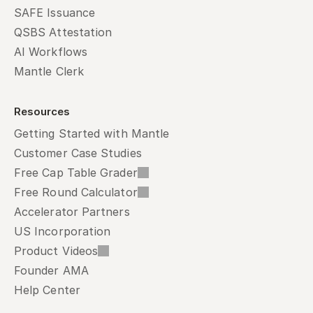
SAFE Issuance
QSBS Attestation
AI Workflows
Mantle Clerk
Resources
Getting Started with Mantle
Customer Case Studies
Free Cap Table Grader
Free Round Calculator
Accelerator Partners
US Incorporation
Product Videos
Founder AMA
Help Center