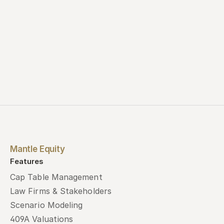
Mantle Equity
Features
Cap Table Management
Law Firms & Stakeholders
Scenario Modeling
409A Valuations