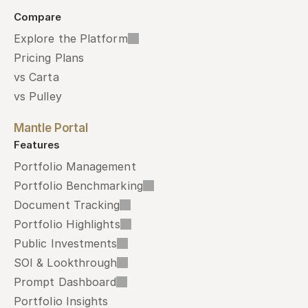
Compare
Explore the Platform
Pricing Plans
vs Carta
vs Pulley
Mantle Portal
Features
Portfolio Management
Portfolio Benchmarking
Document Tracking
Portfolio Highlights
Public Investments
SOI & Lookthrough
Prompt Dashboard
Portfolio Insights