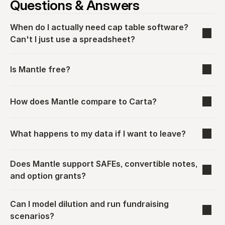
Questions & Answers
When do I actually need cap table software? 
Can't I just use a spreadsheet?
Is Mantle free?
How does Mantle compare to Carta?
What happens to my data if I want to leave?
Does Mantle support SAFEs, convertible notes, 
and option grants?
Can I model dilution and run fundraising 
scenarios?