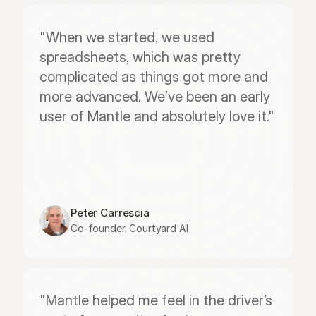
"When we started, we used 
spreadsheets, which was pretty 
complicated as things got more and 
more advanced. We’ve been an early 
user of Mantle and absolutely love it."
Peter Carrescia
Co-founder, Courtyard AI
"Mantle helped me feel in the driver’s 