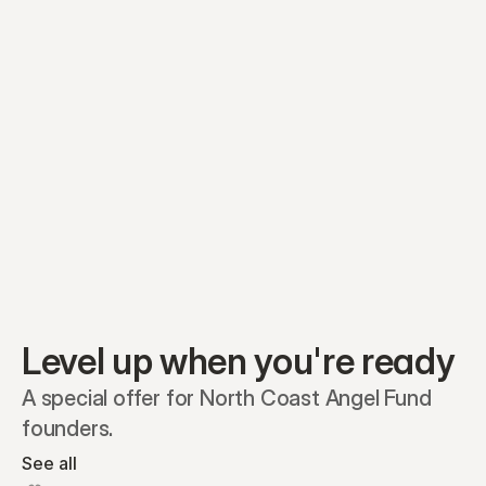
Equity plans
Securities
Stakeholders
Share classes
Shares
Oliver Garcia
Options
Ella Nelson
RSAs
Dieter Jans
Warrants
Isabella Hall
SAFEs
Convertibles
Reports
Level up when you're ready
A special offer for North Coast Angel Fund 
founders.
See all