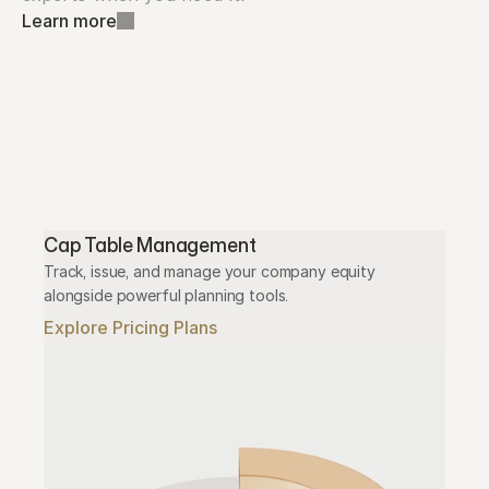
Learn more
Cap Table Management
Track, issue, and manage your company equity 
alongside powerful planning tools.
Explore Pricing Plans