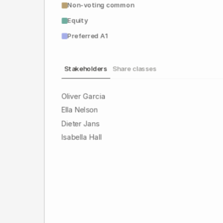
Non-voting common
Equity
Preferred A1
Stakeholders
Share classes
Oliver Garcia
Ella Nelson
Dieter Jans
Isabella Hall