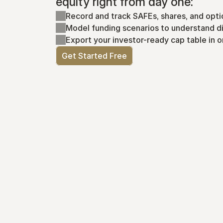
equity right from day one:
Record and track SAFEs, shares, and opti
Model funding scenarios to understand di
Export your investor-ready cap table in o
Get Started Free