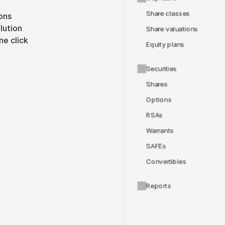
Share classes
ons
lution
Share valuations
ne click
Equity plans
Securities
Shares
Options
RSAs
Warrants
SAFEs
Convertibles
Reports