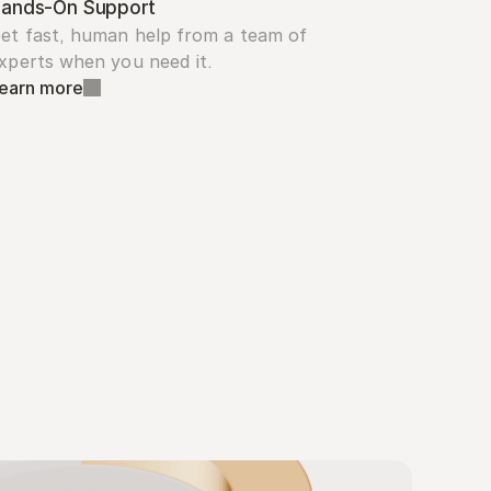
ands-On Support
et fast, human help from a team of 
xperts when you need it.
earn more