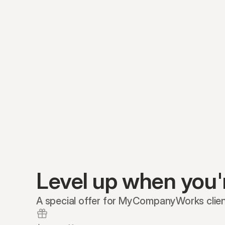
Level up when you'
A special offer for MyCompanyWorks clien