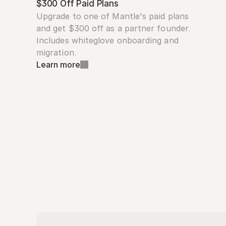
$300 Off Paid Plans
Upgrade to one of Mantle's paid plans 
and get $300 off as a partner founder. 
Includes whiteglove onboarding and 
migration.
Learn more