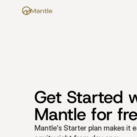
Get Started w
Mantle for fr
Mantle's Starter plan makes it e