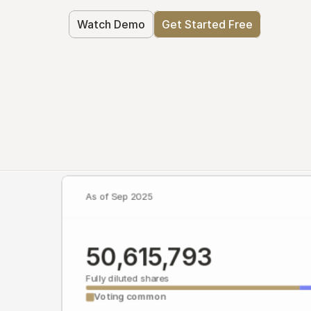
Watch Demo
Get Started Free
As of Sep 2025
50,615,793
Fully diluted shares
Voting common