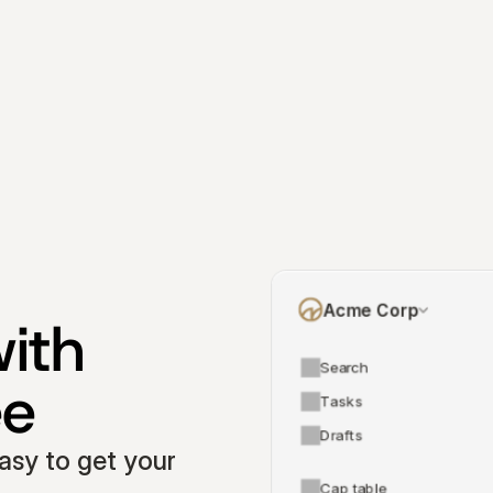
Acme Corp
ith 
Search
ee
Tasks
Drafts
asy to get your 
Cap table