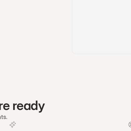
re ready
ts.