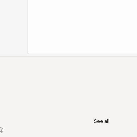
See all