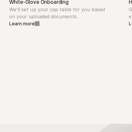
White-Glove Onboarding
H
We'll set up your cap table for you based 
G
on your uploaded documents.
e
Learn more
L