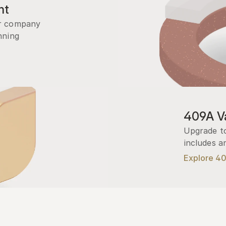
nt
r company 
ning 
409A Va
Upgrade to
includes a
Explore 4