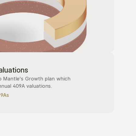
luations
 Mantle's Growth plan which 
nnual 409A valuations.
09As