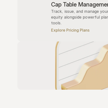
Cap Table Manageme
Track, issue, and manage you
equity alongside powerful plan
tools.
Explore Pricing Plans