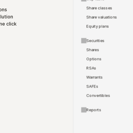
Share classes
ons
lution
Share valuations
ne click
Equity plans
Securities
Shares
Options
RSAs
Warrants
SAFEs
Convertibles
Reports