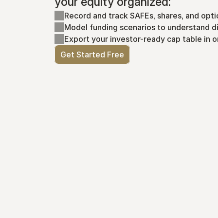
your equity organized:
Record and track SAFEs, shares, and opti
Model funding scenarios to understand di
Export your investor-ready cap table in o
Get Started Free