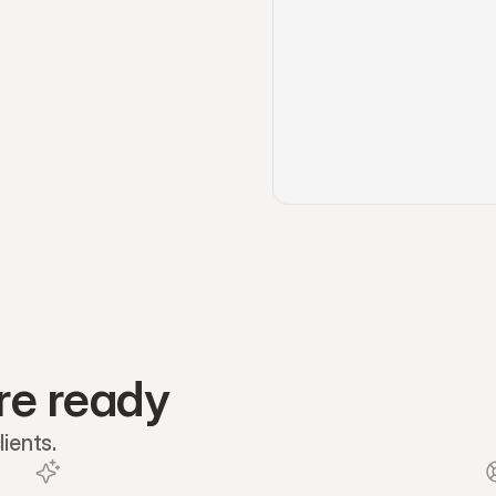
re ready
ients.