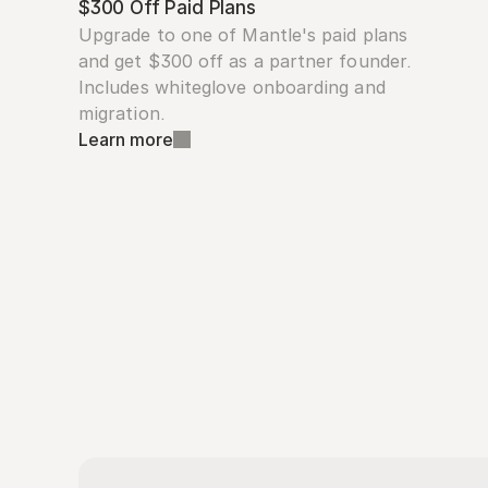
$300 Off Paid Plans
Upgrade to one of Mantle's paid plans 
and get $300 off as a partner founder. 
Includes whiteglove onboarding and 
migration.
Learn more