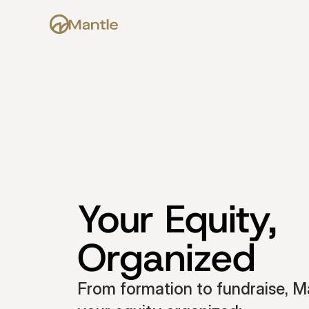
Your Equity, 
Organized
From formation to fundraise, Ma