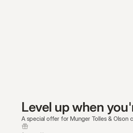
Level up when you'
A special offer for Munger Tolles & Olson cl