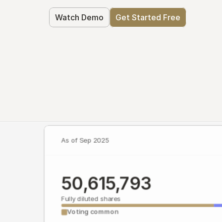
Watch Demo
Get Started Free
As of Sep 2025
50,615,793
Fully diluted shares
Voting common