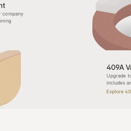
nt
r company 
ning 
409A Va
Upgrade to
includes a
Explore 4