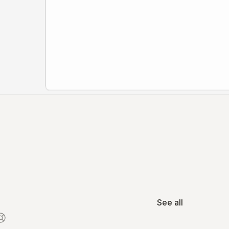
See all