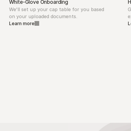
White-Glove Onboarding
H
We'll set up your cap table for you based 
G
on your uploaded documents.
e
Learn more
L