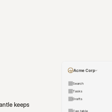
Acme Corp
Search
Tasks
Drafts
ntle keeps 
Cap table