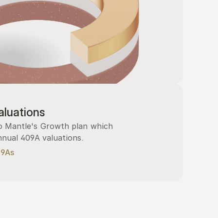
luations
 Mantle's Growth plan which 
nnual 409A valuations.
09As