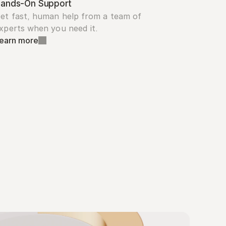
ands-On Support
et fast, human help from a team of 
xperts when you need it.
earn more