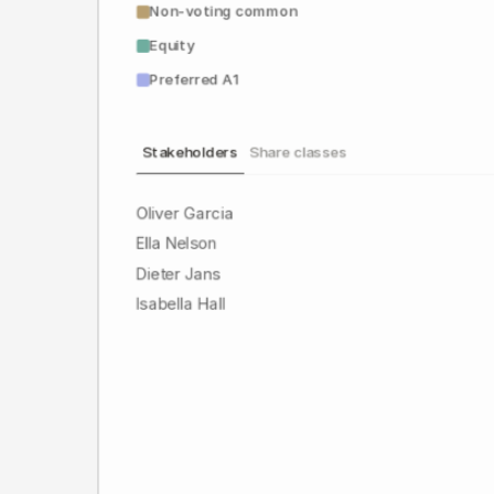
Non-voting common
Equity
Preferred A1
Stakeholders
Share classes
Oliver Garcia
Ella Nelson
Dieter Jans
Isabella Hall