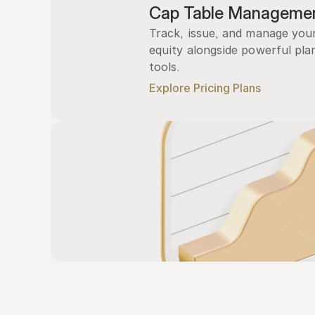
Cap Table Manageme
Track, issue, and manage you
equity alongside powerful plan
tools.
Explore Pricing Plans