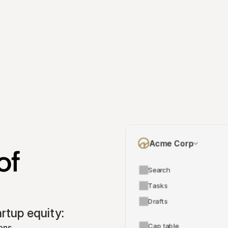
Acme Corp
f 
Search
Tasks
Drafts
tup equity:
Cap table
ons