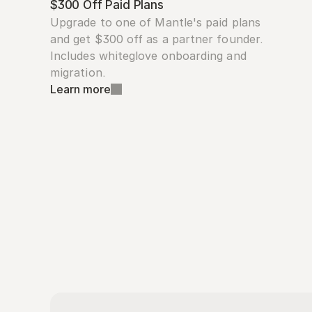
$300 Off Paid Plans
Upgrade to one of Mantle's paid plans 
and get $300 off as a partner founder. 
Includes whiteglove onboarding and 
migration.
Learn more