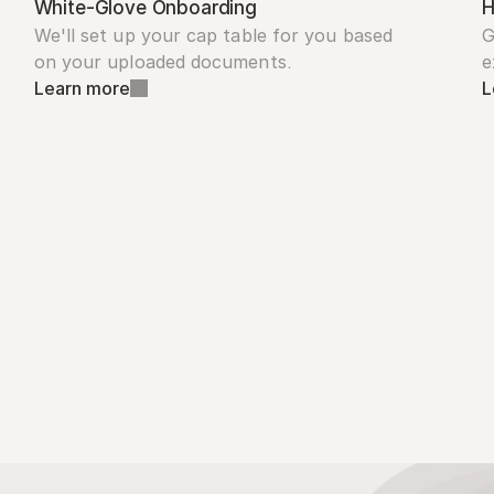
White-Glove Onboarding
H
We'll set up your cap table for you based 
G
on your uploaded documents.
e
Learn more
L