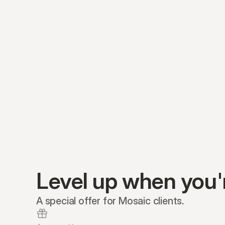
Level up when you'
A special offer for Mosaic clients.