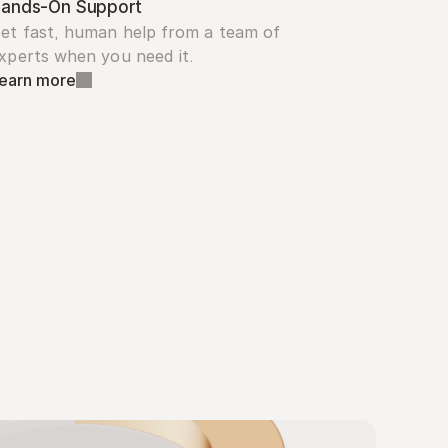
ands-On Support
et fast, human help from a team of 
xperts when you need it.
earn more