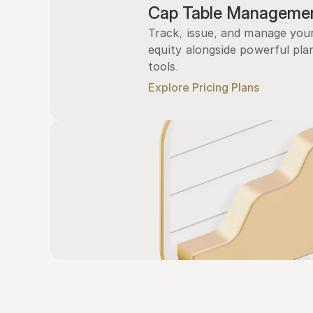
Cap Table Manageme
Track, issue, and manage you
equity alongside powerful plan
tools.
Explore Pricing Plans