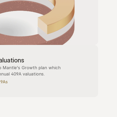
luations
 Mantle's Growth plan which 
nnual 409A valuations.
09As