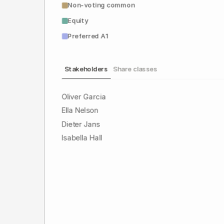
Non-voting common
Equity
Preferred A1
Stakeholders
Share classes
Oliver Garcia
Ella Nelson
Dieter Jans
Isabella Hall