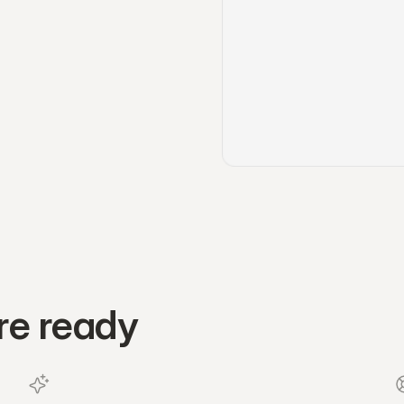
re ready