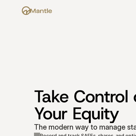
Take Control o
Your Equity
The modern way to manage star
Record and track SAFEs, shares, and opti