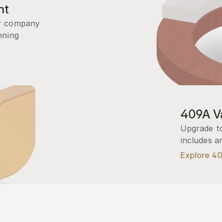
nt
r company 
ning 
409A Va
Upgrade to
includes a
Explore 4