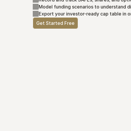
Model funding scenarios to understand di
Export your investor-ready cap table in o
Get Started Free