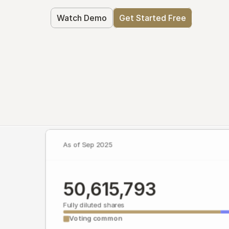
Watch Demo
Get Started Free
As of Sep 2025
50,615,793
Fully diluted shares
Voting common