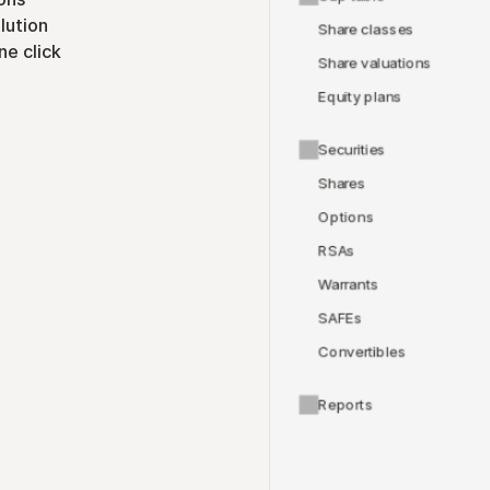
lution
Share classes
ne click
Share valuations
Equity plans
Securities
Shares
Options
RSAs
Warrants
SAFEs
Convertibles
Reports