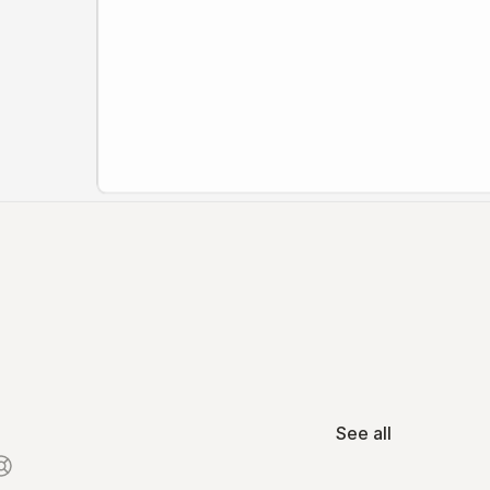
See all