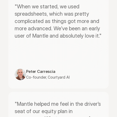
"When we started, we used 
spreadsheets, which was pretty 
complicated as things got more and 
more advanced. We’ve been an early 
user of Mantle and absolutely love it."
Peter Carrescia
Co-founder, Courtyard AI
"Mantle helped me feel in the driver’s 
seat of our equity plan in 