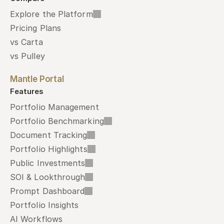
Explore the Platform
Pricing Plans
vs Carta
vs Pulley
Mantle Portal
Features
Portfolio Management
Portfolio Benchmarking
Document Tracking
Portfolio Highlights
Public Investments
SOI & Lookthrough
Prompt Dashboard
Portfolio Insights
AI Workflows