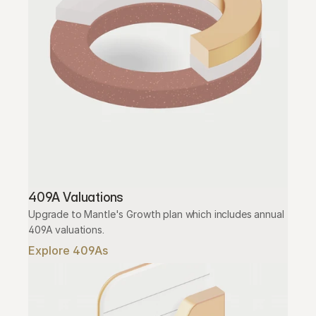
409A Valuations
Upgrade to Mantle's Growth plan which includes annual 
409A valuations.
Explore 409As