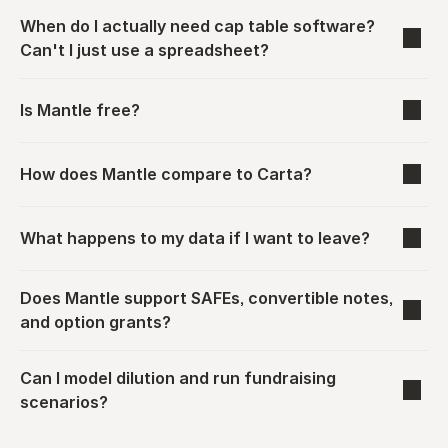
When do I actually need cap table software? 
Can't I just use a spreadsheet?
Is Mantle free?
How does Mantle compare to Carta?
What happens to my data if I want to leave?
Does Mantle support SAFEs, convertible notes, 
and option grants?
Can I model dilution and run fundraising 
scenarios?