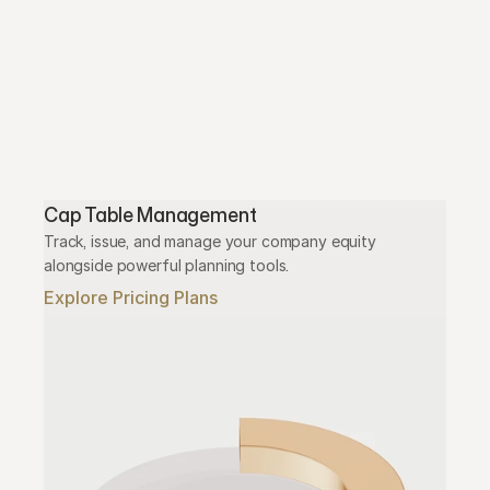
Cap Table Management
Track, issue, and manage your company equity 
alongside powerful planning tools.
Explore Pricing Plans