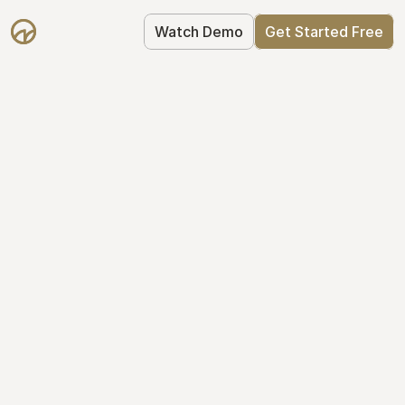
Watch Demo
Get Started Free
Take Control of Your 
Equity
The modern way to manage startup 
equity: