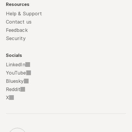
Resources
Help & Support
Contact us
Feedback
Security
Socials
LinkedIn
YouTube
Bluesky
Reddit
X