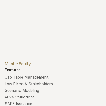
Mantle Equity
Features
Cap Table Management
Law Firms & Stakeholders
Scenario Modeling
409A Valuations
SAFE Issuance