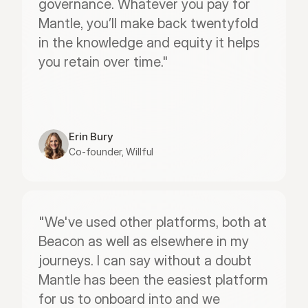
governance. Whatever you pay for 
Mantle, you’ll make back twentyfold 
in the knowledge and equity it helps 
you retain over time."
Erin Bury
Co-founder, Willful
"We've used other platforms, both at 
Beacon as well as elsewhere in my 
journeys. I can say without a doubt 
Mantle has been the easiest platform 
for us to onboard into and we 