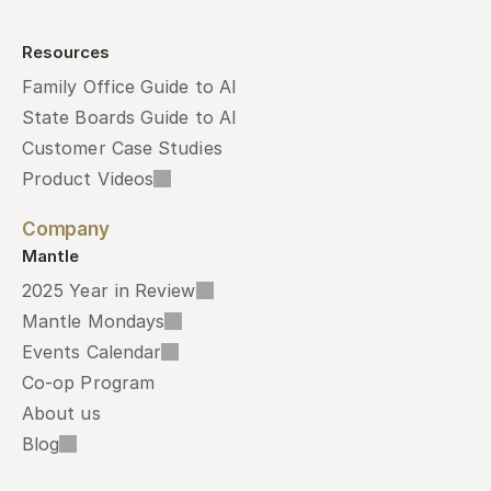
Resources
Family Office Guide to AI
State Boards Guide to AI
Customer Case Studies
Product Videos
Company
Mantle
2025 Year in Review
Mantle Mondays
Events Calendar
Co-op Program
About us
Blog