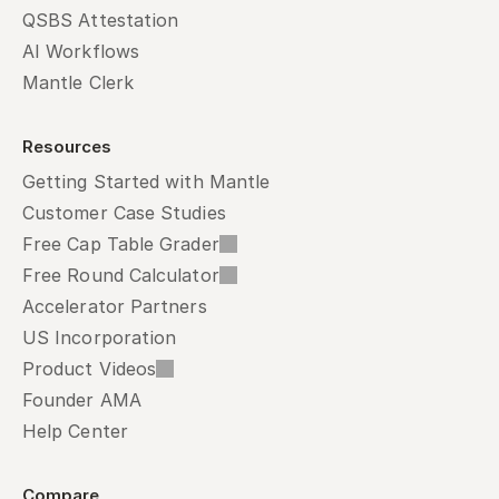
QSBS Attestation
AI Workflows
Mantle Clerk
Resources
Getting Started with Mantle
Customer Case Studies
Free Cap Table Grader
Free Round Calculator
Accelerator Partners
US Incorporation
Product Videos
Founder AMA
Help Center
Compare