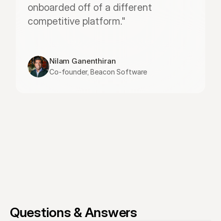
onboarded off of a different 
competitive platform."
Nilam Ganenthiran
Co-founder, Beacon Software
Questions & Answers