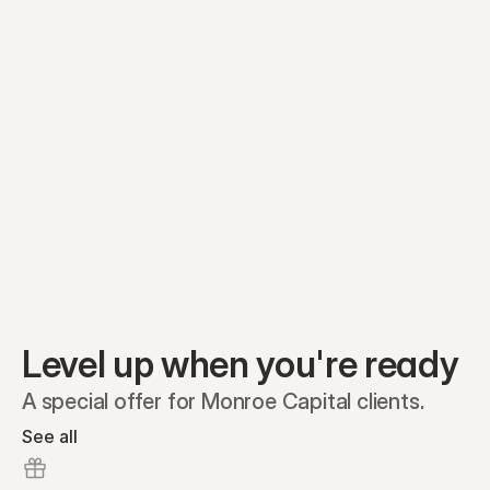
Equity plans
Securities
Stakeholders
Share classes
Shares
Oliver Garcia
Options
Ella Nelson
RSAs
Dieter Jans
Warrants
Isabella Hall
SAFEs
Convertibles
Reports
Level up when you're ready
A special offer for Monroe Capital clients.
See all