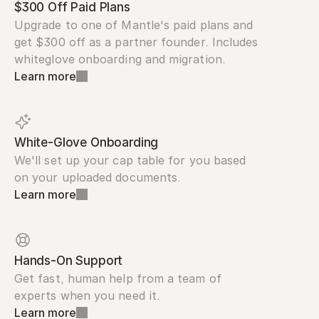
$300 Off Paid Plans
Upgrade to one of Mantle's paid plans and 
get $300 off as a partner founder. Includes 
whiteglove onboarding and migration.
Learn more
White-Glove Onboarding
We'll set up your cap table for you based 
on your uploaded documents.
Learn more
Hands-On Support
Get fast, human help from a team of 
experts when you need it.
Learn more