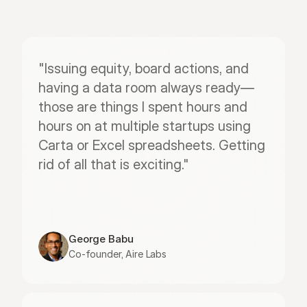
"Issuing equity, board actions, and 
having a data room always ready—
those are things I spent hours and 
hours on at multiple startups using 
Carta or Excel spreadsheets. Getting 
rid of all that is exciting."
George Babu
Co-founder, Aire Labs