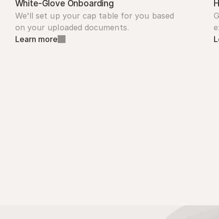
White-Glove Onboarding
H
We'll set up your cap table for you based 
G
on your uploaded documents.
e
Learn more
L