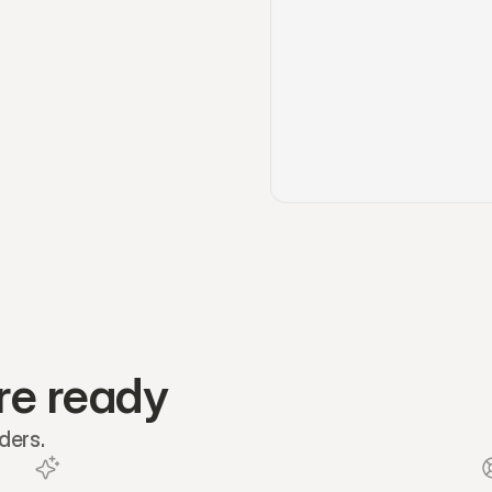
re ready
ders.