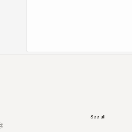
See all