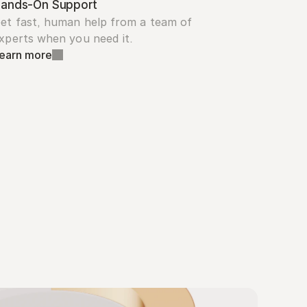
ands-On Support
et fast, human help from a team of 
xperts when you need it.
earn more