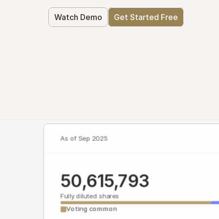
Watch Demo
Get Started Free
As of Sep 2025
50,615,793
Fully diluted shares
Voting common