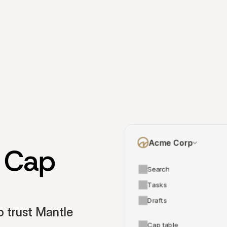
Acme Corp
 Cap 
Search
Tasks
Drafts
 trust Mantle 
Cap table