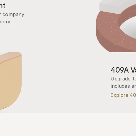
nt
r company 
ning 
409A Va
Upgrade to
includes a
Explore 4