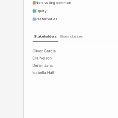
Non-voting common
Equity
Preferred A1
Stakeholders
Share classes
Oliver Garcia
Ella Nelson
Dieter Jans
Isabella Hall