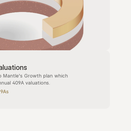
luations
 Mantle's Growth plan which 
nnual 409A valuations.
09As