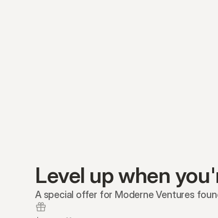
Level up when you'
A special offer for Moderne Ventures foun