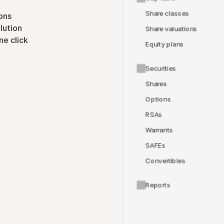
Share classes
ons
lution
Share valuations
ne click
Equity plans
Securities
Shares
Options
RSAs
Warrants
SAFEs
Convertibles
Reports