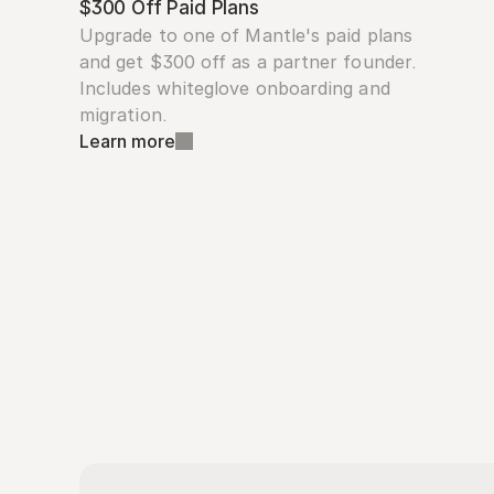
$300 Off Paid Plans
Upgrade to one of Mantle's paid plans 
and get $300 off as a partner founder. 
Includes whiteglove onboarding and 
migration.
Learn more