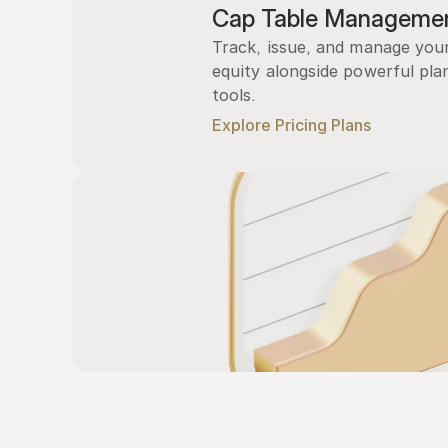
Cap Table Manageme
Track, issue, and manage you
equity alongside powerful plan
tools.
Explore Pricing Plans