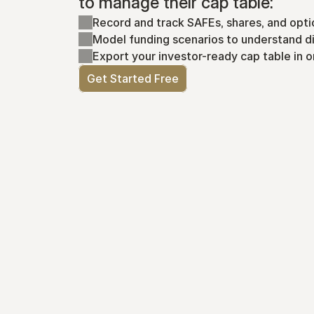
to manage their cap table:
Record and track SAFEs, shares, and opti
Model funding scenarios to understand di
Export your investor-ready cap table in o
Get Started Free