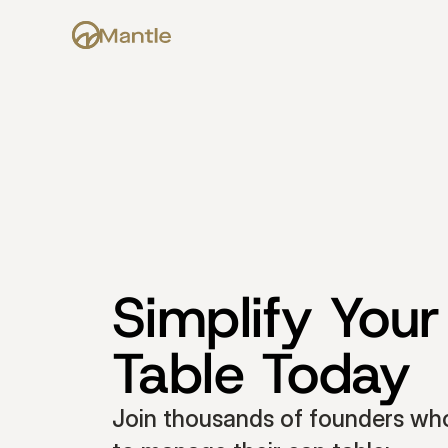
Simplify Your
Table Today
Join thousands of founders who