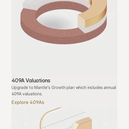
409A Valuations
Upgrade to Mantle's Growth plan which includes annual 
409A valuations.
Explore 409As