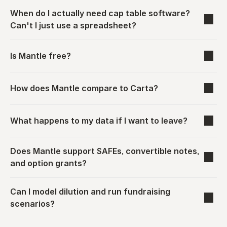
When do I actually need cap table software? 
Can't I just use a spreadsheet?
Is Mantle free?
How does Mantle compare to Carta?
What happens to my data if I want to leave?
Does Mantle support SAFEs, convertible notes, 
and option grants?
Can I model dilution and run fundraising 
scenarios?