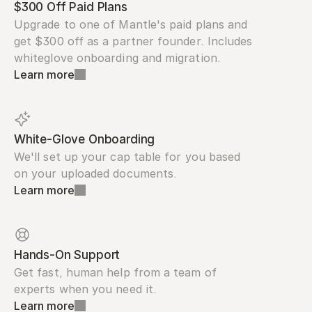
$300 Off Paid Plans
Upgrade to one of Mantle's paid plans and 
get $300 off as a partner founder. Includes 
whiteglove onboarding and migration.
Learn more
White-Glove Onboarding
We'll set up your cap table for you based 
on your uploaded documents.
Learn more
Hands-On Support
Get fast, human help from a team of 
experts when you need it.
Learn more