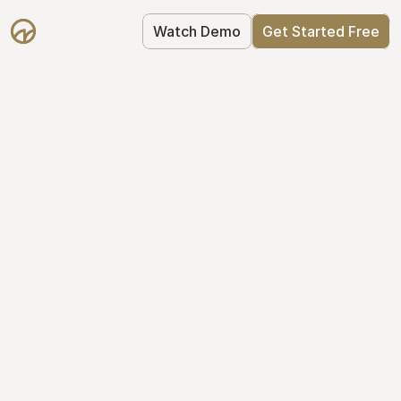
Watch Demo
Get Started Free
Get Started with 
Mantle for free
Mantle's Starter plan makes it easy to 
get your equity right from day one: