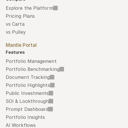
Explore the Platform
Pricing Plans
vs Carta
vs Pulley
Mantle Portal
Features
Portfolio Management
Portfolio Benchmarking
Document Tracking
Portfolio Highlights
Public Investments
SOI & Lookthrough
Prompt Dashboard
Portfolio Insights
AI Workflows