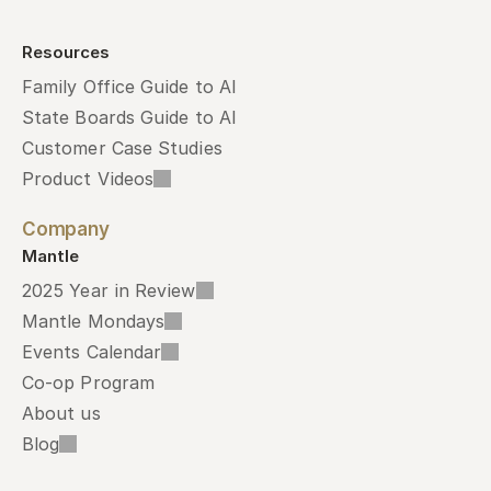
Resources
Family Office Guide to AI
State Boards Guide to AI
Customer Case Studies
Product Videos
Company
Mantle
2025 Year in Review
Mantle Mondays
Events Calendar
Co-op Program
About us
Blog