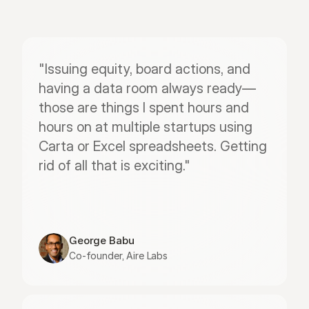
"Issuing equity, board actions, and 
having a data room always ready—
those are things I spent hours and 
hours on at multiple startups using 
Carta or Excel spreadsheets. Getting 
rid of all that is exciting."
George Babu
Co-founder, Aire Labs