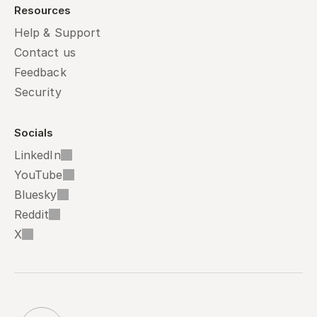
Resources
Help & Support
Contact us
Feedback
Security
Socials
LinkedIn
YouTube
Bluesky
Reddit
X