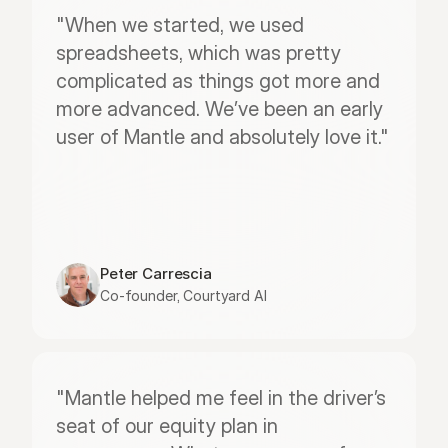
"When we started, we used 
spreadsheets, which was pretty 
complicated as things got more and 
more advanced. We’ve been an early 
user of Mantle and absolutely love it."
Peter Carrescia
Co-founder, Courtyard AI
"Mantle helped me feel in the driver’s 
seat of our equity plan in 