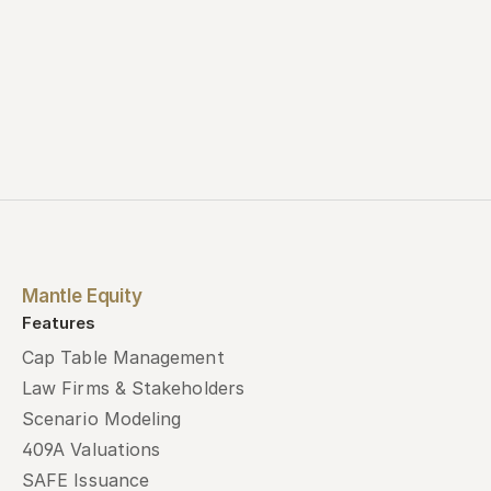
Mantle Equity
Features
Cap Table Management
Law Firms & Stakeholders
Scenario Modeling
409A Valuations
SAFE Issuance