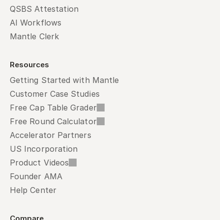
QSBS Attestation
AI Workflows
Mantle Clerk
Resources
Getting Started with Mantle
Customer Case Studies
Free Cap Table Grader
Free Round Calculator
Accelerator Partners
US Incorporation
Product Videos
Founder AMA
Help Center
Compare