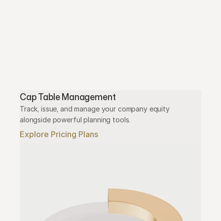
Cap Table Management
Track, issue, and manage your company equity 
alongside powerful planning tools.
Explore Pricing Plans