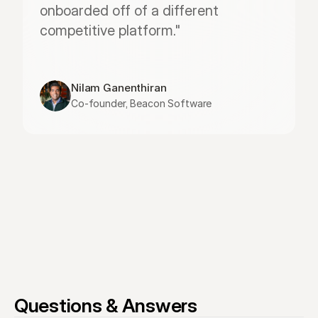
onboarded off of a different 
competitive platform."
Nilam Ganenthiran
Co-founder, Beacon Software
Questions & Answers