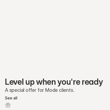
Equity plans
Securities
Stakeholders
Share classes
Shares
Oliver Garcia
Options
Ella Nelson
RSAs
Dieter Jans
Warrants
Isabella Hall
SAFEs
Convertibles
Reports
Level up when you're ready
A special offer for Mode clients.
See all