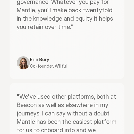
governance. Whatever you pay for 
Mantle, you’ll make back twentyfold 
in the knowledge and equity it helps 
you retain over time."
Erin Bury
Co-founder, Willful
"We've used other platforms, both at 
Beacon as well as elsewhere in my 
journeys. I can say without a doubt 
Mantle has been the easiest platform 
for us to onboard into and we 