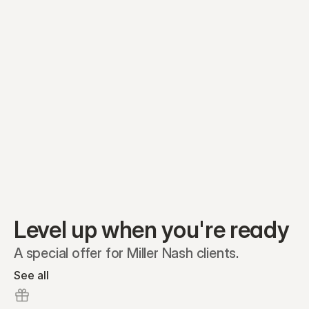
Equity plans
Securities
Stakeholders
Share classes
Shares
Oliver Garcia
Options
Ella Nelson
RSAs
Dieter Jans
Warrants
Isabella Hall
SAFEs
Convertibles
Reports
Level up when you're ready
A special offer for Miller Nash clients.
See all