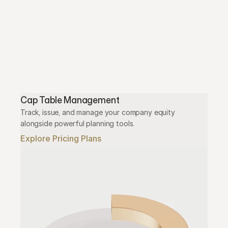
Cap Table Management
Track, issue, and manage your company equity 
alongside powerful planning tools.
Explore Pricing Plans