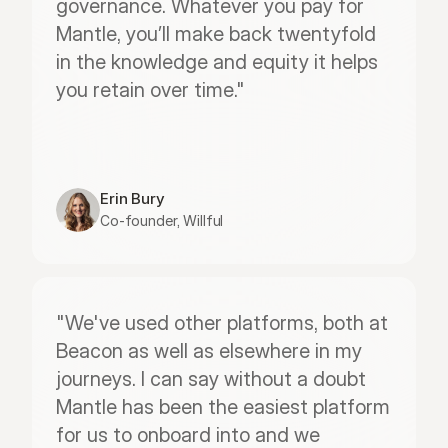
governance. Whatever you pay for 
Mantle, you’ll make back twentyfold 
in the knowledge and equity it helps 
you retain over time."
Erin Bury
Co-founder, Willful
"We've used other platforms, both at 
Beacon as well as elsewhere in my 
journeys. I can say without a doubt 
Mantle has been the easiest platform 
for us to onboard into and we 