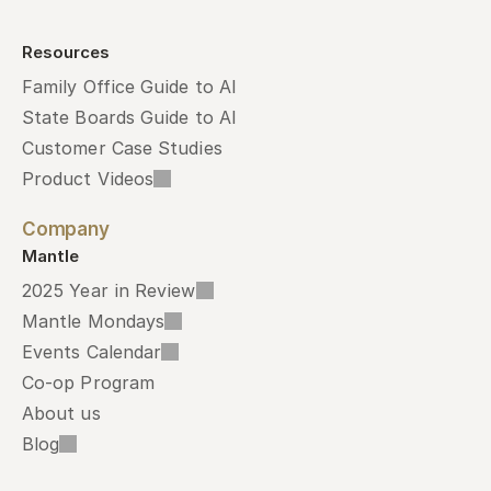
Resources
Family Office Guide to AI
State Boards Guide to AI
Customer Case Studies
Product Videos
Company
Mantle
2025 Year in Review
Mantle Mondays
Events Calendar
Co-op Program
About us
Blog