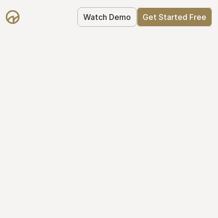
Watch Demo
Get Started Free
Your Equity, 
Organized
From formation to fundraise, Mantle 
keeps your equity organized: