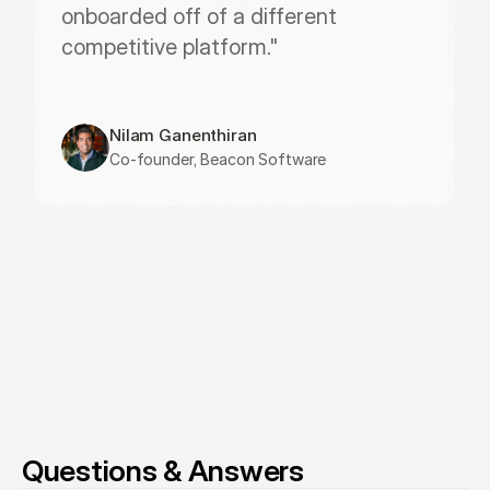
onboarded off of a different 
competitive platform."
Nilam Ganenthiran
Co-founder, Beacon Software
Questions & Answers