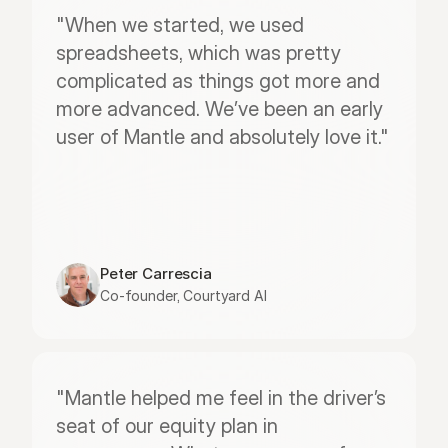
"When we started, we used 
spreadsheets, which was pretty 
complicated as things got more and 
more advanced. We’ve been an early 
user of Mantle and absolutely love it."
Peter Carrescia
Co-founder, Courtyard AI
"Mantle helped me feel in the driver’s 
seat of our equity plan in 