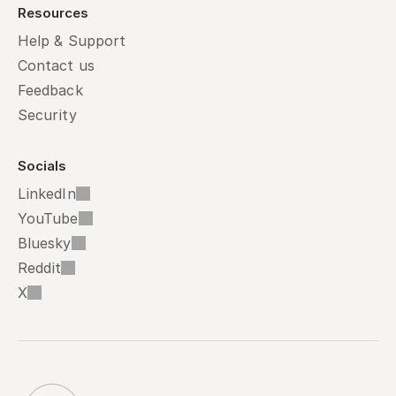
Resources
Help & Support
Contact us
Feedback
Security
Socials
LinkedIn
YouTube
Bluesky
Reddit
X