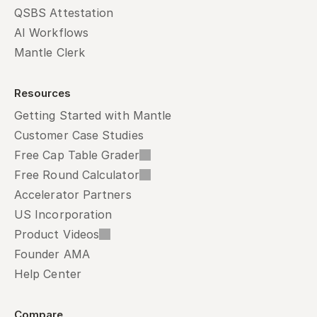
QSBS Attestation
AI Workflows
Mantle Clerk
Resources
Getting Started with Mantle
Customer Case Studies
Free Cap Table Grader
Free Round Calculator
Accelerator Partners
US Incorporation
Product Videos
Founder AMA
Help Center
Compare