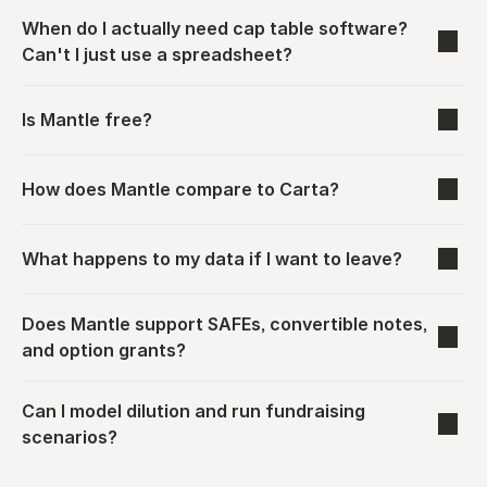
When do I actually need cap table software? 
Can't I just use a spreadsheet?
Is Mantle free?
How does Mantle compare to Carta?
What happens to my data if I want to leave?
Does Mantle support SAFEs, convertible notes, 
and option grants?
Can I model dilution and run fundraising 
scenarios?