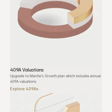
409A Valuations
Upgrade to Mantle's Growth plan which includes annual 
409A valuations.
Explore 409As