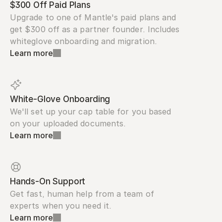
$300 Off Paid Plans
Upgrade to one of Mantle's paid plans and 
get $300 off as a partner founder. Includes 
whiteglove onboarding and migration.
Learn more
White-Glove Onboarding
We'll set up your cap table for you based 
on your uploaded documents.
Learn more
Hands-On Support
Get fast, human help from a team of 
experts when you need it.
Learn more