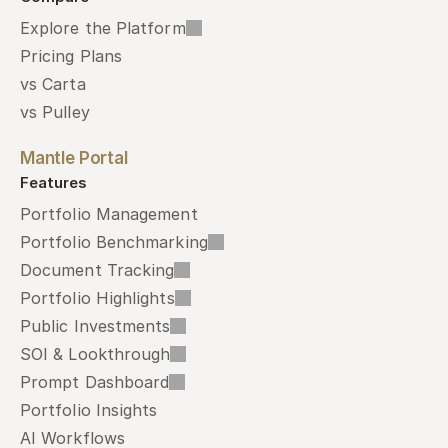
Explore the Platform
Pricing Plans
vs Carta
vs Pulley
Mantle Portal
Features
Portfolio Management
Portfolio Benchmarking
Document Tracking
Portfolio Highlights
Public Investments
SOI & Lookthrough
Prompt Dashboard
Portfolio Insights
AI Workflows