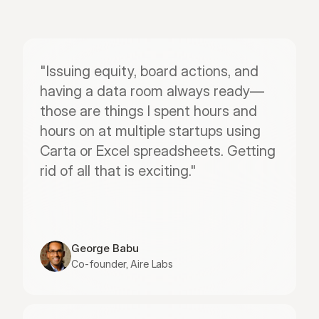
"Issuing equity, board actions, and 
having a data room always ready—
those are things I spent hours and 
hours on at multiple startups using 
Carta or Excel spreadsheets. Getting 
rid of all that is exciting."
George Babu
Co-founder, Aire Labs