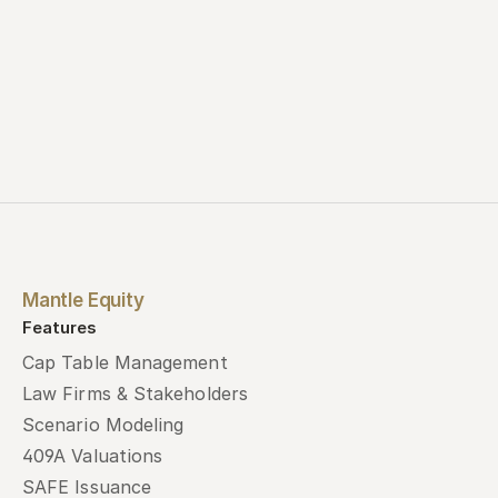
Mantle Equity
Features
Cap Table Management
Law Firms & Stakeholders
Scenario Modeling
409A Valuations
SAFE Issuance