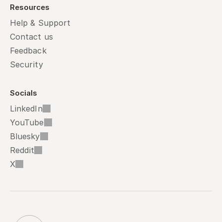
Resources
Help & Support
Contact us
Feedback
Security
Socials
LinkedIn
YouTube
Bluesky
Reddit
X