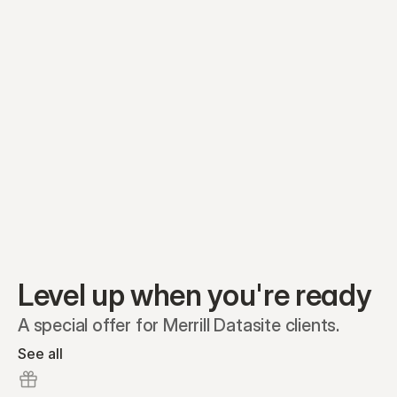
Equity plans
Securities
Stakeholders
Share classes
Shares
Oliver Garcia
Options
Ella Nelson
RSAs
Dieter Jans
Warrants
Isabella Hall
SAFEs
Convertibles
Reports
Level up when you're ready
A special offer for Merrill Datasite clients.
See all