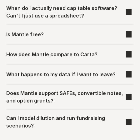
When do I actually need cap table software? 
Can't I just use a spreadsheet?
Is Mantle free?
How does Mantle compare to Carta?
What happens to my data if I want to leave?
Does Mantle support SAFEs, convertible notes, 
and option grants?
Can I model dilution and run fundraising 
scenarios?