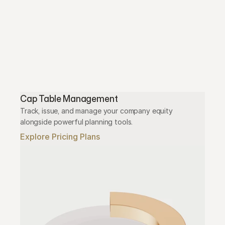
Cap Table Management
Track, issue, and manage your company equity 
alongside powerful planning tools.
Explore Pricing Plans