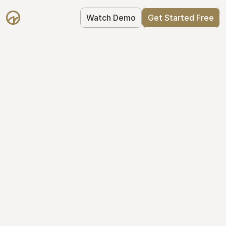
Watch Demo
Get Started Free
Take Control of Your 
Equity
The modern way to manage startup 
equity: