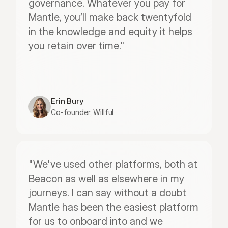
governance. Whatever you pay for 
Mantle, you’ll make back twentyfold 
in the knowledge and equity it helps 
you retain over time."
Erin Bury
Co-founder, Willful
"We've used other platforms, both at 
Beacon as well as elsewhere in my 
journeys. I can say without a doubt 
Mantle has been the easiest platform 
for us to onboard into and we 