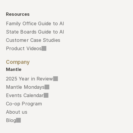
Resources
Family Office Guide to AI
State Boards Guide to AI
Customer Case Studies
Product Videos
Company
Mantle
2025 Year in Review
Mantle Mondays
Events Calendar
Co-op Program
About us
Blog