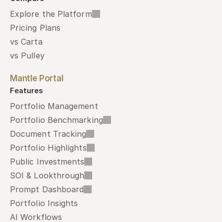
Explore the Platform
Pricing Plans
vs Carta
vs Pulley
Mantle Portal
Features
Portfolio Management
Portfolio Benchmarking
Document Tracking
Portfolio Highlights
Public Investments
SOI & Lookthrough
Prompt Dashboard
Portfolio Insights
AI Workflows