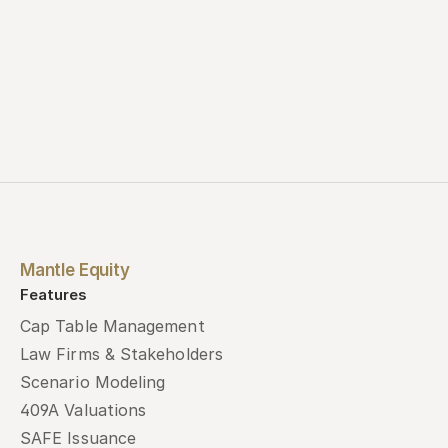
Mantle Equity
Features
Cap Table Management
Law Firms & Stakeholders
Scenario Modeling
409A Valuations
SAFE Issuance