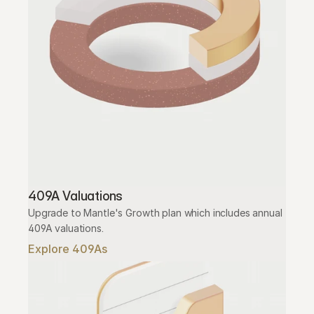
409A Valuations
Upgrade to Mantle's Growth plan which includes annual 
409A valuations.
Explore 409As