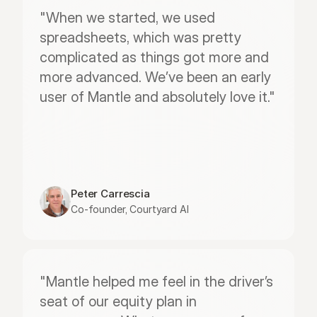
"When we started, we used 
spreadsheets, which was pretty 
complicated as things got more and 
more advanced. We’ve been an early 
user of Mantle and absolutely love it."
Peter Carrescia
Co-founder, Courtyard AI
"Mantle helped me feel in the driver’s 
seat of our equity plan in 