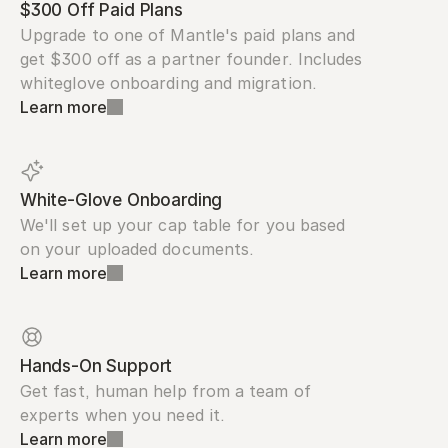
$300 Off Paid Plans
Upgrade to one of Mantle's paid plans and 
get $300 off as a partner founder. Includes 
whiteglove onboarding and migration.
Learn more
White-Glove Onboarding
We'll set up your cap table for you based 
on your uploaded documents.
Learn more
Hands-On Support
Get fast, human help from a team of 
experts when you need it.
Learn more