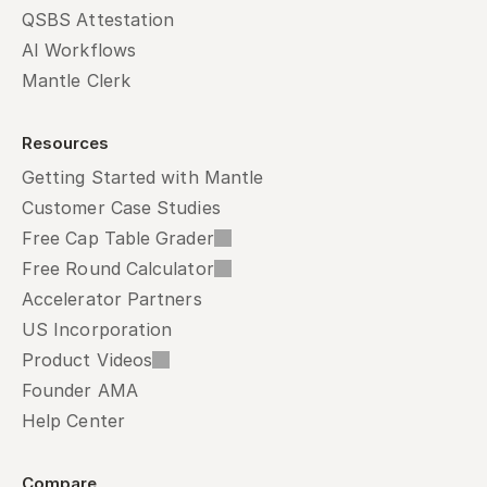
QSBS Attestation
AI Workflows
Mantle Clerk
Resources
Getting Started with Mantle
Customer Case Studies
Free Cap Table Grader
Free Round Calculator
Accelerator Partners
US Incorporation
Product Videos
Founder AMA
Help Center
Compare