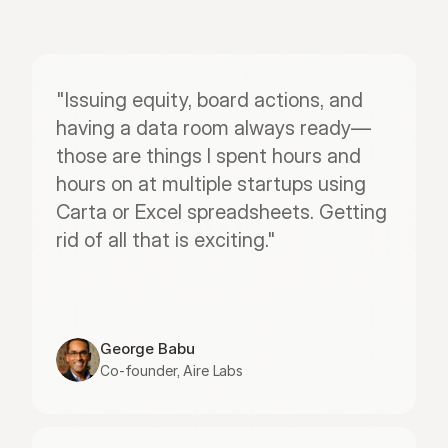
"Issuing equity, board actions, and 
having a data room always ready—
those are things I spent hours and 
hours on at multiple startups using 
Carta or Excel spreadsheets. Getting 
rid of all that is exciting."
George Babu
Co-founder, Aire Labs