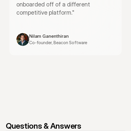
onboarded off of a different 
competitive platform."
Nilam Ganenthiran
Co-founder, Beacon Software
Questions & Answers