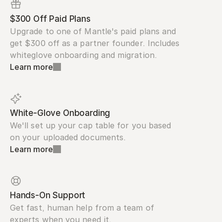
$300 Off Paid Plans
Upgrade to one of Mantle's paid plans and 
get $300 off as a partner founder. Includes 
whiteglove onboarding and migration.
Learn more
White-Glove Onboarding
We'll set up your cap table for you based 
on your uploaded documents.
Learn more
Hands-On Support
Get fast, human help from a team of 
experts when you need it.