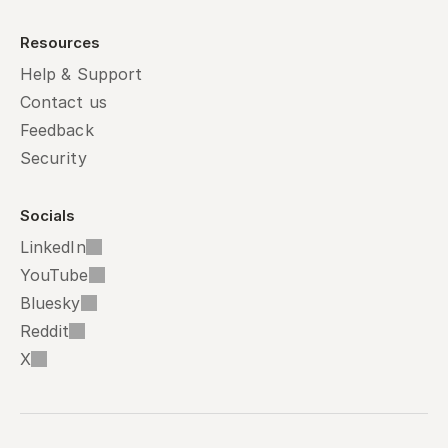
Resources
Help & Support
Contact us
Feedback
Security
Socials
LinkedIn
YouTube
Bluesky
Reddit
X