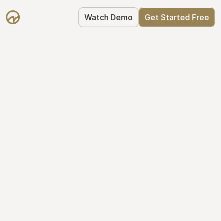
Watch Demo
Get Started Free
Get Started with 
Mantle for free
Mantle's Starter plan makes it easy to 
get your equity right from day one: