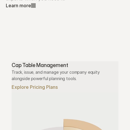
Learn more
Cap Table Management
Track, issue, and manage your company equity 
alongside powerful planning tools.
Explore Pricing Plans