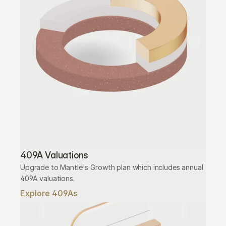
409A Valuations
Upgrade to Mantle's Growth plan which includes annual 
409A valuations.
Explore 409As