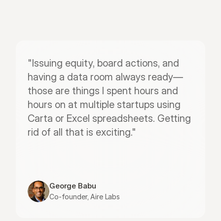
"Issuing equity, board actions, and 
having a data room always ready—
those are things I spent hours and 
hours on at multiple startups using 
Carta or Excel spreadsheets. Getting 
rid of all that is exciting."
George Babu
Co-founder, Aire Labs