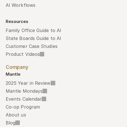
AI Workflows
Resources
Family Office Guide to AI
State Boards Guide to AI
Customer Case Studies
Product Videos
Company
Mantle
2025 Year in Review
Mantle Mondays
Events Calendar
Co-op Program
About us
Blog