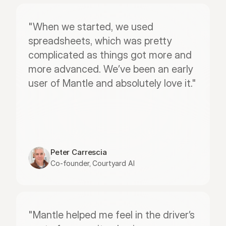
"When we started, we used 
spreadsheets, which was pretty 
complicated as things got more and 
more advanced. We’ve been an early 
user of Mantle and absolutely love it."
Peter Carrescia
Co-founder, Courtyard AI
"Mantle helped me feel in the driver’s 