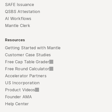
SAFE Issuance
QSBS Attestation
AI Workflows
Mantle Clerk
Resources
Getting Started with Mantle
Customer Case Studies
Free Cap Table Grader
Free Round Calculator
Accelerator Partners
US Incorporation
Product Videos
Founder AMA
Help Center