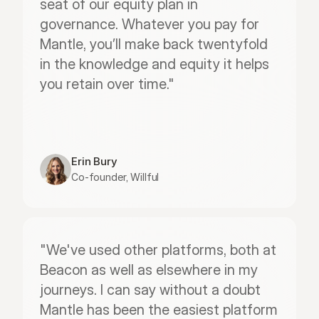
seat of our equity plan in 
governance. Whatever you pay for 
Mantle, you’ll make back twentyfold 
in the knowledge and equity it helps 
you retain over time."
Erin Bury
Co-founder, Willful
"We've used other platforms, both at 
Beacon as well as elsewhere in my 
journeys. I can say without a doubt 
Mantle has been the easiest platform 