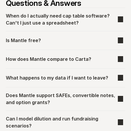
Questions & Answers
When do I actually need cap table software? 
Can't I just use a spreadsheet?
Is Mantle free?
How does Mantle compare to Carta?
What happens to my data if I want to leave?
Does Mantle support SAFEs, convertible notes, 
and option grants?
Can I model dilution and run fundraising 
scenarios?