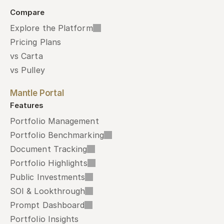
Compare
Explore the Platform
Pricing Plans
vs Carta
vs Pulley
Mantle Portal
Features
Portfolio Management
Portfolio Benchmarking
Document Tracking
Portfolio Highlights
Public Investments
SOI & Lookthrough
Prompt Dashboard
Portfolio Insights