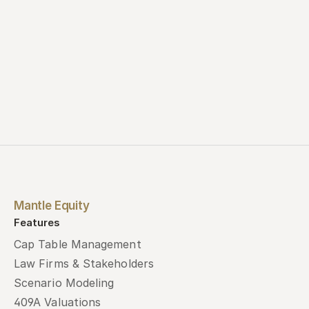
Mantle Equity
Features
Cap Table Management
Law Firms & Stakeholders
Scenario Modeling
409A Valuations