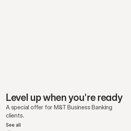
Equity plans
Securities
Stakeholders
Share classes
Shares
Oliver Garcia
Options
Ella Nelson
RSAs
Dieter Jans
Warrants
Isabella Hall
SAFEs
Convertibles
Reports
Level up when you're ready
A special offer for M&T Business Banking 
clients.
See all