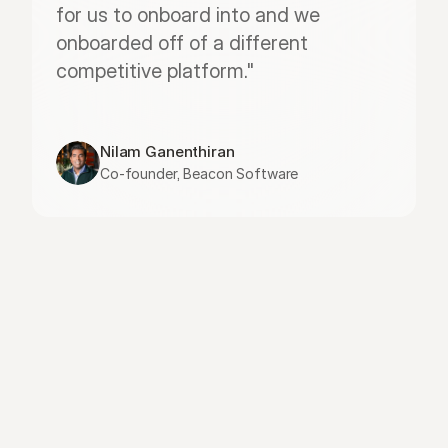
for us to onboard into and we 
onboarded off of a different 
competitive platform."
Nilam Ganenthiran
Co-founder, Beacon Software