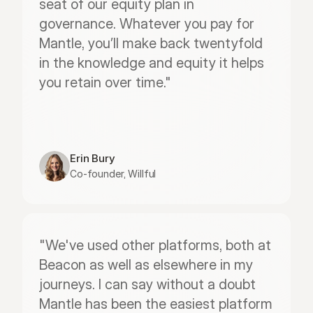
seat of our equity plan in 
governance. Whatever you pay for 
Mantle, you’ll make back twentyfold 
in the knowledge and equity it helps 
you retain over time."
Erin Bury
Co-founder, Willful
"We've used other platforms, both at 
Beacon as well as elsewhere in my 
journeys. I can say without a doubt 
Mantle has been the easiest platform 