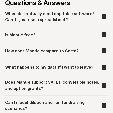
Questions & Answers
When do I actually need cap table software? 
Can't I just use a spreadsheet?
Is Mantle free?
How does Mantle compare to Carta?
What happens to my data if I want to leave?
Does Mantle support SAFEs, convertible notes, 
and option grants?
Can I model dilution and run fundraising 
scenarios?