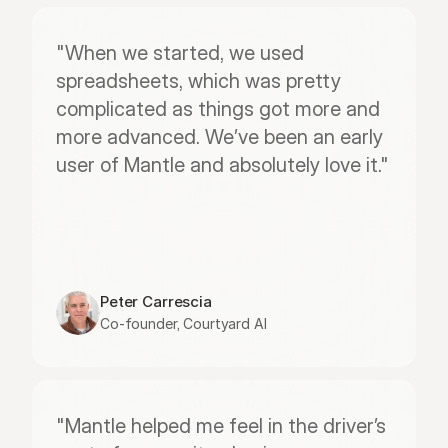
"When we started, we used 
spreadsheets, which was pretty 
complicated as things got more and 
more advanced. We’ve been an early 
user of Mantle and absolutely love it."
Peter Carrescia
Co-founder, Courtyard AI
"Mantle helped me feel in the driver’s 