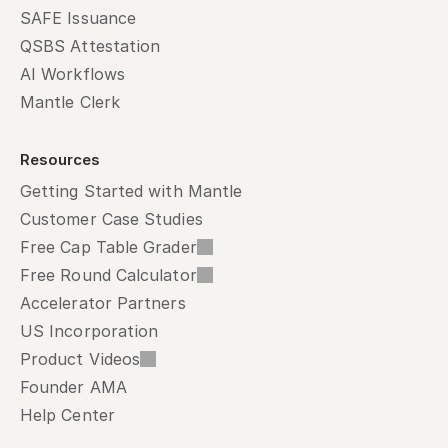
SAFE Issuance
QSBS Attestation
AI Workflows
Mantle Clerk
Resources
Getting Started with Mantle
Customer Case Studies
Free Cap Table Grader
Free Round Calculator
Accelerator Partners
US Incorporation
Product Videos
Founder AMA
Help Center