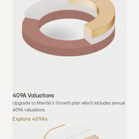
409A Valuations
Upgrade to Mantle's Growth plan which includes annual 
409A valuations.
Explore 409As