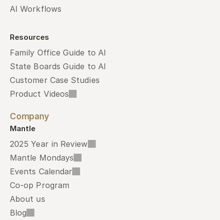
AI Workflows
Resources
Family Office Guide to AI
State Boards Guide to AI
Customer Case Studies
Product Videos
Company
Mantle
2025 Year in Review
Mantle Mondays
Events Calendar
Co-op Program
About us
Blog