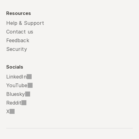
Resources
Help & Support
Contact us
Feedback
Security
Socials
LinkedIn
YouTube
Bluesky
Reddit
X