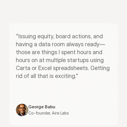
"Issuing equity, board actions, and 
having a data room always ready—
those are things I spent hours and 
hours on at multiple startups using 
Carta or Excel spreadsheets. Getting 
rid of all that is exciting."
George Babu
Co-founder, Aire Labs