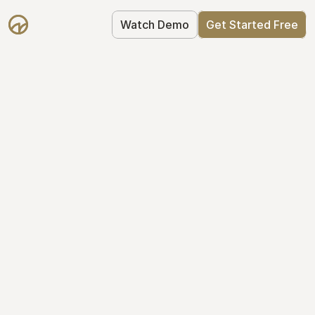
Watch Demo
Get Started Free
Simplify Your Cap 
Table Today
Join thousands of founders who trust 
Mantle to manage their cap table: