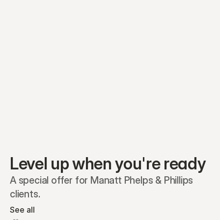
Equity plans
Securities
Stakeholders
Share classes
Shares
Oliver Garcia
Options
Ella Nelson
RSAs
Dieter Jans
Warrants
Isabella Hall
SAFEs
Convertibles
Reports
Level up when you're ready
A special offer for Manatt Phelps & Phillips 
clients.
See all