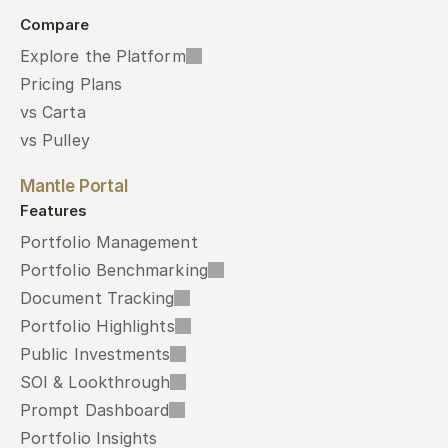
Compare
Explore the Platform
Pricing Plans
vs Carta
vs Pulley
Mantle Portal
Features
Portfolio Management
Portfolio Benchmarking
Document Tracking
Portfolio Highlights
Public Investments
SOI & Lookthrough
Prompt Dashboard
Portfolio Insights