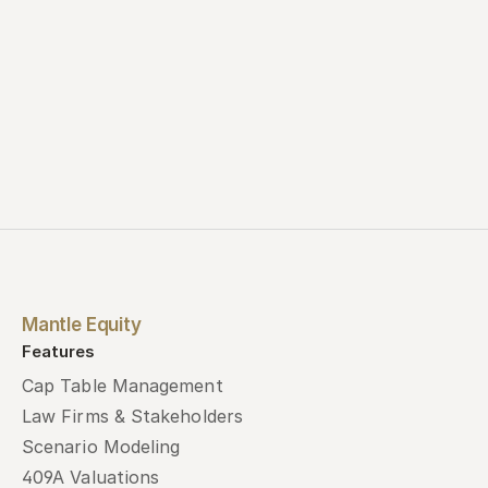
Mantle Equity
Features
Cap Table Management
Law Firms & Stakeholders
Scenario Modeling
409A Valuations