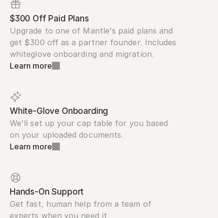
$300 Off Paid Plans
Upgrade to one of Mantle's paid plans and 
get $300 off as a partner founder. Includes 
whiteglove onboarding and migration.
Learn more
White-Glove Onboarding
We'll set up your cap table for you based 
on your uploaded documents.
Learn more
Hands-On Support
Get fast, human help from a team of 
experts when you need it.