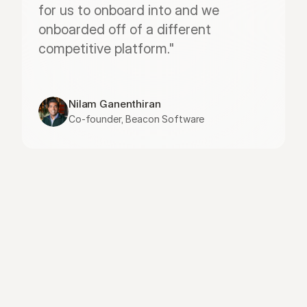
for us to onboard into and we 
onboarded off of a different 
competitive platform."
Nilam Ganenthiran
Co-founder, Beacon Software