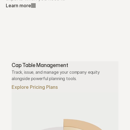
Learn more
Cap Table Management
Track, issue, and manage your company equity 
alongside powerful planning tools.
Explore Pricing Plans