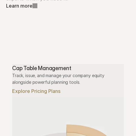
Learn more
Cap Table Management
Track, issue, and manage your company equity 
alongside powerful planning tools.
Explore Pricing Plans