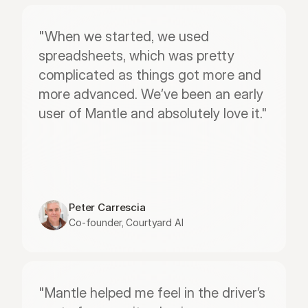
"When we started, we used 
spreadsheets, which was pretty 
complicated as things got more and 
more advanced. We’ve been an early 
user of Mantle and absolutely love it."
Peter Carrescia
Co-founder, Courtyard AI
"Mantle helped me feel in the driver’s 