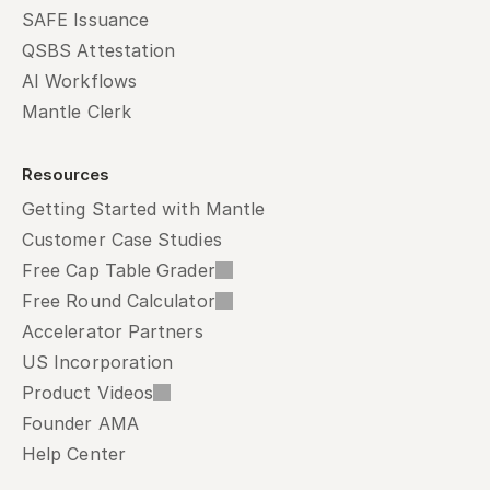
SAFE Issuance
QSBS Attestation
AI Workflows
Mantle Clerk
Resources
Getting Started with Mantle
Customer Case Studies
Free Cap Table Grader
Free Round Calculator
Accelerator Partners
US Incorporation
Product Videos
Founder AMA
Help Center