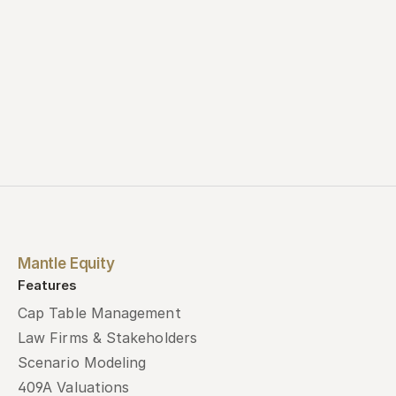
Mantle Equity
Features
Cap Table Management
Law Firms & Stakeholders
Scenario Modeling
409A Valuations