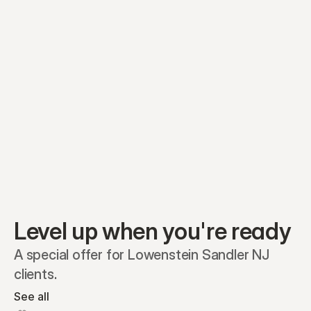
Equity plans
Securities
Stakeholders
Share classes
Shares
Oliver Garcia
Options
Ella Nelson
RSAs
Dieter Jans
Warrants
Isabella Hall
SAFEs
Convertibles
Reports
Level up when you're ready
A special offer for Lowenstein Sandler NJ 
clients.
See all