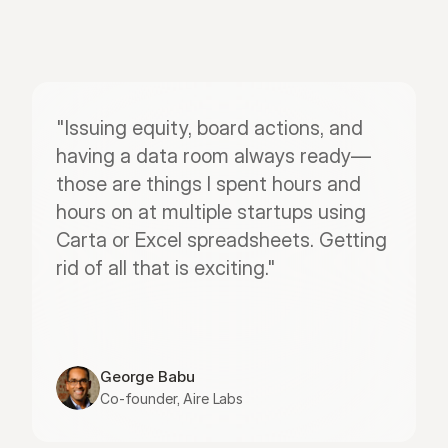
"Issuing equity, board actions, and 
having a data room always ready—
those are things I spent hours and 
hours on at multiple startups using 
Carta or Excel spreadsheets. Getting 
rid of all that is exciting."
George Babu
Co-founder, Aire Labs