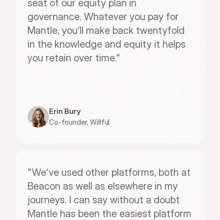
seat of our equity plan in 
governance. Whatever you pay for 
Mantle, you’ll make back twentyfold 
in the knowledge and equity it helps 
you retain over time."
Erin Bury
Co-founder, Willful
"We've used other platforms, both at 
Beacon as well as elsewhere in my 
journeys. I can say without a doubt 
Mantle has been the easiest platform 