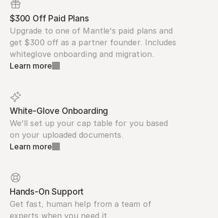
$300 Off Paid Plans
Upgrade to one of Mantle's paid plans and 
get $300 off as a partner founder. Includes 
whiteglove onboarding and migration.
Learn more
White-Glove Onboarding
We'll set up your cap table for you based 
on your uploaded documents.
Learn more
Hands-On Support
Get fast, human help from a team of 
experts when you need it.