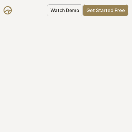
Watch Demo
Get Started Free
Get Started with 
Mantle for free
Mantle's Starter plan makes it easy to 
get your equity right from day one: