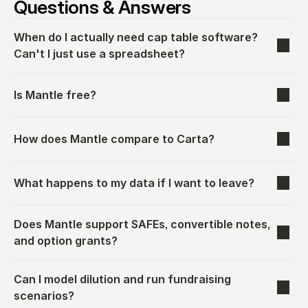
Questions & Answers
When do I actually need cap table software? 
Can't I just use a spreadsheet?
Is Mantle free?
How does Mantle compare to Carta?
What happens to my data if I want to leave?
Does Mantle support SAFEs, convertible notes, 
and option grants?
Can I model dilution and run fundraising 
scenarios?