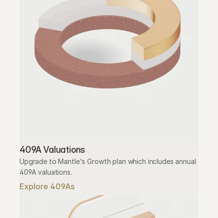
409A Valuations
Upgrade to Mantle's Growth plan which includes annual 
409A valuations.
Explore 409As