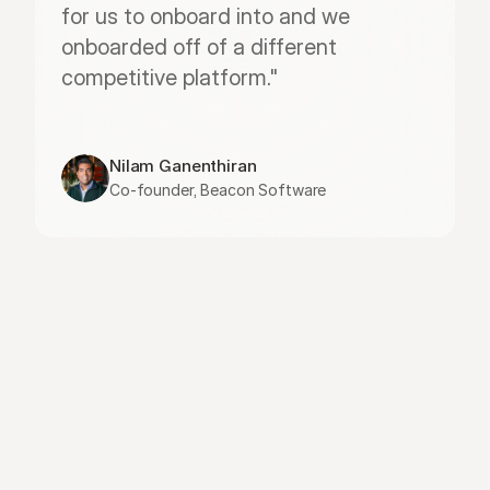
for us to onboard into and we 
onboarded off of a different 
competitive platform."
Nilam Ganenthiran
Co-founder, Beacon Software