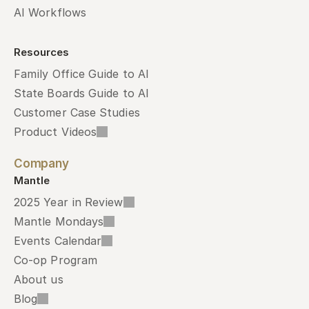
AI Workflows
Resources
Family Office Guide to AI
State Boards Guide to AI
Customer Case Studies
Product Videos
Company
Mantle
2025 Year in Review
Mantle Mondays
Events Calendar
Co-op Program
About us
Blog