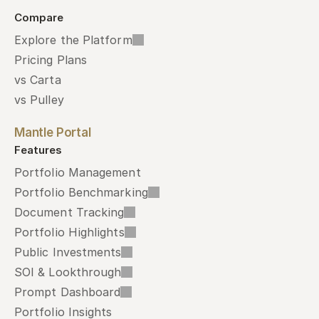
Compare
Explore the Platform
Pricing Plans
vs Carta
vs Pulley
Mantle Portal
Features
Portfolio Management
Portfolio Benchmarking
Document Tracking
Portfolio Highlights
Public Investments
SOI & Lookthrough
Prompt Dashboard
Portfolio Insights