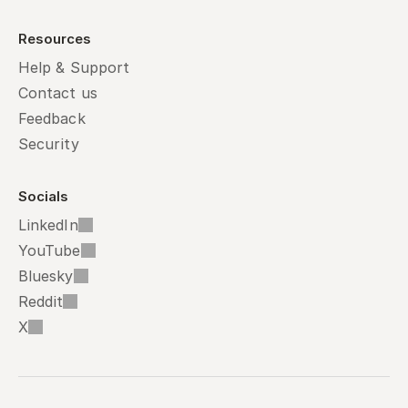
Resources
Help & Support
Contact us
Feedback
Security
Socials
LinkedIn
YouTube
Bluesky
Reddit
X