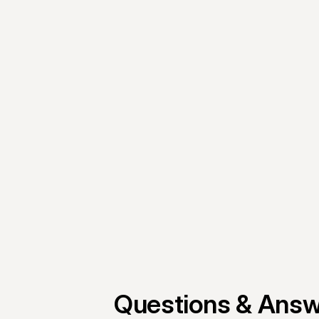
Mantle and absolutely love
Peter Carrescia
Co-founder, Courtyard AI
Questions & Ans