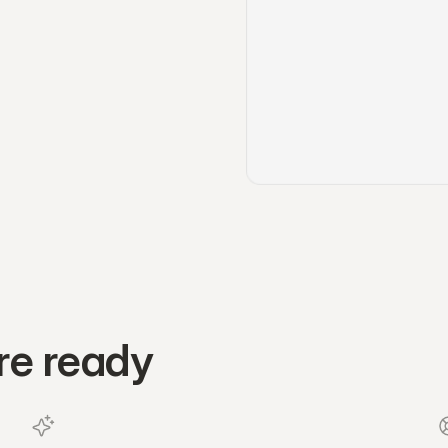
re ready