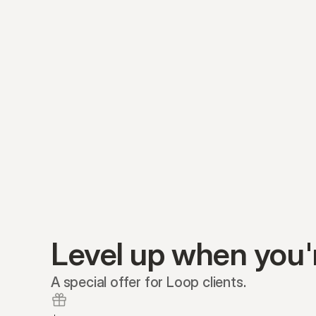
Level up when you'
A special offer for Loop clients.