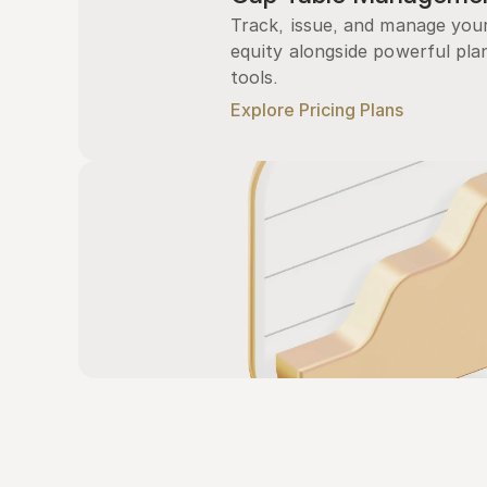
Track, issue, and manage you
equity alongside powerful plan
tools.
Explore Pricing Plans