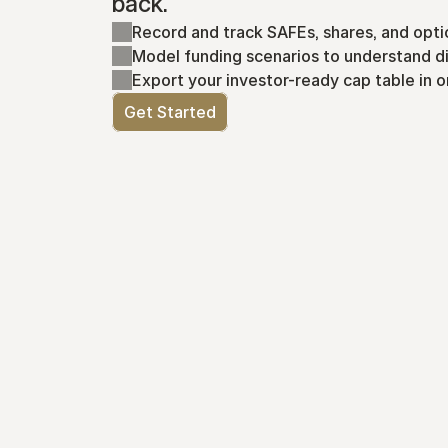
back.
Record and track SAFEs, shares, and opti
Model funding scenarios to understand di
Export your investor-ready cap table in o
Get Started