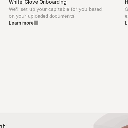
White-Glove Onboarding
H
We'll set up your cap table for you based 
G
on your uploaded documents.
e
Learn more
L
nt