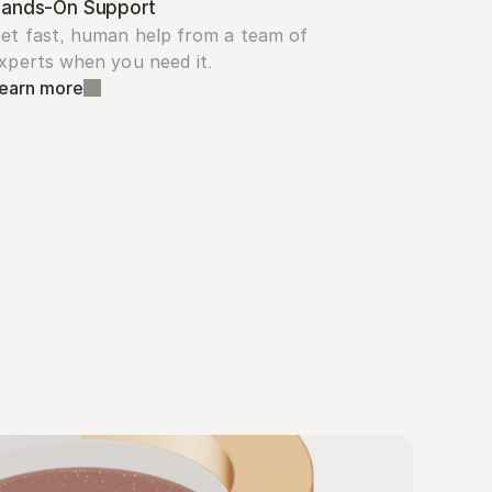
ands-On Support
et fast, human help from a team of 
xperts when you need it.
earn more