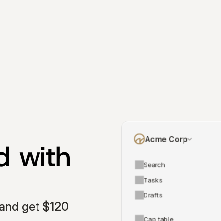
Acme Corp
 with 
Search
Tasks
Drafts
and get $120 
Cap table