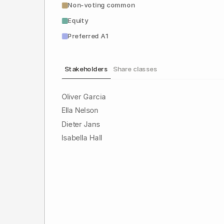
Non-voting common
Equity
Preferred A1
Stakeholders
Share classes
Oliver Garcia
Ella Nelson
Dieter Jans
Isabella Hall