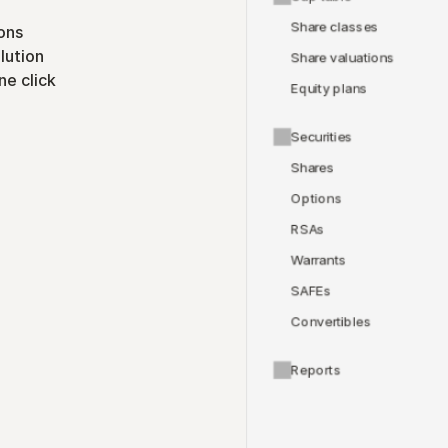
Share classes
ons
lution
Share valuations
ne click
Equity plans
Securities
Shares
Options
RSAs
Warrants
SAFEs
Convertibles
Reports