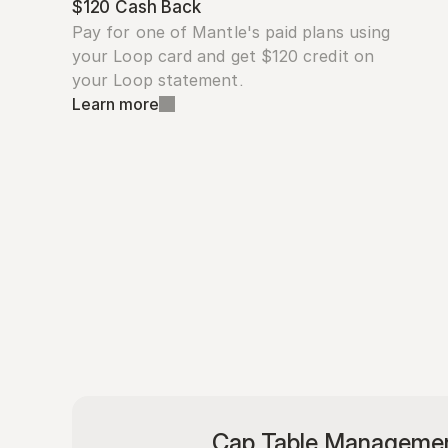
$120 Cash Back
Pay for one of Mantle's paid plans using 
your Loop card and get $120 credit on 
your Loop statement.
Learn more
Cap Table Manageme