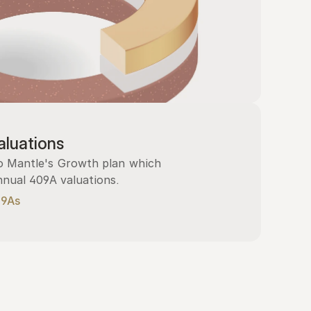
luations
 Mantle's Growth plan which 
nnual 409A valuations.
09As