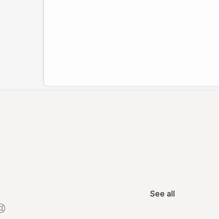
See all