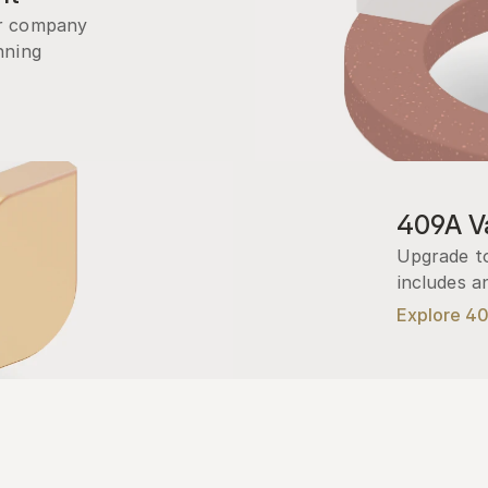
r company 
ning 
409A Va
Upgrade to
includes a
Explore 4