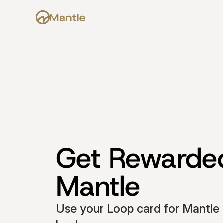
Get Rewarded
Mantle
Use your Loop card for Mantle 