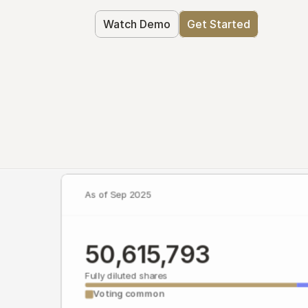
Watch Demo
Get Started
As of Sep 2025
50,615,793
Fully diluted shares
Voting common