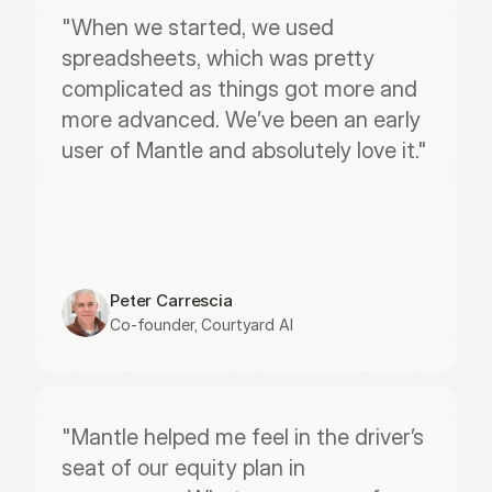
"When we started, we used 
spreadsheets, which was pretty 
complicated as things got more and 
more advanced. We’ve been an early 
user of Mantle and absolutely love it."
Peter Carrescia
Co-founder, Courtyard AI
"Mantle helped me feel in the driver’s 
seat of our equity plan in 