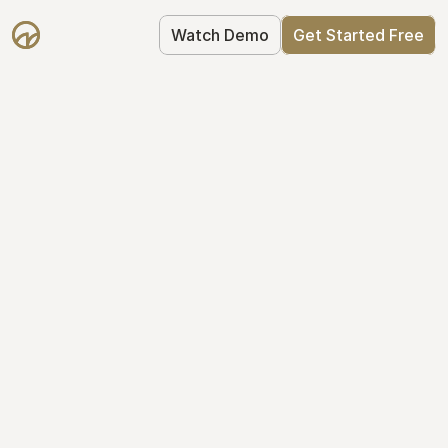
Watch Demo
Get Started Free
Take Control of Your 
Equity
The modern way to manage startup 
equity: