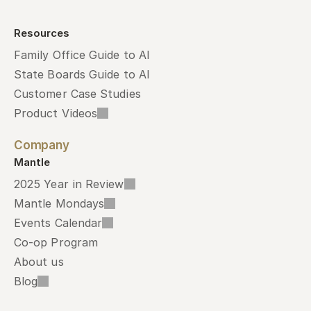
Resources
Family Office Guide to AI
State Boards Guide to AI
Customer Case Studies
Product Videos
Company
Mantle
2025 Year in Review
Mantle Mondays
Events Calendar
Co-op Program
About us
Blog