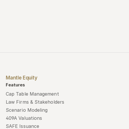
Mantle Equity
Features
Cap Table Management
Law Firms & Stakeholders
Scenario Modeling
409A Valuations
SAFE Issuance