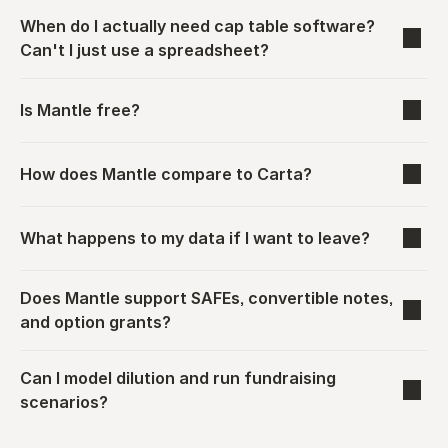
When do I actually need cap table software? 
Can't I just use a spreadsheet?
Is Mantle free?
How does Mantle compare to Carta?
What happens to my data if I want to leave?
Does Mantle support SAFEs, convertible notes, 
and option grants?
Can I model dilution and run fundraising 
scenarios?