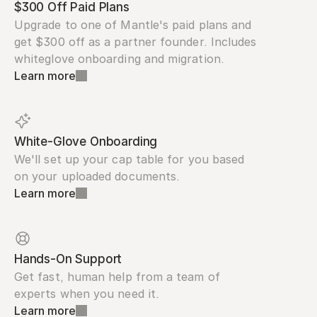
$300 Off Paid Plans
Upgrade to one of Mantle's paid plans and 
get $300 off as a partner founder. Includes 
whiteglove onboarding and migration.
Learn more
White-Glove Onboarding
We'll set up your cap table for you based 
on your uploaded documents.
Learn more
Hands-On Support
Get fast, human help from a team of 
experts when you need it.
Learn more