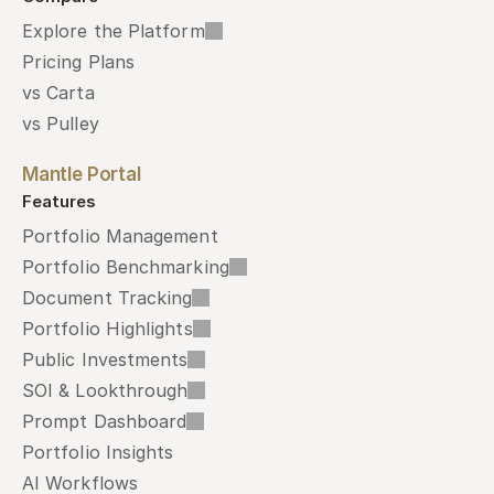
Explore the Platform
Pricing Plans
vs Carta
vs Pulley
Mantle Portal
Features
Portfolio Management
Portfolio Benchmarking
Document Tracking
Portfolio Highlights
Public Investments
SOI & Lookthrough
Prompt Dashboard
Portfolio Insights
AI Workflows