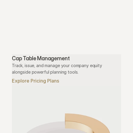
Cap Table Management
Track, issue, and manage your company equity 
alongside powerful planning tools.
Explore Pricing Plans