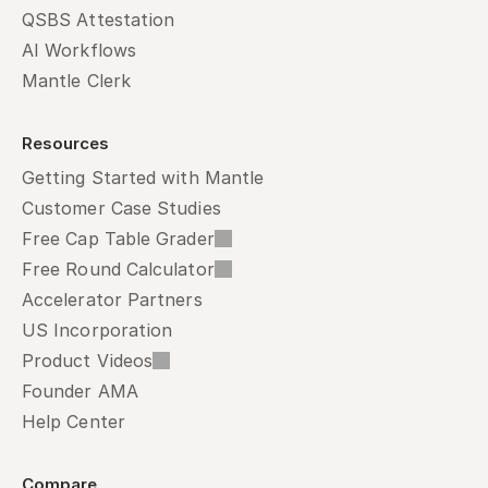
QSBS Attestation
AI Workflows
Mantle Clerk
Resources
Getting Started with Mantle
Customer Case Studies
Free Cap Table Grader
Free Round Calculator
Accelerator Partners
US Incorporation
Product Videos
Founder AMA
Help Center
Compare