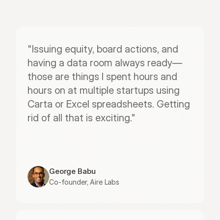
"Issuing equity, board actions, and 
having a data room always ready—
those are things I spent hours and 
hours on at multiple startups using 
Carta or Excel spreadsheets. Getting 
rid of all that is exciting."
George Babu
Co-founder, Aire Labs