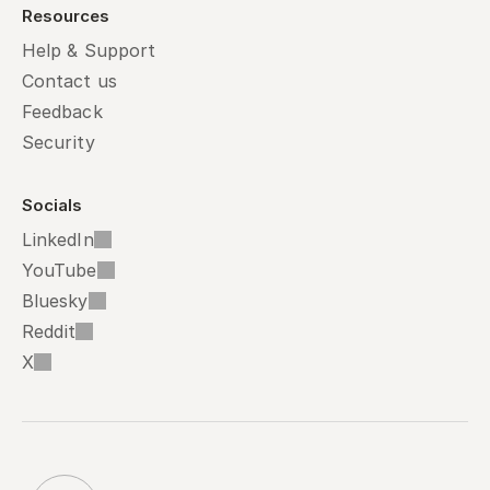
Resources
Help & Support
Contact us
Feedback
Security
Socials
LinkedIn
YouTube
Bluesky
Reddit
X