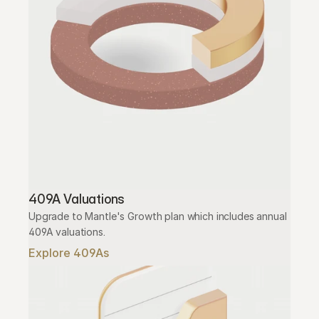
409A Valuations
Upgrade to Mantle's Growth plan which includes annual 
409A valuations.
Explore 409As