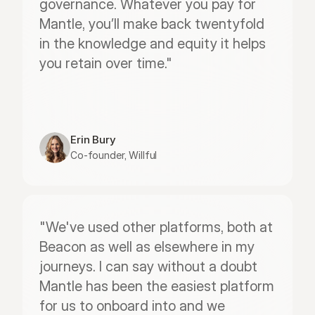
governance. Whatever you pay for 
Mantle, you’ll make back twentyfold 
in the knowledge and equity it helps 
you retain over time."
Erin Bury
Co-founder, Willful
"We've used other platforms, both at 
Beacon as well as elsewhere in my 
journeys. I can say without a doubt 
Mantle has been the easiest platform 
for us to onboard into and we 