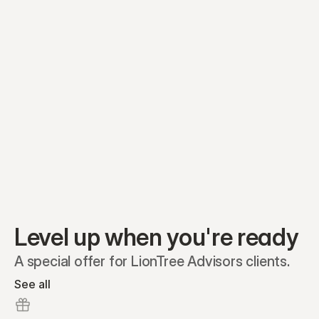
Equity plans
Securities
Stakeholders
Share classes
Shares
Oliver Garcia
Options
Ella Nelson
RSAs
Dieter Jans
Warrants
Isabella Hall
SAFEs
Convertibles
Reports
Level up when you're ready
A special offer for LionTree Advisors clients.
See all