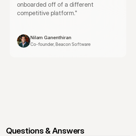
onboarded off of a different 
competitive platform."
Nilam Ganenthiran
Co-founder, Beacon Software
Questions & Answers