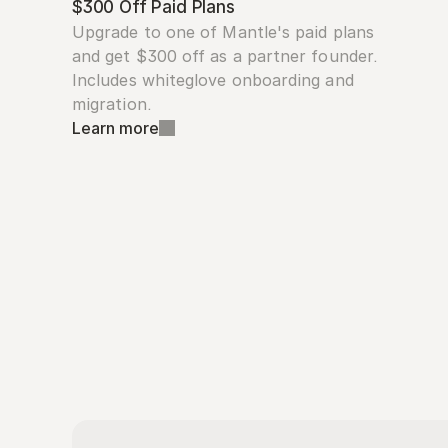
$300 Off Paid Plans
Upgrade to one of Mantle's paid plans 
and get $300 off as a partner founder. 
Includes whiteglove onboarding and 
migration.
Learn more