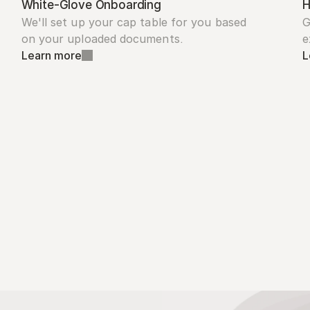
White-Glove Onboarding
H
We'll set up your cap table for you based 
G
on your uploaded documents.
e
Learn more
L