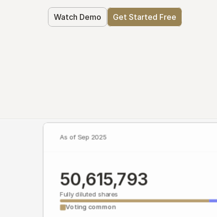
Watch Demo
Get Started Free
As of Sep 2025
50,615,793
Fully diluted shares
Voting common