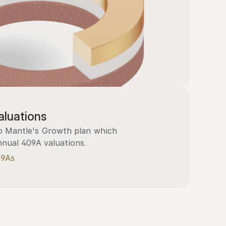
luations
 Mantle's Growth plan which 
nnual 409A valuations.
09As