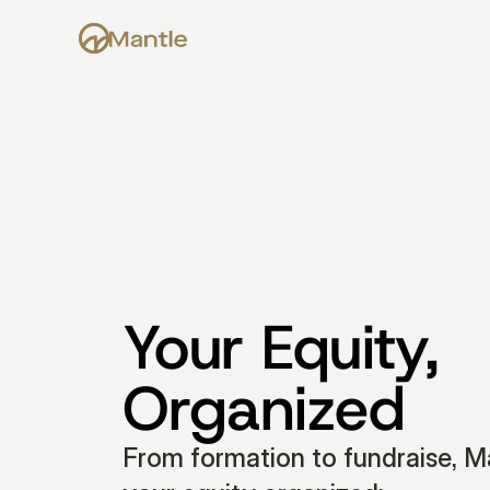
Your Equity, 
Organized
From formation to fundraise, Ma