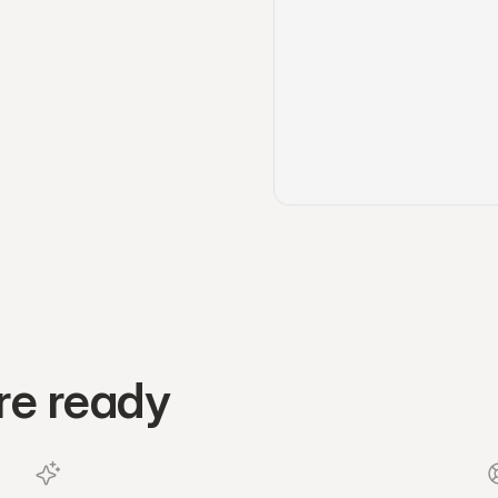
re ready