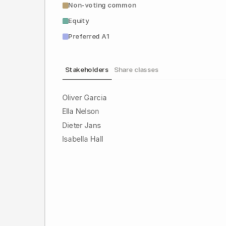
Non-voting common
Equity
Preferred A1
Stakeholders
Share classes
Oliver Garcia
Ella Nelson
Dieter Jans
Isabella Hall