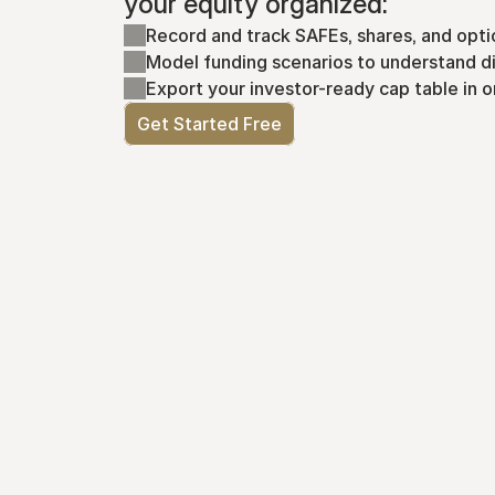
your equity organized:
Record and track SAFEs, shares, and opti
Model funding scenarios to understand di
Export your investor-ready cap table in o
Get Started Free