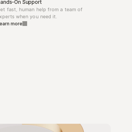
ands-On Support
et fast, human help from a team of 
xperts when you need it.
earn more