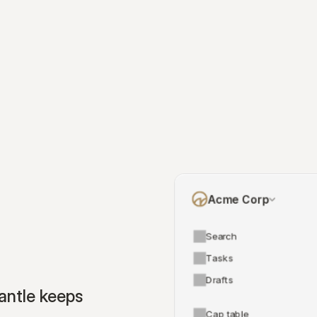
Acme Corp
Search
Tasks
Drafts
ntle keeps 
Cap table