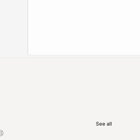
See all