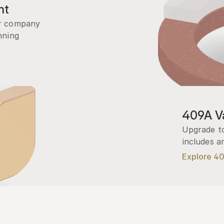
nt
r company 
ning 
409A Va
Upgrade to
includes a
Explore 4