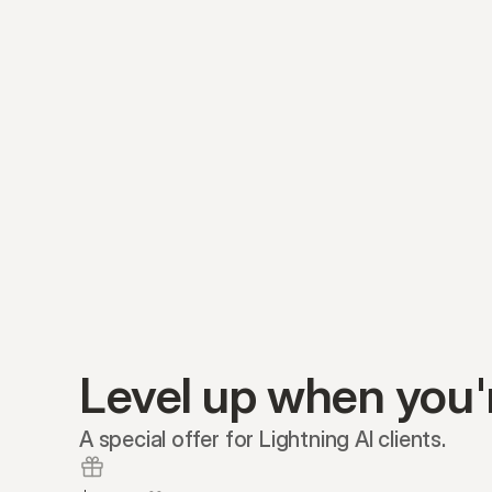
Level up when you'
A special offer for Lightning AI clients.