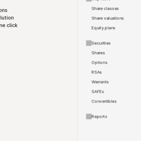
Share classes
ons
lution
Share valuations
ne click
Equity plans
Securities
Shares
Options
RSAs
Warrants
SAFEs
Convertibles
Reports