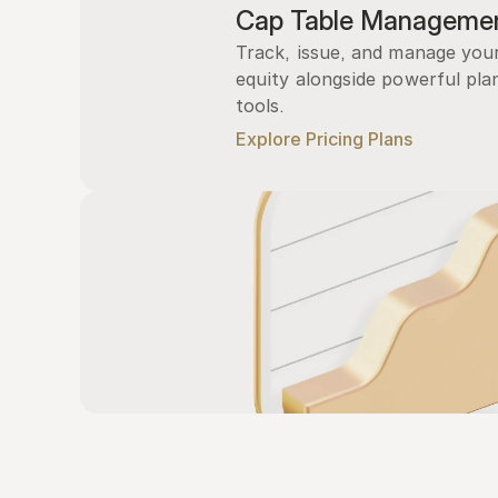
Cap Table Manageme
Track, issue, and manage you
equity alongside powerful plan
tools.
Explore Pricing Plans