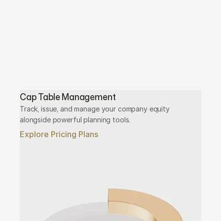
Cap Table Management
Track, issue, and manage your company equity 
alongside powerful planning tools.
Explore Pricing Plans