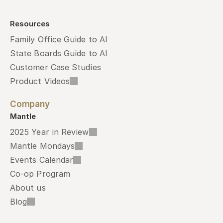
Resources
Family Office Guide to AI
State Boards Guide to AI
Customer Case Studies
Product Videos
Company
Mantle
2025 Year in Review
Mantle Mondays
Events Calendar
Co-op Program
About us
Blog