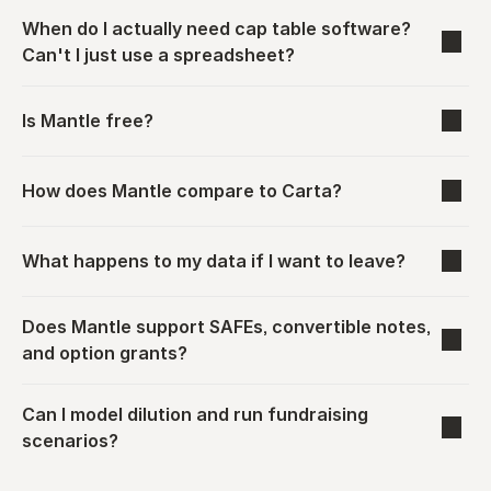
When do I actually need cap table software? 
Can't I just use a spreadsheet?
Is Mantle free?
How does Mantle compare to Carta?
What happens to my data if I want to leave?
Does Mantle support SAFEs, convertible notes, 
and option grants?
Can I model dilution and run fundraising 
scenarios?