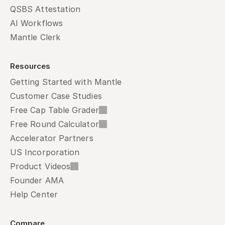
QSBS Attestation
AI Workflows
Mantle Clerk
Resources
Getting Started with Mantle
Customer Case Studies
Free Cap Table Grader
Free Round Calculator
Accelerator Partners
US Incorporation
Product Videos
Founder AMA
Help Center
Compare