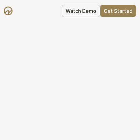
Watch Demo
Get Started
Get Started with 
Mantle for free
Mantle's Starter plan makes it easy to 
get your equity right from day one: