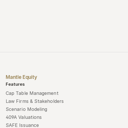
Mantle Equity
Features
Cap Table Management
Law Firms & Stakeholders
Scenario Modeling
409A Valuations
SAFE Issuance