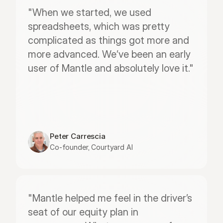
"When we started, we used 
spreadsheets, which was pretty 
complicated as things got more and 
more advanced. We’ve been an early 
user of Mantle and absolutely love it."
Peter Carrescia
Co-founder, Courtyard AI
"Mantle helped me feel in the driver’s 
seat of our equity plan in 