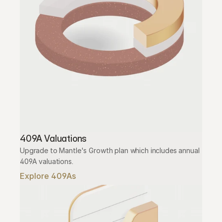
409A Valuations
Upgrade to Mantle's Growth plan which includes annual 
409A valuations.
Explore 409As