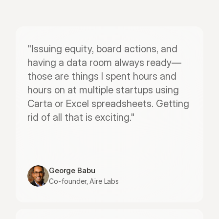
"Issuing equity, board actions, and 
having a data room always ready—
those are things I spent hours and 
hours on at multiple startups using 
Carta or Excel spreadsheets. Getting 
rid of all that is exciting."
George Babu
Co-founder, Aire Labs