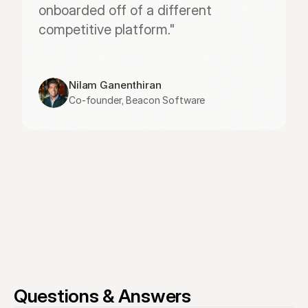
onboarded off of a different 
competitive platform."
Nilam Ganenthiran
Co-founder, Beacon Software
Questions & Answers