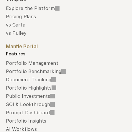
Explore the Platform
Pricing Plans
vs Carta
vs Pulley
Mantle Portal
Features
Portfolio Management
Portfolio Benchmarking
Document Tracking
Portfolio Highlights
Public Investments
SOI & Lookthrough
Prompt Dashboard
Portfolio Insights
AI Workflows