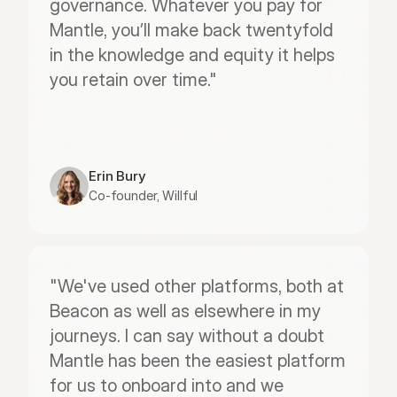
governance. Whatever you pay for 
Mantle, you’ll make back twentyfold 
in the knowledge and equity it helps 
you retain over time."
Erin Bury
Co-founder, Willful
"We've used other platforms, both at 
Beacon as well as elsewhere in my 
journeys. I can say without a doubt 
Mantle has been the easiest platform 
for us to onboard into and we 