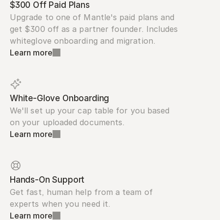
$300 Off Paid Plans
Upgrade to one of Mantle's paid plans and 
get $300 off as a partner founder. Includes 
whiteglove onboarding and migration.
Learn more
White-Glove Onboarding
We'll set up your cap table for you based 
on your uploaded documents.
Learn more
Hands-On Support
Get fast, human help from a team of 
experts when you need it.
Learn more