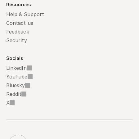
Resources
Help & Support
Contact us
Feedback
Security
Socials
LinkedIn
YouTube
Bluesky
Reddit
X