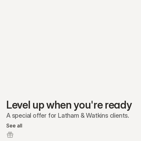
Equity plans
Securities
Stakeholders
Share classes
Shares
Oliver Garcia
Options
Ella Nelson
RSAs
Dieter Jans
Warrants
Isabella Hall
SAFEs
Convertibles
Reports
Level up when you're ready
A special offer for Latham & Watkins clients.
See all