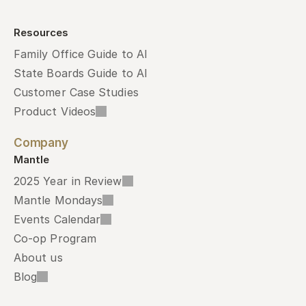
Resources
Family Office Guide to AI
State Boards Guide to AI
Customer Case Studies
Product Videos
Company
Mantle
2025 Year in Review
Mantle Mondays
Events Calendar
Co-op Program
About us
Blog