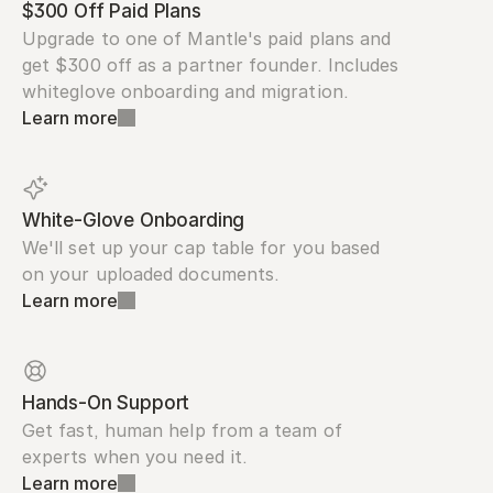
$300 Off Paid Plans
Upgrade to one of Mantle's paid plans and 
get $300 off as a partner founder. Includes 
whiteglove onboarding and migration.
Learn more
White-Glove Onboarding
We'll set up your cap table for you based 
on your uploaded documents.
Learn more
Hands-On Support
Get fast, human help from a team of 
experts when you need it.
Learn more