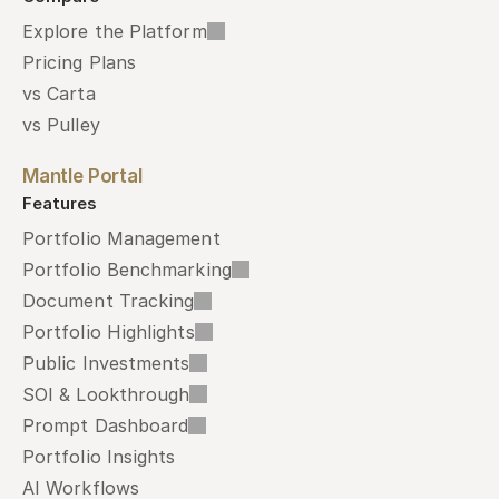
Explore the Platform
Pricing Plans
vs Carta
vs Pulley
Mantle Portal
Features
Portfolio Management
Portfolio Benchmarking
Document Tracking
Portfolio Highlights
Public Investments
SOI & Lookthrough
Prompt Dashboard
Portfolio Insights
AI Workflows