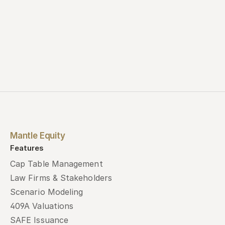
Mantle Equity
Features
Cap Table Management
Law Firms & Stakeholders
Scenario Modeling
409A Valuations
SAFE Issuance