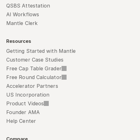
QSBS Attestation
AI Workflows
Mantle Clerk
Resources
Getting Started with Mantle
Customer Case Studies
Free Cap Table Grader
Free Round Calculator
Accelerator Partners
US Incorporation
Product Videos
Founder AMA
Help Center
Compare