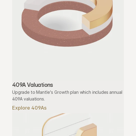
409A Valuations
Upgrade to Mantle's Growth plan which includes annual 
409A valuations.
Explore 409As