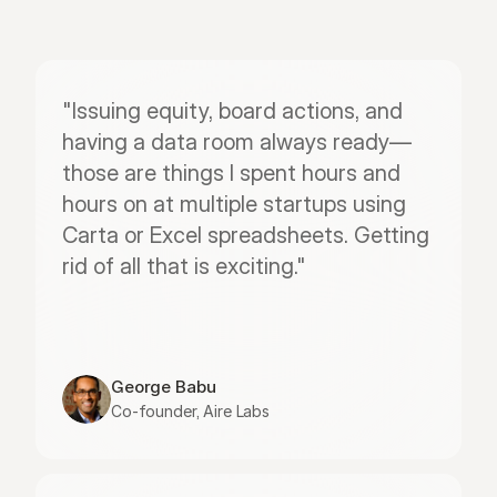
"Issuing equity, board actions, and 
having a data room always ready—
those are things I spent hours and 
hours on at multiple startups using 
Carta or Excel spreadsheets. Getting 
rid of all that is exciting."
George Babu
Co-founder, Aire Labs