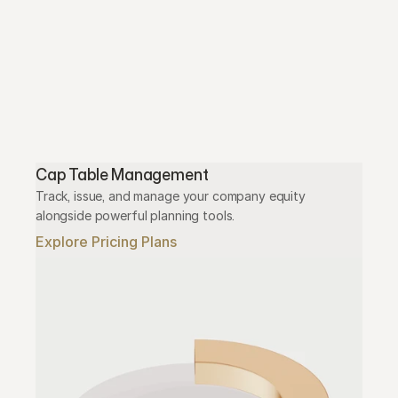
Cap Table Management
Track, issue, and manage your company equity 
alongside powerful planning tools.
Explore Pricing Plans