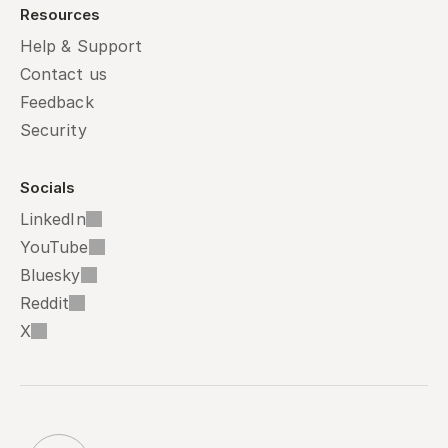
Resources
Help & Support
Contact us
Feedback
Security
Socials
LinkedIn
YouTube
Bluesky
Reddit
X