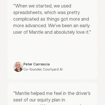
"When we started, we used 
spreadsheets, which was pretty 
complicated as things got more and 
more advanced. We’ve been an early 
user of Mantle and absolutely love it."
Peter Carrescia
Co-founder, Courtyard AI
"Mantle helped me feel in the driver’s 
seat of our equity plan in 