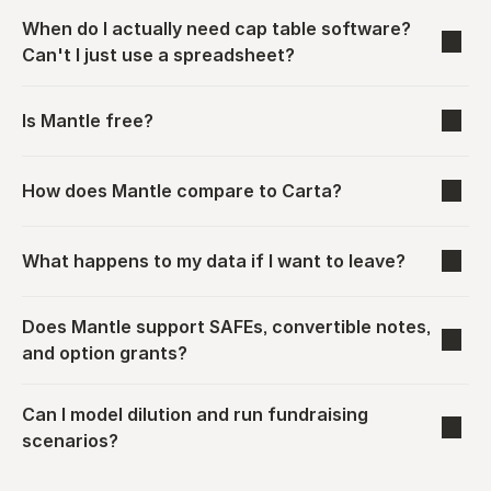
When do I actually need cap table software? 
Can't I just use a spreadsheet?
Is Mantle free?
How does Mantle compare to Carta?
What happens to my data if I want to leave?
Does Mantle support SAFEs, convertible notes, 
and option grants?
Can I model dilution and run fundraising 
scenarios?