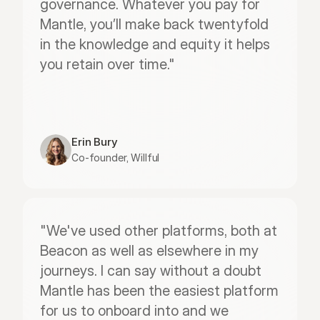
governance. Whatever you pay for 
Mantle, you’ll make back twentyfold 
in the knowledge and equity it helps 
you retain over time."
Erin Bury
Co-founder, Willful
"We've used other platforms, both at 
Beacon as well as elsewhere in my 
journeys. I can say without a doubt 
Mantle has been the easiest platform 
for us to onboard into and we 