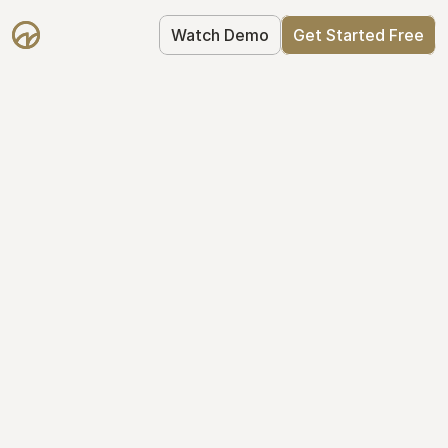
Watch Demo
Get Started Free
Simplify Your Cap 
Table Today
Join thousands of founders who trust 
Mantle to manage their cap table: