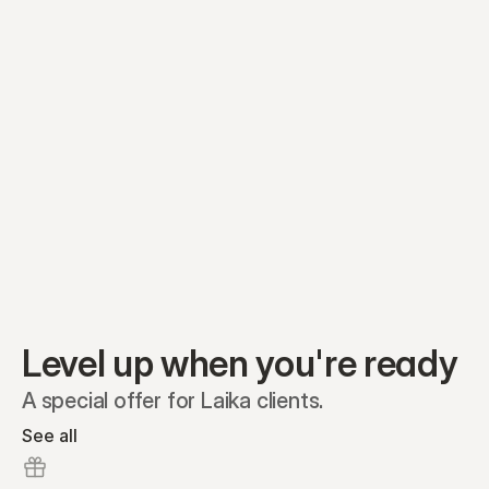
Equity plans
Securities
Stakeholders
Share classes
Shares
Oliver Garcia
Options
Ella Nelson
RSAs
Dieter Jans
Warrants
Isabella Hall
SAFEs
Convertibles
Reports
Level up when you're ready
A special offer for Laika clients.
See all