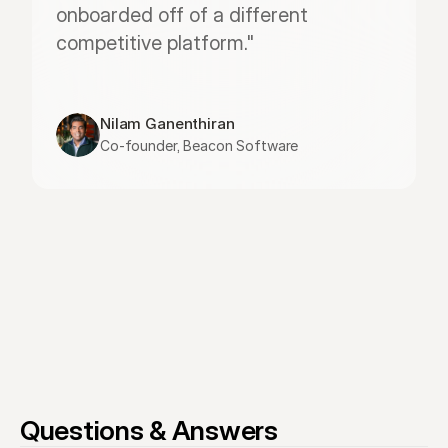
onboarded off of a different 
competitive platform."
Nilam Ganenthiran
Co-founder, Beacon Software
Questions & Answers