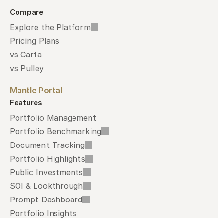
Compare
Explore the Platform
Pricing Plans
vs Carta
vs Pulley
Mantle Portal
Features
Portfolio Management
Portfolio Benchmarking
Document Tracking
Portfolio Highlights
Public Investments
SOI & Lookthrough
Prompt Dashboard
Portfolio Insights