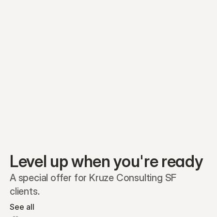
Equity plans
Securities
Stakeholders
Share classes
Shares
Oliver Garcia
Options
Ella Nelson
RSAs
Dieter Jans
Warrants
Isabella Hall
SAFEs
Convertibles
Reports
Level up when you're ready
A special offer for Kruze Consulting SF 
clients.
See all