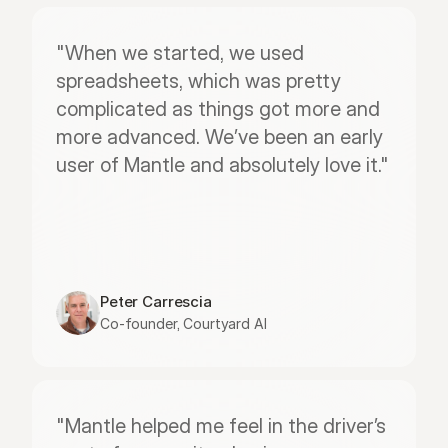
"When we started, we used 
spreadsheets, which was pretty 
complicated as things got more and 
more advanced. We’ve been an early 
user of Mantle and absolutely love it."
Peter Carrescia
Co-founder, Courtyard AI
"Mantle helped me feel in the driver’s 