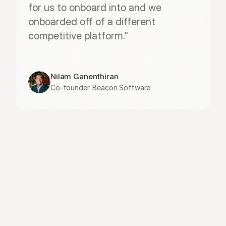
for us to onboard into and we 
onboarded off of a different 
competitive platform."
Nilam Ganenthiran
Co-founder, Beacon Software