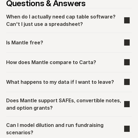
Questions & Answers
When do I actually need cap table software? 
Can't I just use a spreadsheet?
Is Mantle free?
How does Mantle compare to Carta?
What happens to my data if I want to leave?
Does Mantle support SAFEs, convertible notes, 
and option grants?
Can I model dilution and run fundraising 
scenarios?