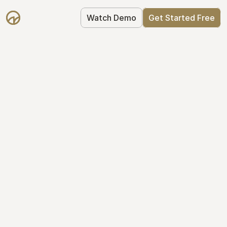
Watch Demo
Get Started Free
Simplify Your Cap 
Table Today
Join thousands of founders who trust 
Mantle to manage their cap table: