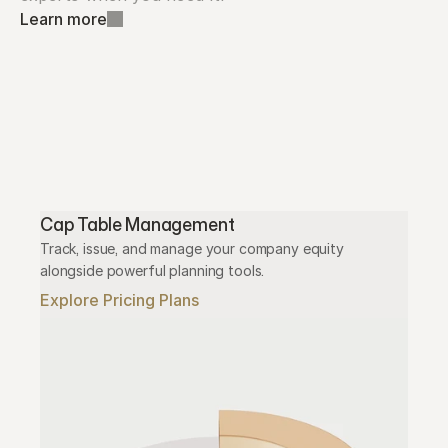
Learn more
Cap Table Management
Track, issue, and manage your company equity 
alongside powerful planning tools.
Explore Pricing Plans