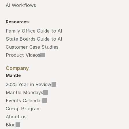
AI Workflows
Resources
Family Office Guide to AI
State Boards Guide to AI
Customer Case Studies
Product Videos
Company
Mantle
2025 Year in Review
Mantle Mondays
Events Calendar
Co-op Program
About us
Blog