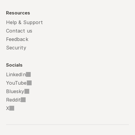
Resources
Help & Support
Contact us
Feedback
Security
Socials
LinkedIn
YouTube
Bluesky
Reddit
X