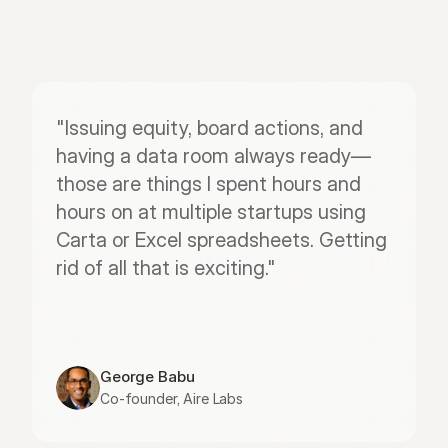
"Issuing equity, board actions, and 
having a data room always ready—
those are things I spent hours and 
hours on at multiple startups using 
Carta or Excel spreadsheets. Getting 
rid of all that is exciting."
George Babu
Co-founder, Aire Labs