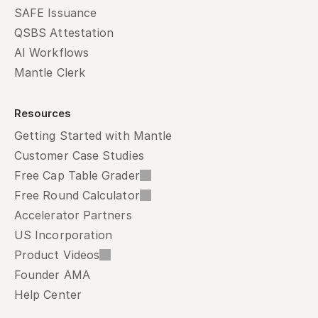
SAFE Issuance
QSBS Attestation
AI Workflows
Mantle Clerk
Resources
Getting Started with Mantle
Customer Case Studies
Free Cap Table Grader
Free Round Calculator
Accelerator Partners
US Incorporation
Product Videos
Founder AMA
Help Center