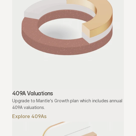
409A Valuations
Upgrade to Mantle's Growth plan which includes annual 
409A valuations.
Explore 409As