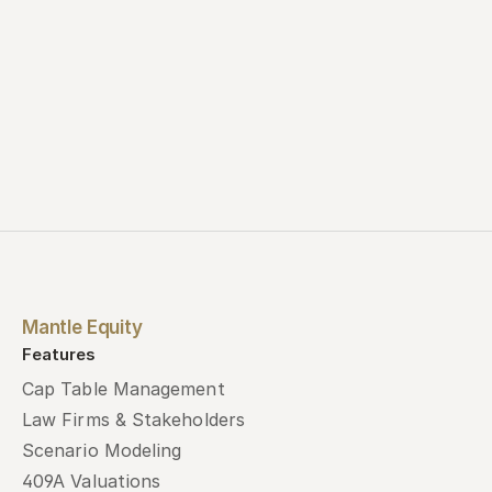
Mantle Equity
Features
Cap Table Management
Law Firms & Stakeholders
Scenario Modeling
409A Valuations