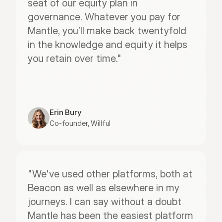
seat of our equity plan in 
governance. Whatever you pay for 
Mantle, you’ll make back twentyfold 
in the knowledge and equity it helps 
you retain over time."
Erin Bury
Co-founder, Willful
"We've used other platforms, both at 
Beacon as well as elsewhere in my 
journeys. I can say without a doubt 
Mantle has been the easiest platform 