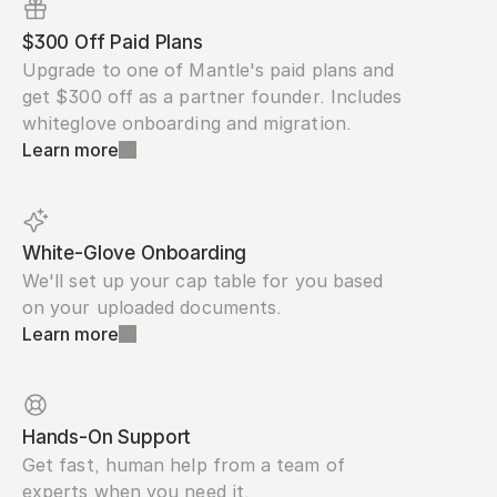
$300 Off Paid Plans
Upgrade to one of Mantle's paid plans and 
get $300 off as a partner founder. Includes 
whiteglove onboarding and migration.
Learn more
White-Glove Onboarding
We'll set up your cap table for you based 
on your uploaded documents.
Learn more
Hands-On Support
Get fast, human help from a team of 
experts when you need it.