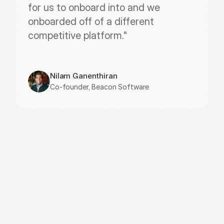
for us to onboard into and we 
onboarded off of a different 
competitive platform."
Nilam Ganenthiran
Co-founder, Beacon Software