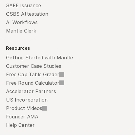
SAFE Issuance
QSBS Attestation
AI Workflows
Mantle Clerk
Resources
Getting Started with Mantle
Customer Case Studies
Free Cap Table Grader
Free Round Calculator
Accelerator Partners
US Incorporation
Product Videos
Founder AMA
Help Center