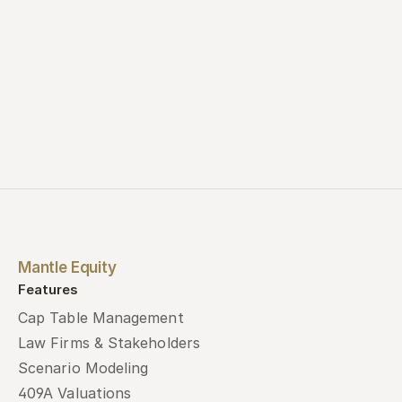
Mantle Equity
Features
Cap Table Management
Law Firms & Stakeholders
Scenario Modeling
409A Valuations