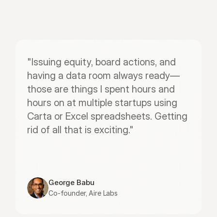
"Issuing equity, board actions, and 
having a data room always ready—
those are things I spent hours and 
hours on at multiple startups using 
Carta or Excel spreadsheets. Getting 
rid of all that is exciting."
George Babu
Co-founder, Aire Labs