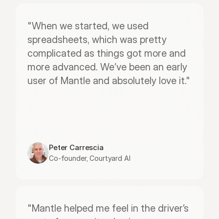
"When we started, we used 
spreadsheets, which was pretty 
complicated as things got more and 
more advanced. We’ve been an early 
user of Mantle and absolutely love it."
Peter Carrescia
Co-founder, Courtyard AI
"Mantle helped me feel in the driver’s 