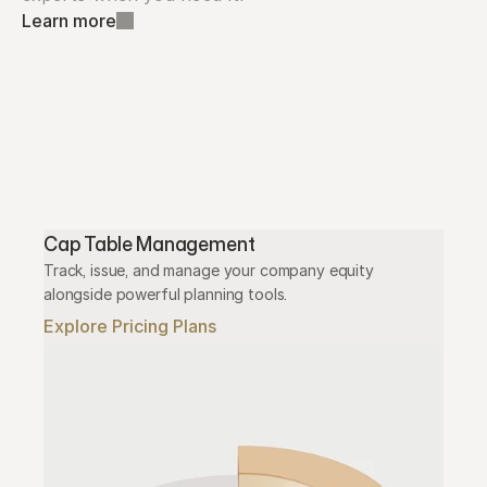
Learn more
Cap Table Management
Track, issue, and manage your company equity 
alongside powerful planning tools.
Explore Pricing Plans