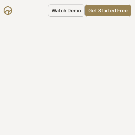
Watch Demo
Get Started Free
Your Equity, 
Organized
From formation to fundraise, Mantle 
keeps your equity organized: