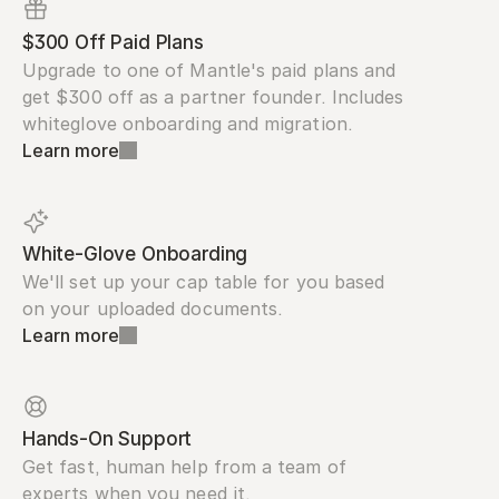
$300 Off Paid Plans
Upgrade to one of Mantle's paid plans and 
get $300 off as a partner founder. Includes 
whiteglove onboarding and migration.
Learn more
White-Glove Onboarding
We'll set up your cap table for you based 
on your uploaded documents.
Learn more
Hands-On Support
Get fast, human help from a team of 
experts when you need it.