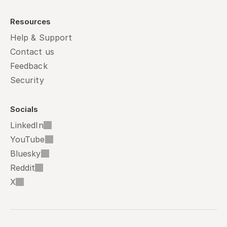
Resources
Help & Support
Contact us
Feedback
Security
Socials
LinkedIn
YouTube
Bluesky
Reddit
X