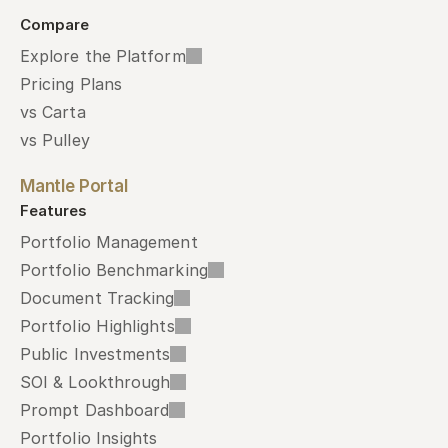
Compare
Explore the Platform
Pricing Plans
vs Carta
vs Pulley
Mantle Portal
Features
Portfolio Management
Portfolio Benchmarking
Document Tracking
Portfolio Highlights
Public Investments
SOI & Lookthrough
Prompt Dashboard
Portfolio Insights