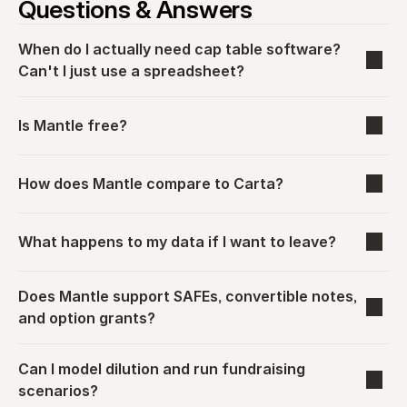
Questions & Answers
When do I actually need cap table software? 
Can't I just use a spreadsheet?
Is Mantle free?
How does Mantle compare to Carta?
What happens to my data if I want to leave?
Does Mantle support SAFEs, convertible notes, 
and option grants?
Can I model dilution and run fundraising 
scenarios?