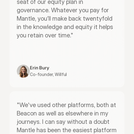
seat of our equity plan in 
governance. Whatever you pay for 
Mantle, you’ll make back twentyfold 
in the knowledge and equity it helps 
you retain over time."
Erin Bury
Co-founder, Willful
"We've used other platforms, both at 
Beacon as well as elsewhere in my 
journeys. I can say without a doubt 
Mantle has been the easiest platform 