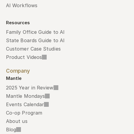
AI Workflows
Resources
Family Office Guide to AI
State Boards Guide to AI
Customer Case Studies
Product Videos
Company
Mantle
2025 Year in Review
Mantle Mondays
Events Calendar
Co-op Program
About us
Blog