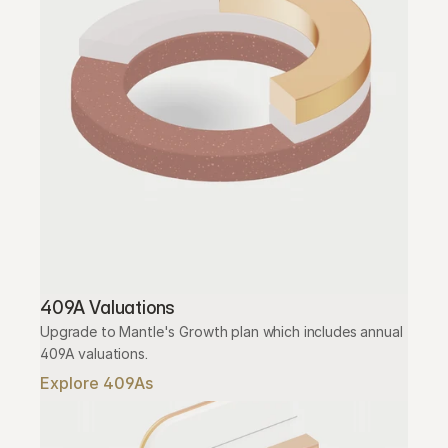
409A Valuations
Upgrade to Mantle's Growth plan which includes annual 
409A valuations.
Explore 409As