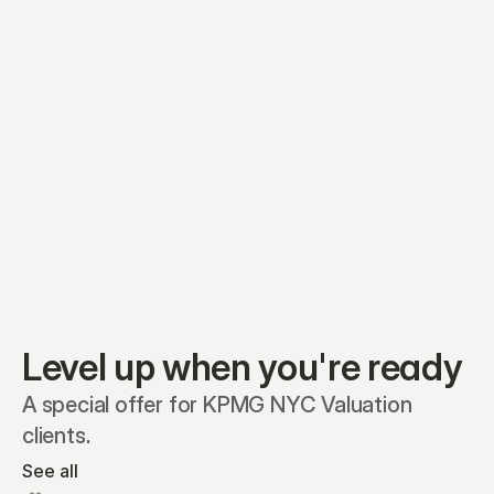
Equity plans
Securities
Stakeholders
Share classes
Shares
Oliver Garcia
Options
Ella Nelson
RSAs
Dieter Jans
Warrants
Isabella Hall
SAFEs
Convertibles
Reports
Level up when you're ready
A special offer for KPMG NYC Valuation 
clients.
See all