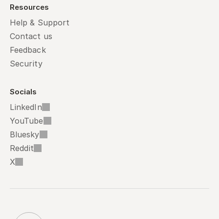
Resources
Help & Support
Contact us
Feedback
Security
Socials
LinkedIn
YouTube
Bluesky
Reddit
X