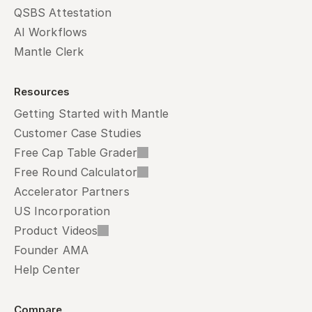
QSBS Attestation
AI Workflows
Mantle Clerk
Resources
Getting Started with Mantle
Customer Case Studies
Free Cap Table Grader
Free Round Calculator
Accelerator Partners
US Incorporation
Product Videos
Founder AMA
Help Center
Compare