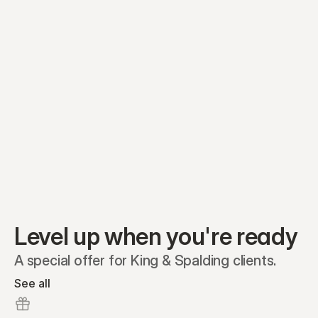
Equity plans
Securities
Stakeholders
Share classes
Shares
Oliver Garcia
Options
Ella Nelson
RSAs
Dieter Jans
Warrants
Isabella Hall
SAFEs
Convertibles
Reports
Level up when you're ready
A special offer for King & Spalding clients.
See all