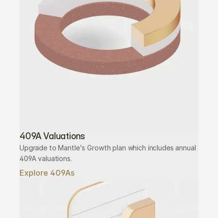
409A Valuations
Upgrade to Mantle's Growth plan which includes annual 
409A valuations.
Explore 409As