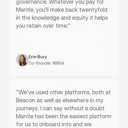
governance. Whatever you pay for 
Mantle, you’ll make back twentyfold 
in the knowledge and equity it helps 
you retain over time."
Erin Bury
Co-founder, Willful
"We've used other platforms, both at 
Beacon as well as elsewhere in my 
journeys. I can say without a doubt 
Mantle has been the easiest platform 
for us to onboard into and we 