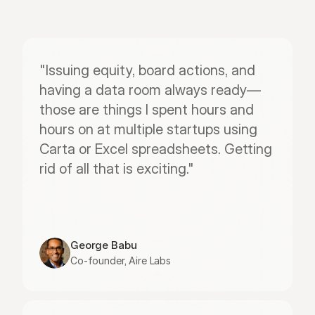
"Issuing equity, board actions, and 
having a data room always ready—
those are things I spent hours and 
hours on at multiple startups using 
Carta or Excel spreadsheets. Getting 
rid of all that is exciting."
George Babu
Co-founder, Aire Labs