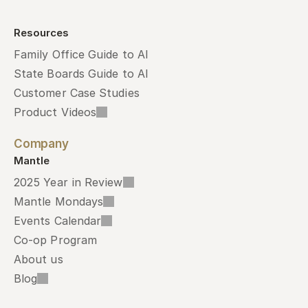
Resources
Family Office Guide to AI
State Boards Guide to AI
Customer Case Studies
Product Videos
Company
Mantle
2025 Year in Review
Mantle Mondays
Events Calendar
Co-op Program
About us
Blog