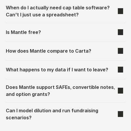
When do I actually need cap table software? 
Can't I just use a spreadsheet?
Is Mantle free?
How does Mantle compare to Carta?
What happens to my data if I want to leave?
Does Mantle support SAFEs, convertible notes, 
and option grants?
Can I model dilution and run fundraising 
scenarios?