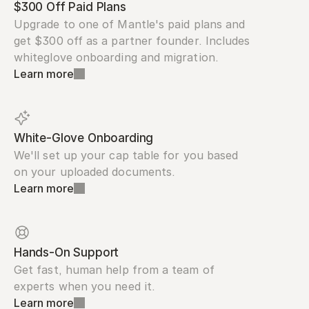
$300 Off Paid Plans
Upgrade to one of Mantle's paid plans and 
get $300 off as a partner founder. Includes 
whiteglove onboarding and migration.
Learn more
White-Glove Onboarding
We'll set up your cap table for you based 
on your uploaded documents.
Learn more
Hands-On Support
Get fast, human help from a team of 
experts when you need it.
Learn more