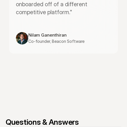
onboarded off of a different 
competitive platform."
Nilam Ganenthiran
Co-founder, Beacon Software
Questions & Answers