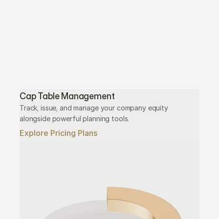
Cap Table Management
Track, issue, and manage your company equity 
alongside powerful planning tools.
Explore Pricing Plans