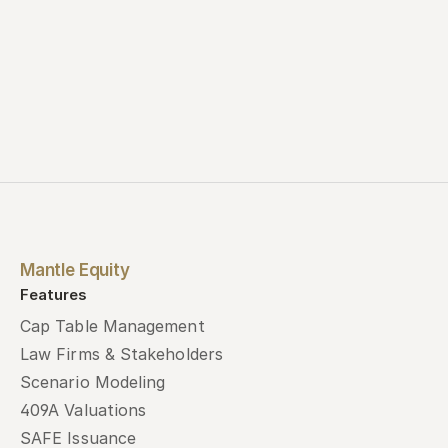
Mantle Equity
Features
Cap Table Management
Law Firms & Stakeholders
Scenario Modeling
409A Valuations
SAFE Issuance