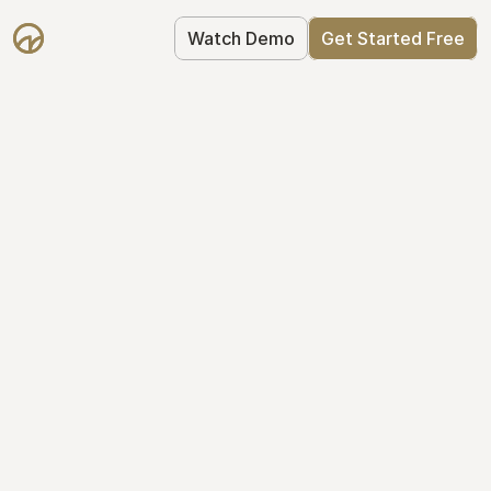
Watch Demo
Get Started Free
Simplify Your Cap 
Table Today
Join thousands of founders who trust 
Mantle to manage their cap table: