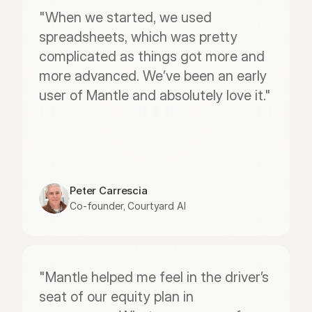
"When we started, we used 
spreadsheets, which was pretty 
complicated as things got more and 
more advanced. We’ve been an early 
user of Mantle and absolutely love it."
Peter Carrescia
Co-founder, Courtyard AI
"Mantle helped me feel in the driver’s 
seat of our equity plan in 