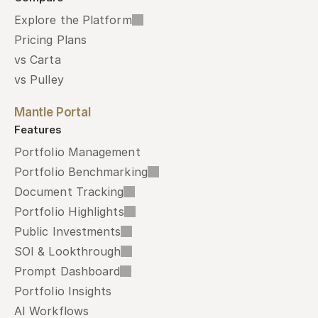
Explore the Platform
Pricing Plans
vs Carta
vs Pulley
Mantle Portal
Features
Portfolio Management
Portfolio Benchmarking
Document Tracking
Portfolio Highlights
Public Investments
SOI & Lookthrough
Prompt Dashboard
Portfolio Insights
AI Workflows