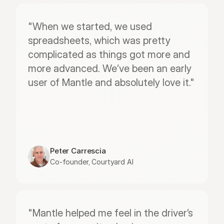
"When we started, we used 
spreadsheets, which was pretty 
complicated as things got more and 
more advanced. We’ve been an early 
user of Mantle and absolutely love it."
Peter Carrescia
Co-founder, Courtyard AI
"Mantle helped me feel in the driver’s 