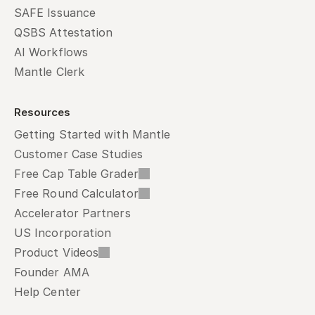
SAFE Issuance
QSBS Attestation
AI Workflows
Mantle Clerk
Resources
Getting Started with Mantle
Customer Case Studies
Free Cap Table Grader
Free Round Calculator
Accelerator Partners
US Incorporation
Product Videos
Founder AMA
Help Center