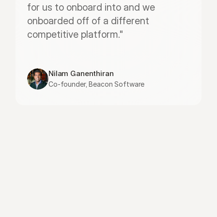
for us to onboard into and we 
onboarded off of a different 
competitive platform."
Nilam Ganenthiran
Co-founder, Beacon Software