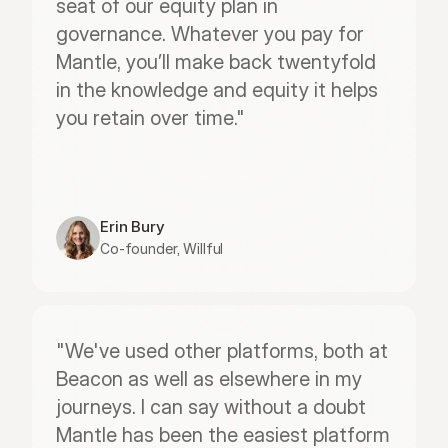
seat of our equity plan in 
governance. Whatever you pay for 
Mantle, you’ll make back twentyfold 
in the knowledge and equity it helps 
you retain over time."
Erin Bury
Co-founder, Willful
"We've used other platforms, both at 
Beacon as well as elsewhere in my 
journeys. I can say without a doubt 
Mantle has been the easiest platform 