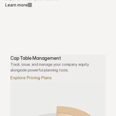
Learn more
Cap Table Management
Track, issue, and manage your company equity 
alongside powerful planning tools.
Explore Pricing Plans