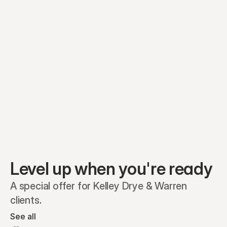
Equity plans
Securities
Stakeholders
Share classes
Shares
Oliver Garcia
Options
Ella Nelson
RSAs
Dieter Jans
Warrants
Isabella Hall
SAFEs
Convertibles
Reports
Level up when you're ready
A special offer for Kelley Drye & Warren 
clients.
See all