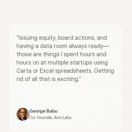
"Issuing equity, board actions, and 
having a data room always ready—
those are things I spent hours and 
hours on at multiple startups using 
Carta or Excel spreadsheets. Getting 
rid of all that is exciting."
George Babu
Co-founder, Aire Labs