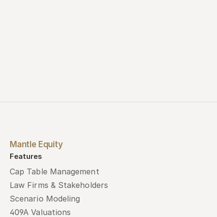
Mantle Equity
Features
Cap Table Management
Law Firms & Stakeholders
Scenario Modeling
409A Valuations