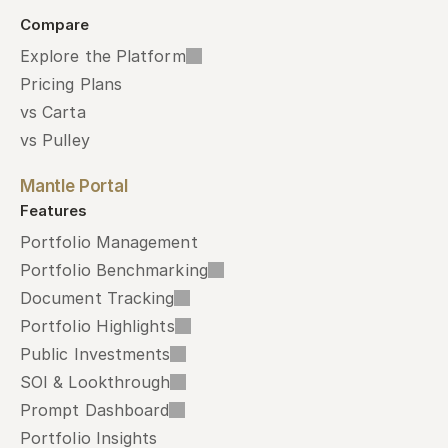
Compare
Explore the Platform
Pricing Plans
vs Carta
vs Pulley
Mantle Portal
Features
Portfolio Management
Portfolio Benchmarking
Document Tracking
Portfolio Highlights
Public Investments
SOI & Lookthrough
Prompt Dashboard
Portfolio Insights