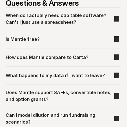
Questions & Answers
When do I actually need cap table software? 
Can't I just use a spreadsheet?
Is Mantle free?
How does Mantle compare to Carta?
What happens to my data if I want to leave?
Does Mantle support SAFEs, convertible notes, 
and option grants?
Can I model dilution and run fundraising 
scenarios?