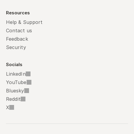
Resources
Help & Support
Contact us
Feedback
Security
Socials
LinkedIn
YouTube
Bluesky
Reddit
X