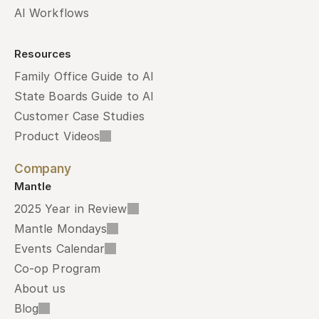
AI Workflows
Resources
Family Office Guide to AI
State Boards Guide to AI
Customer Case Studies
Product Videos
Company
Mantle
2025 Year in Review
Mantle Mondays
Events Calendar
Co-op Program
About us
Blog