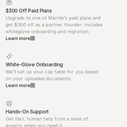
$300 Off Paid Plans
Upgrade to one of Mantle's paid plans and 
get $300 off as a partner founder. Includes 
whiteglove onboarding and migration.
Learn more
White-Glove Onboarding
We'll set up your cap table for you based 
on your uploaded documents.
Learn more
Hands-On Support
Get fast, human help from a team of 
experts when you need it.