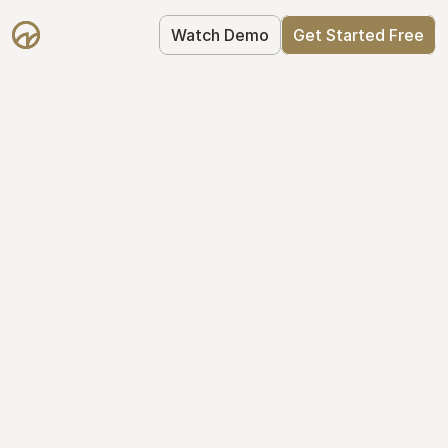
Watch Demo
Get Started Free
Take Control of Your 
Equity
The modern way to manage startup 
equity: