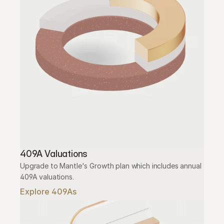
409A Valuations
Upgrade to Mantle's Growth plan which includes annual 
409A valuations.
Explore 409As