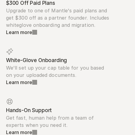
$300 Off Paid Plans
Upgrade to one of Mantle's paid plans and 
get $300 off as a partner founder. Includes 
whiteglove onboarding and migration.
Learn more
White-Glove Onboarding
We'll set up your cap table for you based 
on your uploaded documents.
Learn more
Hands-On Support
Get fast, human help from a team of 
experts when you need it.
Learn more