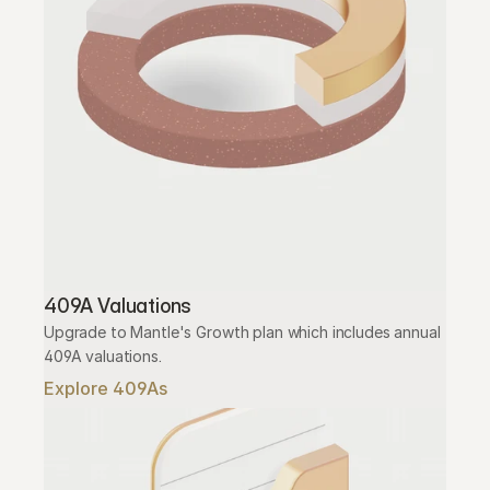
409A Valuations
Upgrade to Mantle's Growth plan which includes annual 
409A valuations.
Explore 409As