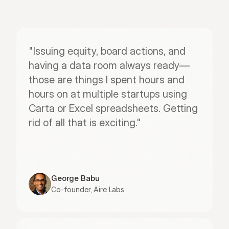
"Issuing equity, board actions, and 
having a data room always ready—
those are things I spent hours and 
hours on at multiple startups using 
Carta or Excel spreadsheets. Getting 
rid of all that is exciting."
George Babu
Co-founder, Aire Labs