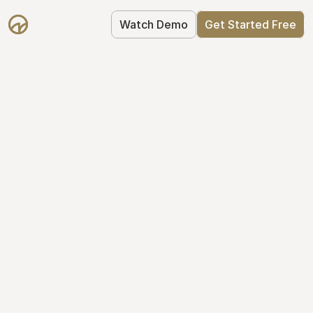
Watch Demo
Get Started Free
Get Started with 
Mantle for free
Mantle's Starter plan makes it easy to 
get your equity right from day one: