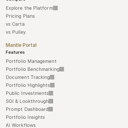
Explore the Platform
Pricing Plans
vs Carta
vs Pulley
Mantle Portal
Features
Portfolio Management
Portfolio Benchmarking
Document Tracking
Portfolio Highlights
Public Investments
SOI & Lookthrough
Prompt Dashboard
Portfolio Insights
AI Workflows