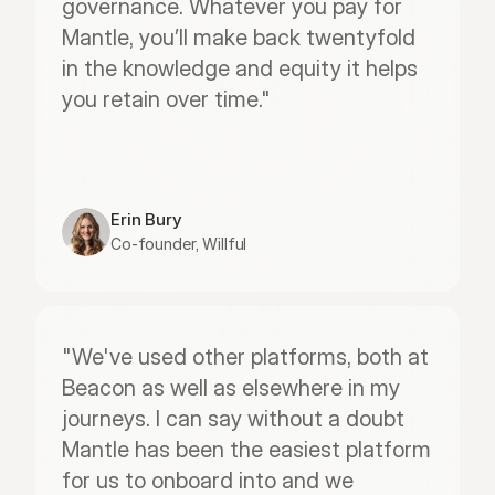
governance. Whatever you pay for 
Mantle, you’ll make back twentyfold 
in the knowledge and equity it helps 
you retain over time."
Erin Bury
Co-founder, Willful
"We've used other platforms, both at 
Beacon as well as elsewhere in my 
journeys. I can say without a doubt 
Mantle has been the easiest platform 
for us to onboard into and we 