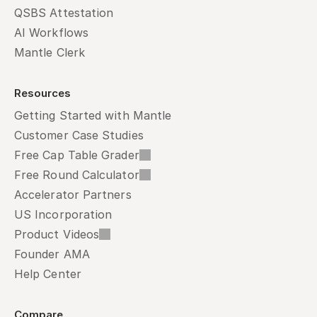
QSBS Attestation
AI Workflows
Mantle Clerk
Resources
Getting Started with Mantle
Customer Case Studies
Free Cap Table Grader
Free Round Calculator
Accelerator Partners
US Incorporation
Product Videos
Founder AMA
Help Center
Compare