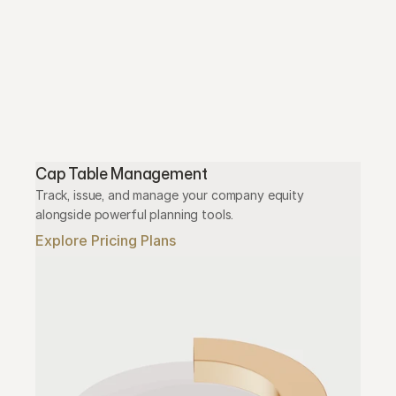
Cap Table Management
Track, issue, and manage your company equity 
alongside powerful planning tools.
Explore Pricing Plans