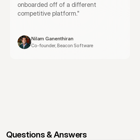
onboarded off of a different 
competitive platform."
Nilam Ganenthiran
Co-founder, Beacon Software
Questions & Answers