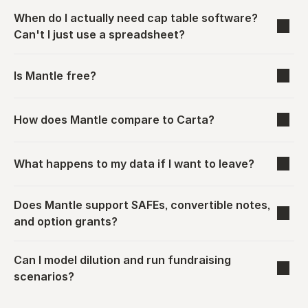
When do I actually need cap table software? 
Can't I just use a spreadsheet?
Is Mantle free?
How does Mantle compare to Carta?
What happens to my data if I want to leave?
Does Mantle support SAFEs, convertible notes, 
and option grants?
Can I model dilution and run fundraising 
scenarios?