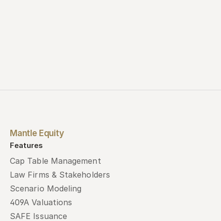
Mantle Equity
Features
Cap Table Management
Law Firms & Stakeholders
Scenario Modeling
409A Valuations
SAFE Issuance