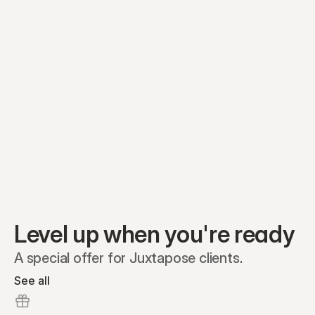
Equity plans
Securities
Stakeholders
Share classes
Shares
Oliver Garcia
Options
Ella Nelson
RSAs
Dieter Jans
Warrants
Isabella Hall
SAFEs
Convertibles
Reports
Level up when you're ready
A special offer for Juxtapose clients.
See all