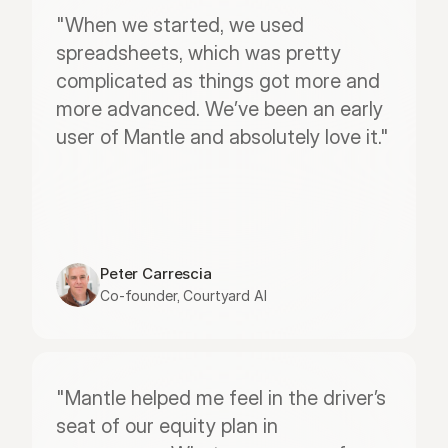
"When we started, we used 
spreadsheets, which was pretty 
complicated as things got more and 
more advanced. We’ve been an early 
user of Mantle and absolutely love it."
Peter Carrescia
Co-founder, Courtyard AI
"Mantle helped me feel in the driver’s 
seat of our equity plan in 