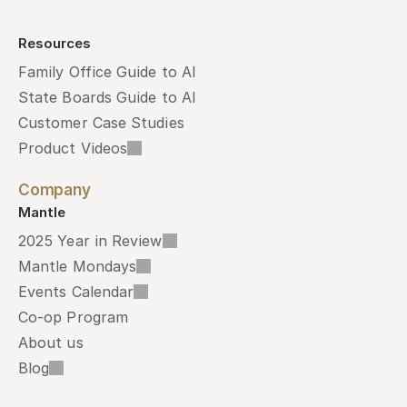
Resources
Family Office Guide to AI
State Boards Guide to AI
Customer Case Studies
Product Videos
Company
Mantle
2025 Year in Review
Mantle Mondays
Events Calendar
Co-op Program
About us
Blog