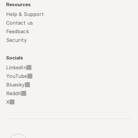
Resources
Help & Support
Contact us
Feedback
Security
Socials
LinkedIn
YouTube
Bluesky
Reddit
X