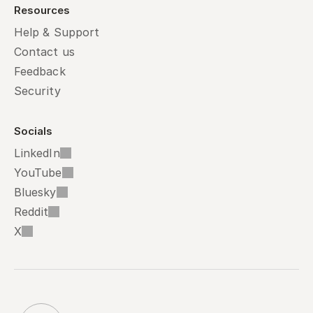
Resources
Help & Support
Contact us
Feedback
Security
Socials
LinkedIn
YouTube
Bluesky
Reddit
X