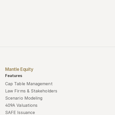
Mantle Equity
Features
Cap Table Management
Law Firms & Stakeholders
Scenario Modeling
409A Valuations
SAFE Issuance