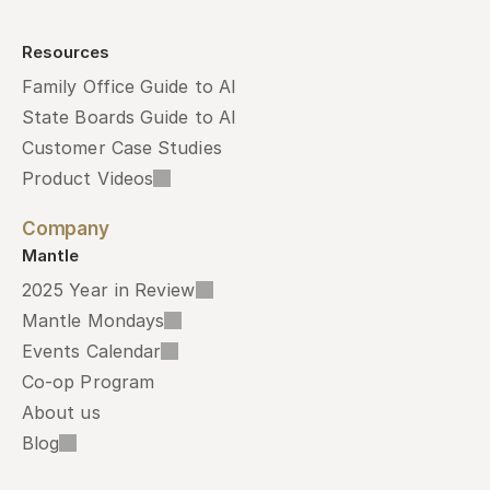
Resources
Family Office Guide to AI
State Boards Guide to AI
Customer Case Studies
Product Videos
Company
Mantle
2025 Year in Review
Mantle Mondays
Events Calendar
Co-op Program
About us
Blog