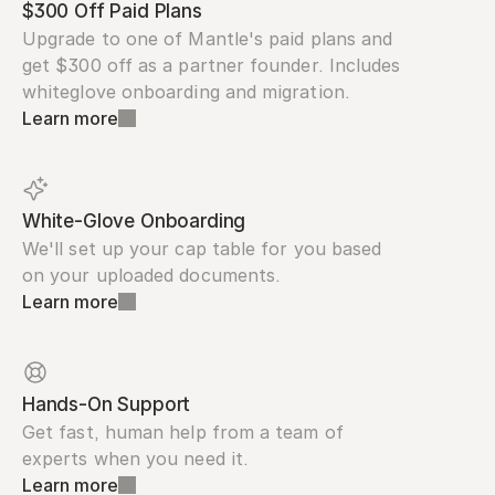
$300 Off Paid Plans
Upgrade to one of Mantle's paid plans and 
get $300 off as a partner founder. Includes 
whiteglove onboarding and migration.
Learn more
White-Glove Onboarding
We'll set up your cap table for you based 
on your uploaded documents.
Learn more
Hands-On Support
Get fast, human help from a team of 
experts when you need it.
Learn more