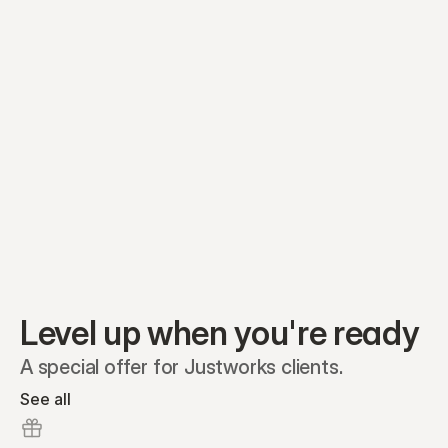
Preferred A1
Equity plans
Securities
Stakeholders
Share classes
Shares
Oliver Garcia
Options
Ella Nelson
RSAs
Dieter Jans
Warrants
Isabella Hall
SAFEs
Convertibles
Reports
Level up when you're ready
A special offer for Justworks clients.
See all