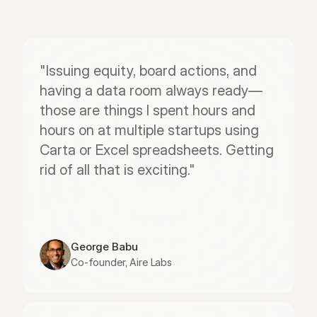
"Issuing equity, board actions, and 
having a data room always ready—
those are things I spent hours and 
hours on at multiple startups using 
Carta or Excel spreadsheets. Getting 
rid of all that is exciting."
George Babu
Co-founder, Aire Labs