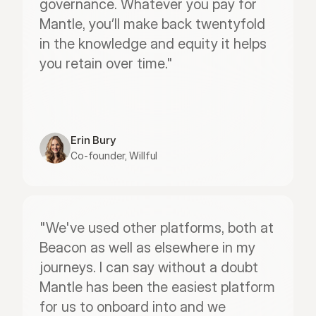
governance. Whatever you pay for 
Mantle, you’ll make back twentyfold 
in the knowledge and equity it helps 
you retain over time."
Erin Bury
Co-founder, Willful
"We've used other platforms, both at 
Beacon as well as elsewhere in my 
journeys. I can say without a doubt 
Mantle has been the easiest platform 
for us to onboard into and we 