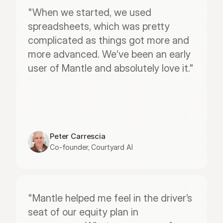
"When we started, we used 
spreadsheets, which was pretty 
complicated as things got more and 
more advanced. We’ve been an early 
user of Mantle and absolutely love it."
Peter Carrescia
Co-founder, Courtyard AI
"Mantle helped me feel in the driver’s 
seat of our equity plan in 