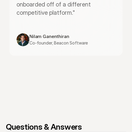
onboarded off of a different 
competitive platform."
Nilam Ganenthiran
Co-founder, Beacon Software
Questions & Answers