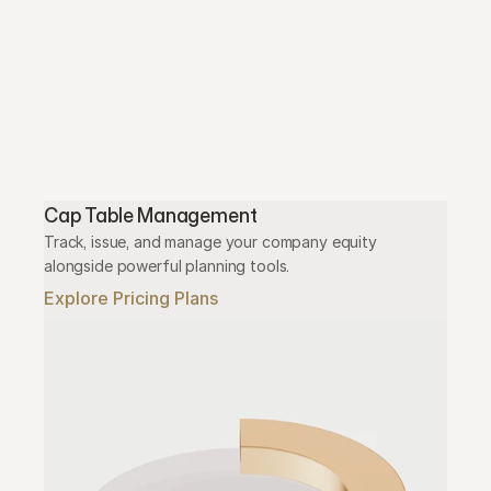
Cap Table Management
Track, issue, and manage your company equity 
alongside powerful planning tools.
Explore Pricing Plans