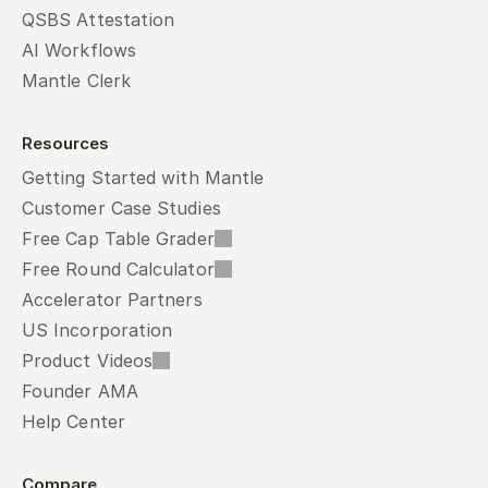
QSBS Attestation
AI Workflows
Mantle Clerk
Resources
Getting Started with Mantle
Customer Case Studies
Free Cap Table Grader
Free Round Calculator
Accelerator Partners
US Incorporation
Product Videos
Founder AMA
Help Center
Compare