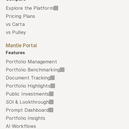
Explore the Platform
Pricing Plans
vs Carta
vs Pulley
Mantle Portal
Features
Portfolio Management
Portfolio Benchmarking
Document Tracking
Portfolio Highlights
Public Investments
SOI & Lookthrough
Prompt Dashboard
Portfolio Insights
AI Workflows