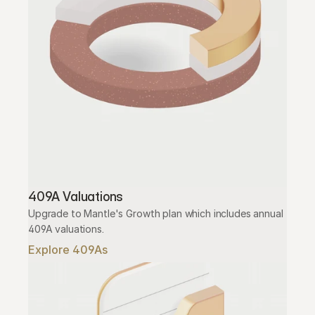
409A Valuations
Upgrade to Mantle's Growth plan which includes annual 
409A valuations.
Explore 409As