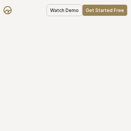
Watch Demo
Get Started Free
Cap Table 
Management Made 
Easy
Stop using spreadsheets. Start using 