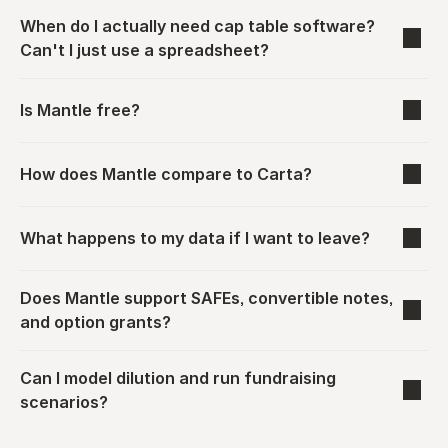
When do I actually need cap table software? 
Can't I just use a spreadsheet?
Is Mantle free?
How does Mantle compare to Carta?
What happens to my data if I want to leave?
Does Mantle support SAFEs, convertible notes, 
and option grants?
Can I model dilution and run fundraising 
scenarios?