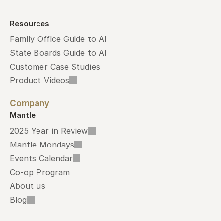
Resources
Family Office Guide to AI
State Boards Guide to AI
Customer Case Studies
Product Videos
Company
Mantle
2025 Year in Review
Mantle Mondays
Events Calendar
Co-op Program
About us
Blog