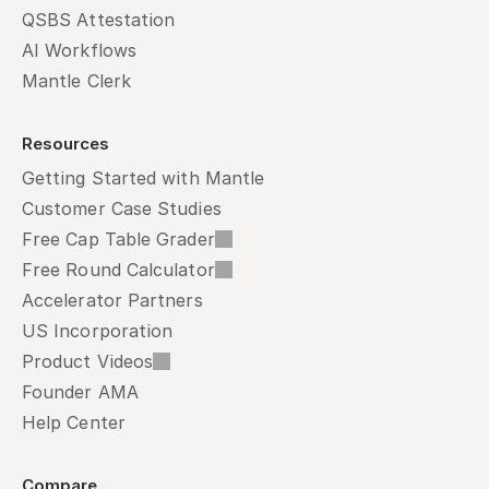
QSBS Attestation
AI Workflows
Mantle Clerk
Resources
Getting Started with Mantle
Customer Case Studies
Free Cap Table Grader
Free Round Calculator
Accelerator Partners
US Incorporation
Product Videos
Founder AMA
Help Center
Compare