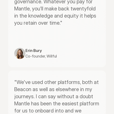
governance. Whatever you pay for 
Mantle, you’ll make back twentyfold 
in the knowledge and equity it helps 
you retain over time."
Erin Bury
Co-founder, Willful
"We've used other platforms, both at 
Beacon as well as elsewhere in my 
journeys. I can say without a doubt 
Mantle has been the easiest platform 
for us to onboard into and we 