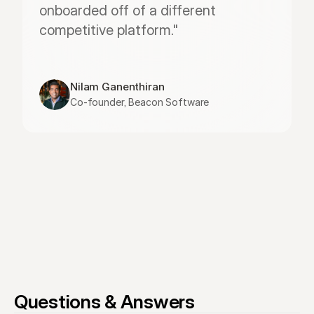
onboarded off of a different 
competitive platform."
Nilam Ganenthiran
Co-founder, Beacon Software
Questions & Answers