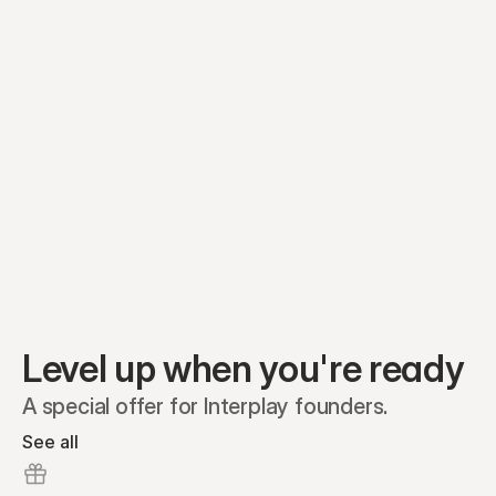
Equity plans
Securities
Stakeholders
Share classes
Shares
Oliver Garcia
Options
Ella Nelson
RSAs
Dieter Jans
Warrants
Isabella Hall
SAFEs
Convertibles
Reports
Level up when you're ready
A special offer for Interplay founders.
See all