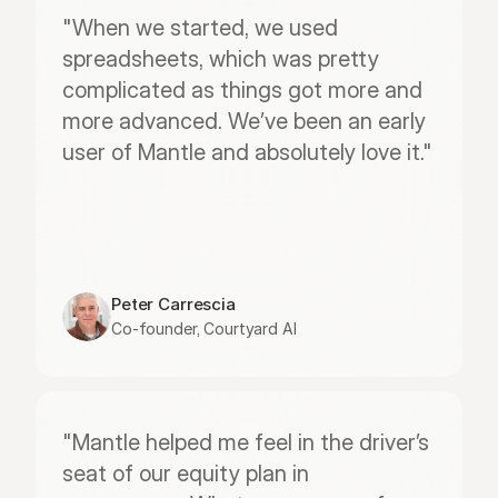
"When we started, we used 
spreadsheets, which was pretty 
complicated as things got more and 
more advanced. We’ve been an early 
user of Mantle and absolutely love it."
Peter Carrescia
Co-founder, Courtyard AI
"Mantle helped me feel in the driver’s 
seat of our equity plan in 