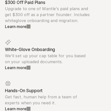
$300 Off Paid Plans
Upgrade to one of Mantle's paid plans and 
get $300 off as a partner founder. Includes 
whiteglove onboarding and migration.
Learn more
White-Glove Onboarding
We'll set up your cap table for you based 
on your uploaded documents.
Learn more
Hands-On Support
Get fast, human help from a team of 
experts when you need it.
Learn more