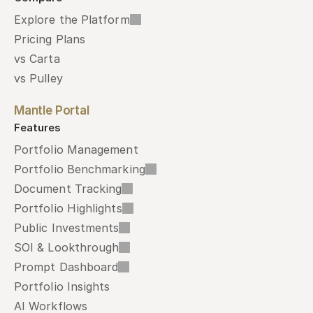
Explore the Platform
Pricing Plans
vs Carta
vs Pulley
Mantle Portal
Features
Portfolio Management
Portfolio Benchmarking
Document Tracking
Portfolio Highlights
Public Investments
SOI & Lookthrough
Prompt Dashboard
Portfolio Insights
AI Workflows