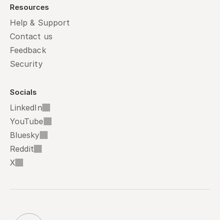
Resources
Help & Support
Contact us
Feedback
Security
Socials
LinkedIn
YouTube
Bluesky
Reddit
X