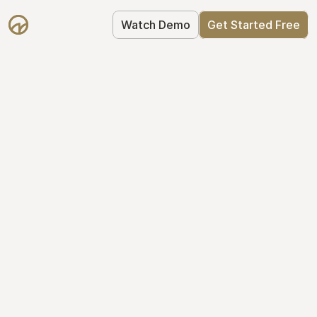
Watch Demo
Get Started Free
Take Control of Your 
Equity
The modern way to manage startup 
equity: