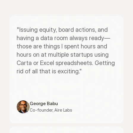
"Issuing equity, board actions, and 
having a data room always ready—
those are things I spent hours and 
hours on at multiple startups using 
Carta or Excel spreadsheets. Getting 
rid of all that is exciting."
George Babu
Co-founder, Aire Labs