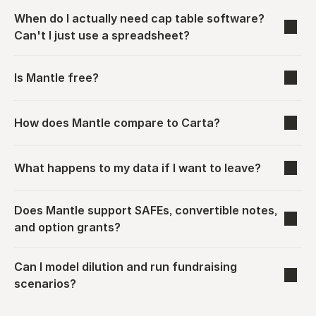
When do I actually need cap table software? 
Can't I just use a spreadsheet?
Is Mantle free?
How does Mantle compare to Carta?
What happens to my data if I want to leave?
Does Mantle support SAFEs, convertible notes, 
and option grants?
Can I model dilution and run fundraising 
scenarios?