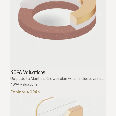
409A Valuations
Upgrade to Mantle's Growth plan which includes annual 
409A valuations.
Explore 409As