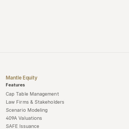
Mantle Equity
Features
Cap Table Management
Law Firms & Stakeholders
Scenario Modeling
409A Valuations
SAFE Issuance