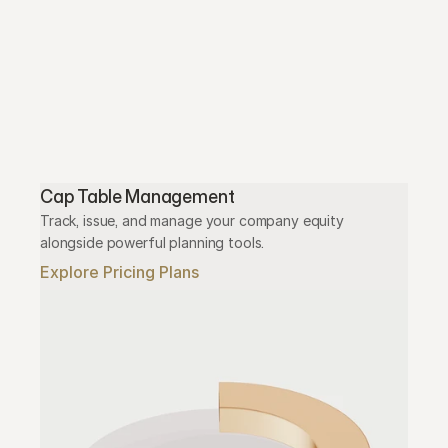
Cap Table Management
Track, issue, and manage your company equity 
alongside powerful planning tools.
Explore Pricing Plans