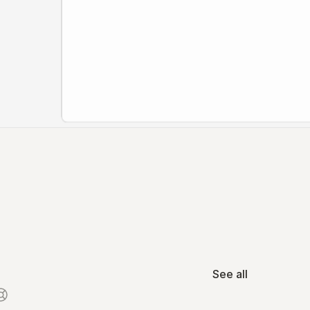
See all