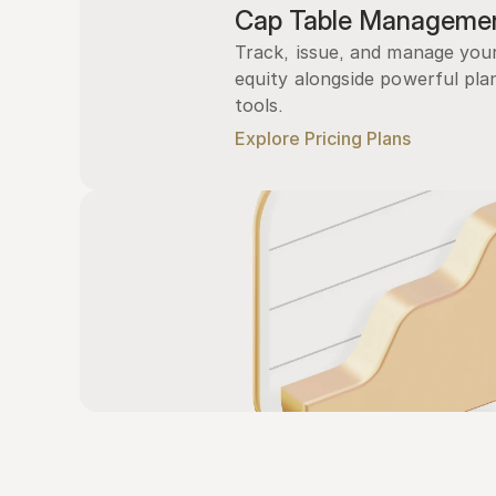
Cap Table Manageme
Track, issue, and manage you
equity alongside powerful plan
tools.
Explore Pricing Plans