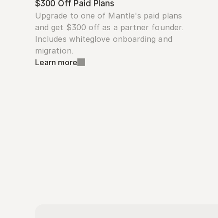
$300 Off Paid Plans
Upgrade to one of Mantle's paid plans 
and get $300 off as a partner founder. 
Includes whiteglove onboarding and 
migration.
Learn more