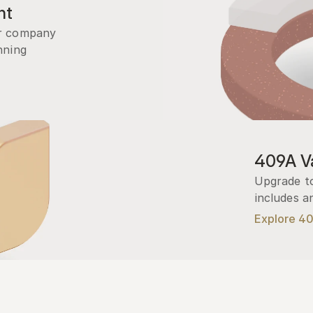
nt
r company 
ning 
409A Va
Upgrade to
includes a
Explore 4