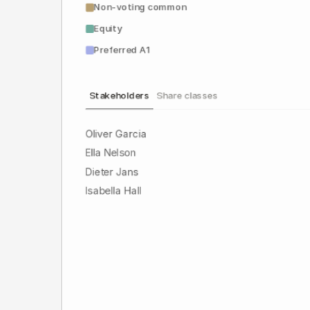
Non-voting common
Equity
Preferred A1
Stakeholders
Share classes
Oliver Garcia
Ella Nelson
Dieter Jans
Isabella Hall