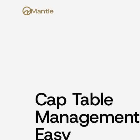
Cap Table 
Management
Easy