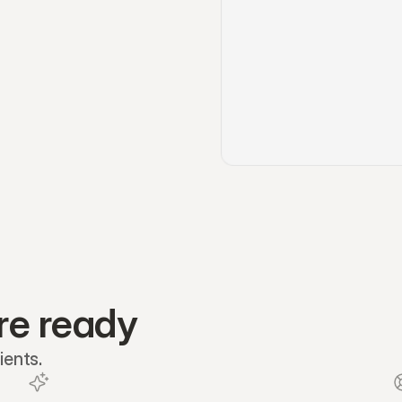
re ready
ients.