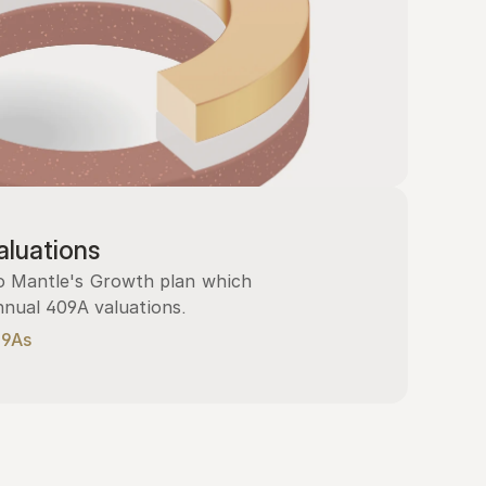
luations
 Mantle's Growth plan which 
nnual 409A valuations.
09As