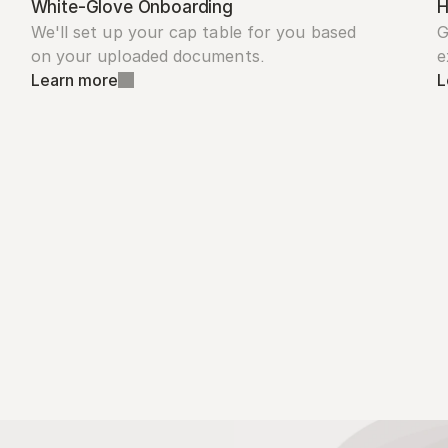
White-Glove Onboarding
H
We'll set up your cap table for you based 
G
on your uploaded documents.
e
Learn more
L