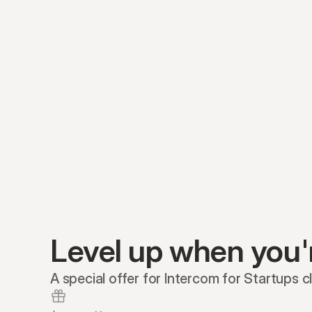
Level up when you'
A special offer for Intercom for Startups cl