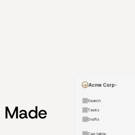
Acme Corp
Search
 Made 
Tasks
Drafts
Cap table