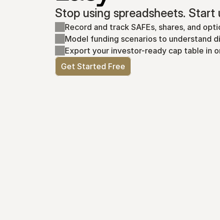
Stop using spreadsheets. Start 
Record and track SAFEs, shares, and opti
Model funding scenarios to understand di
Export your investor-ready cap table in o
Get Started Free