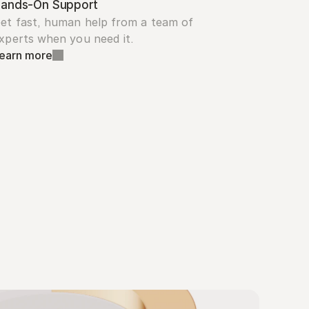
ands-On Support
et fast, human help from a team of 
xperts when you need it.
earn more