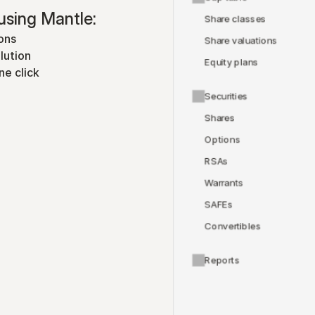
using Mantle:
Share classes
ons
Share valuations
lution
Equity plans
ne click
Securities
Shares
Options
RSAs
Warrants
SAFEs
Convertibles
Reports