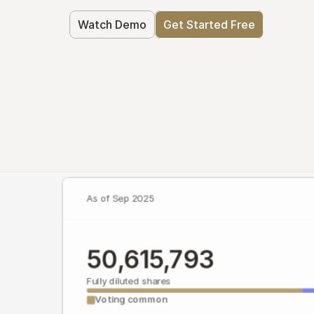
Watch Demo
Get Started Free
As of Sep 2025
50,615,793
Fully diluted shares
Voting common