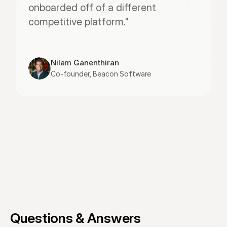
onboarded off of a different 
competitive platform."
Nilam Ganenthiran
Co-founder, Beacon Software
Questions & Answers