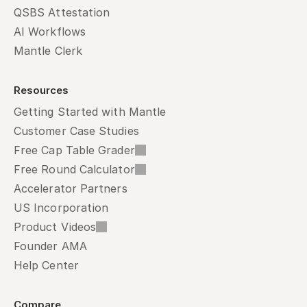
QSBS Attestation
AI Workflows
Mantle Clerk
Resources
Getting Started with Mantle
Customer Case Studies
Free Cap Table Grader
Free Round Calculator
Accelerator Partners
US Incorporation
Product Videos
Founder AMA
Help Center
Compare