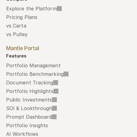
Explore the Platform
Pricing Plans
vs Carta
vs Pulley
Mantle Portal
Features
Portfolio Management
Portfolio Benchmarking
Document Tracking
Portfolio Highlights
Public Investments
SOI & Lookthrough
Prompt Dashboard
Portfolio Insights
AI Workflows