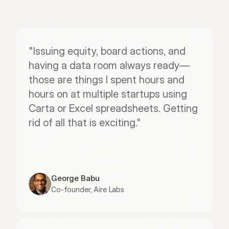
"Issuing equity, board actions, and 
having a data room always ready—
those are things I spent hours and 
hours on at multiple startups using 
Carta or Excel spreadsheets. Getting 
rid of all that is exciting."
George Babu
Co-founder, Aire Labs