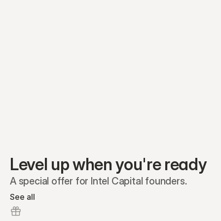
Equity plans
Securities
Stakeholders
Share classes
Shares
Oliver Garcia
Options
Ella Nelson
RSAs
Dieter Jans
Warrants
Isabella Hall
SAFEs
Convertibles
Reports
Level up when you're ready
A special offer for Intel Capital founders.
See all