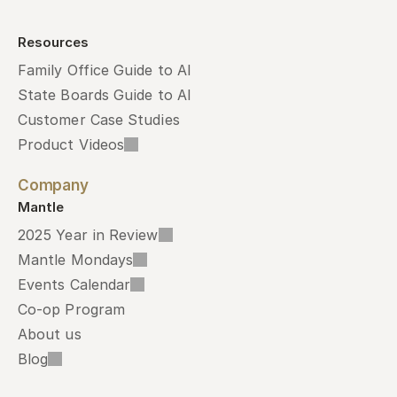
Resources
Family Office Guide to AI
State Boards Guide to AI
Customer Case Studies
Product Videos
Company
Mantle
2025 Year in Review
Mantle Mondays
Events Calendar
Co-op Program
About us
Blog