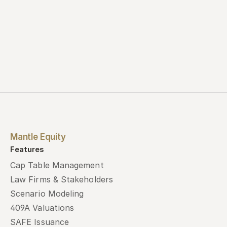
Mantle Equity
Features
Cap Table Management
Law Firms & Stakeholders
Scenario Modeling
409A Valuations
SAFE Issuance