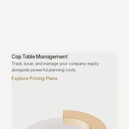
Cap Table Management
Track, issue, and manage your company equity 
alongside powerful planning tools.
Explore Pricing Plans