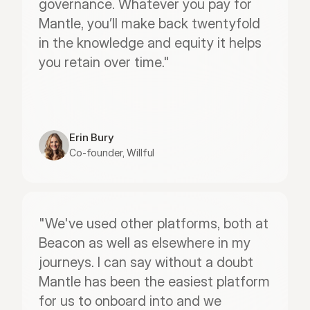
governance. Whatever you pay for 
Mantle, you’ll make back twentyfold 
in the knowledge and equity it helps 
you retain over time."
Erin Bury
Co-founder, Willful
"We've used other platforms, both at 
Beacon as well as elsewhere in my 
journeys. I can say without a doubt 
Mantle has been the easiest platform 
for us to onboard into and we 