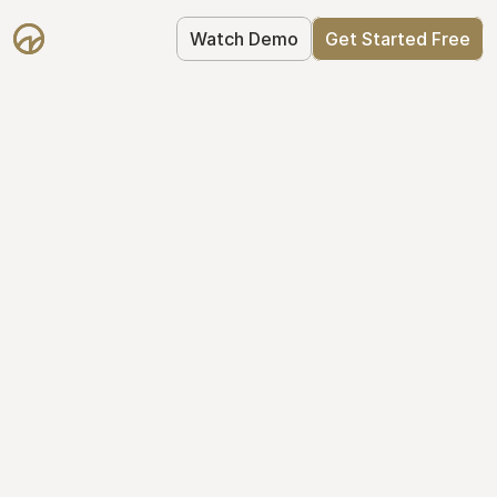
Watch Demo
Get Started Free
Your Equity, 
Organized
From formation to fundraise, Mantle 
keeps your equity organized: