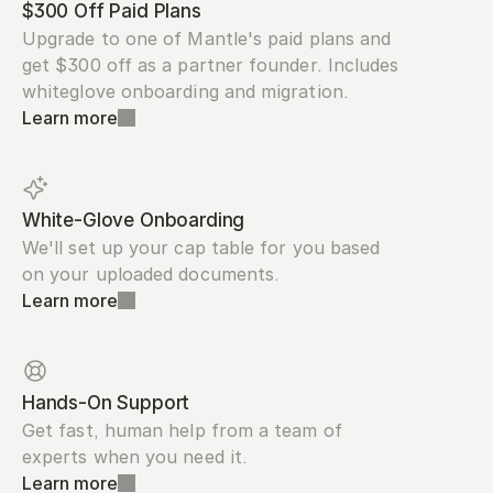
$300 Off Paid Plans
Upgrade to one of Mantle's paid plans and 
get $300 off as a partner founder. Includes 
whiteglove onboarding and migration.
Learn more
White-Glove Onboarding
We'll set up your cap table for you based 
on your uploaded documents.
Learn more
Hands-On Support
Get fast, human help from a team of 
experts when you need it.
Learn more