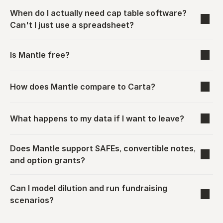
When do I actually need cap table software? 
Can't I just use a spreadsheet?
Is Mantle free?
How does Mantle compare to Carta?
What happens to my data if I want to leave?
Does Mantle support SAFEs, convertible notes, 
and option grants?
Can I model dilution and run fundraising 
scenarios?