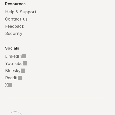
Resources
Help & Support
Contact us
Feedback
Security
Socials
LinkedIn
YouTube
Bluesky
Reddit
X