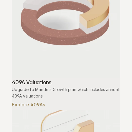
409A Valuations
Upgrade to Mantle's Growth plan which includes annual 
409A valuations.
Explore 409As