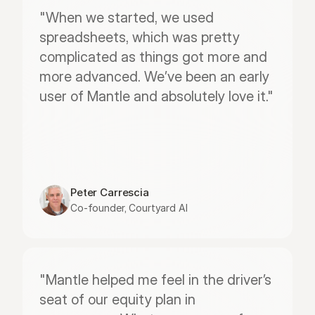
"When we started, we used 
spreadsheets, which was pretty 
complicated as things got more and 
more advanced. We’ve been an early 
user of Mantle and absolutely love it."
Peter Carrescia
Co-founder, Courtyard AI
"Mantle helped me feel in the driver’s 
seat of our equity plan in 