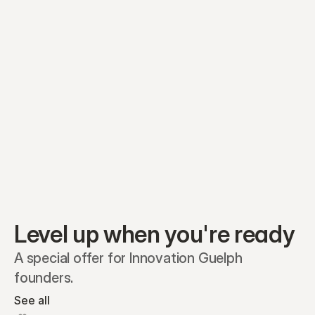
Equity plans
Securities
Stakeholders
Share classes
Shares
Oliver Garcia
Options
Ella Nelson
RSAs
Dieter Jans
Warrants
Isabella Hall
SAFEs
Convertibles
Reports
Level up when you're ready
A special offer for Innovation Guelph 
founders.
See all