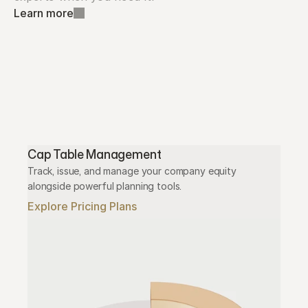
Learn more
Cap Table Management
Track, issue, and manage your company equity 
alongside powerful planning tools.
Explore Pricing Plans