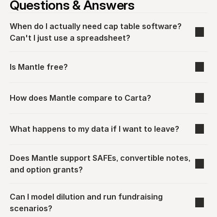
Questions & Answers
When do I actually need cap table software? 
Can't I just use a spreadsheet?
Is Mantle free?
How does Mantle compare to Carta?
What happens to my data if I want to leave?
Does Mantle support SAFEs, convertible notes, 
and option grants?
Can I model dilution and run fundraising 
scenarios?