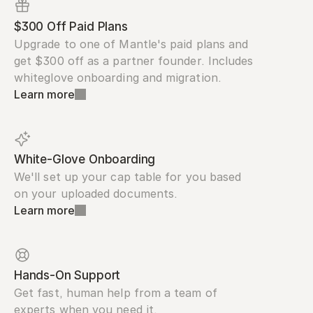
$300 Off Paid Plans
Upgrade to one of Mantle's paid plans and 
get $300 off as a partner founder. Includes 
whiteglove onboarding and migration.
Learn more
White-Glove Onboarding
We'll set up your cap table for you based 
on your uploaded documents.
Learn more
Hands-On Support
Get fast, human help from a team of 
experts when you need it.