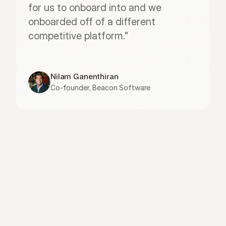
for us to onboard into and we 
onboarded off of a different 
competitive platform."
Nilam Ganenthiran
Co-founder, Beacon Software