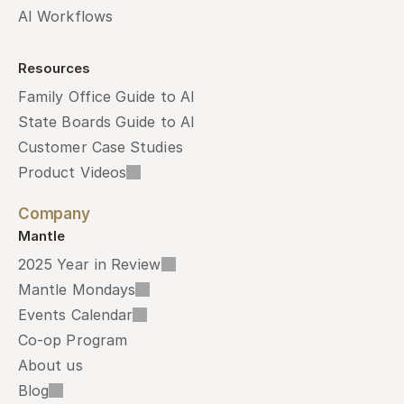
AI Workflows
Resources
Family Office Guide to AI
State Boards Guide to AI
Customer Case Studies
Product Videos
Company
Mantle
2025 Year in Review
Mantle Mondays
Events Calendar
Co-op Program
About us
Blog