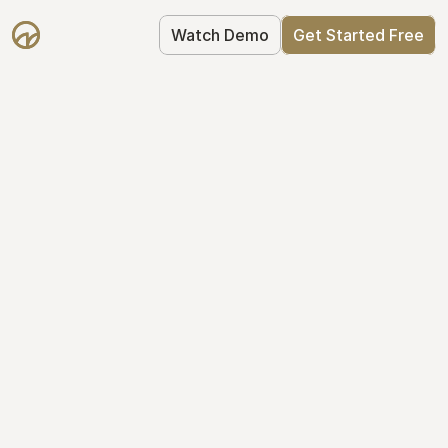
Watch Demo
Get Started Free
Simplify Your Cap 
Table Today
Join thousands of founders who trust 
Mantle to manage their cap table: