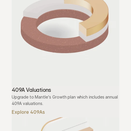
409A Valuations
Upgrade to Mantle's Growth plan which includes annual 
409A valuations.
Explore 409As