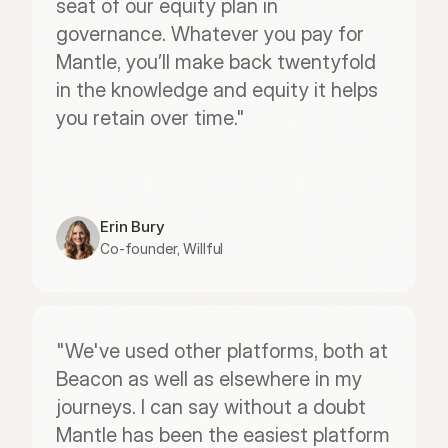
seat of our equity plan in 
governance. Whatever you pay for 
Mantle, you’ll make back twentyfold 
in the knowledge and equity it helps 
you retain over time."
Erin Bury
Co-founder, Willful
"We've used other platforms, both at 
Beacon as well as elsewhere in my 
journeys. I can say without a doubt 
Mantle has been the easiest platform 