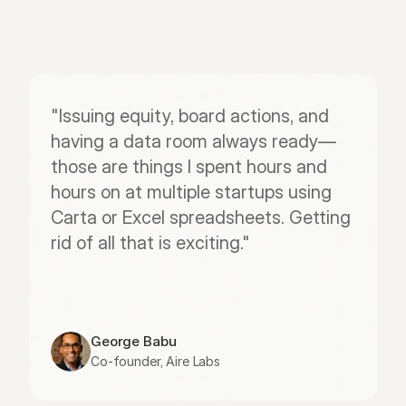
"Issuing equity, board actions, and 
having a data room always ready—
those are things I spent hours and 
hours on at multiple startups using 
Carta or Excel spreadsheets. Getting 
rid of all that is exciting."
George Babu
Co-founder, Aire Labs