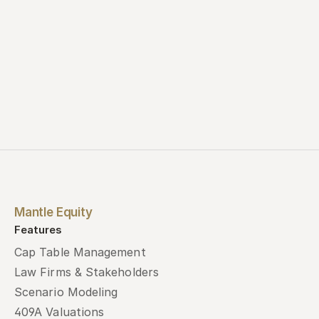
Mantle Equity
Features
Cap Table Management
Law Firms & Stakeholders
Scenario Modeling
409A Valuations