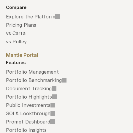
Compare
Explore the Platform
Pricing Plans
vs Carta
vs Pulley
Mantle Portal
Features
Portfolio Management
Portfolio Benchmarking
Document Tracking
Portfolio Highlights
Public Investments
SOI & Lookthrough
Prompt Dashboard
Portfolio Insights