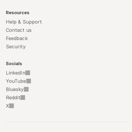
Resources
Help & Support
Contact us
Feedback
Security
Socials
LinkedIn
YouTube
Bluesky
Reddit
X