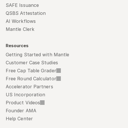
SAFE Issuance
QSBS Attestation
AI Workflows
Mantle Clerk
Resources
Getting Started with Mantle
Customer Case Studies
Free Cap Table Grader
Free Round Calculator
Accelerator Partners
US Incorporation
Product Videos
Founder AMA
Help Center