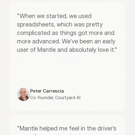
"When we started, we used 
spreadsheets, which was pretty 
complicated as things got more and 
more advanced. We’ve been an early 
user of Mantle and absolutely love it."
Peter Carrescia
Co-founder, Courtyard AI
"Mantle helped me feel in the driver’s 