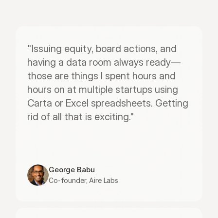
"Issuing equity, board actions, and 
having a data room always ready—
those are things I spent hours and 
hours on at multiple startups using 
Carta or Excel spreadsheets. Getting 
rid of all that is exciting."
George Babu
Co-founder, Aire Labs