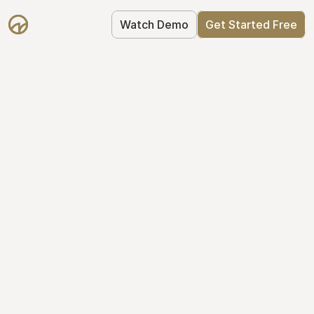
Watch Demo
Get Started Free
Get Started with 
Mantle for free
Mantle's Starter plan makes it easy to 
get your equity right from day one: