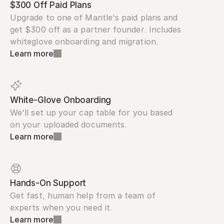
$300 Off Paid Plans
Upgrade to one of Mantle's paid plans and 
get $300 off as a partner founder. Includes 
whiteglove onboarding and migration.
Learn more
White-Glove Onboarding
We'll set up your cap table for you based 
on your uploaded documents.
Learn more
Hands-On Support
Get fast, human help from a team of 
experts when you need it.
Learn more