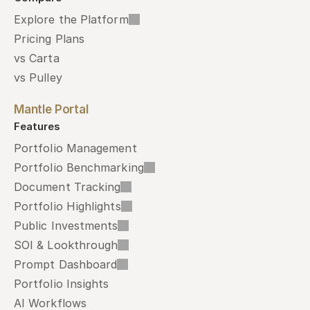
Explore the Platform
Pricing Plans
vs Carta
vs Pulley
Mantle Portal
Features
Portfolio Management
Portfolio Benchmarking
Document Tracking
Portfolio Highlights
Public Investments
SOI & Lookthrough
Prompt Dashboard
Portfolio Insights
AI Workflows