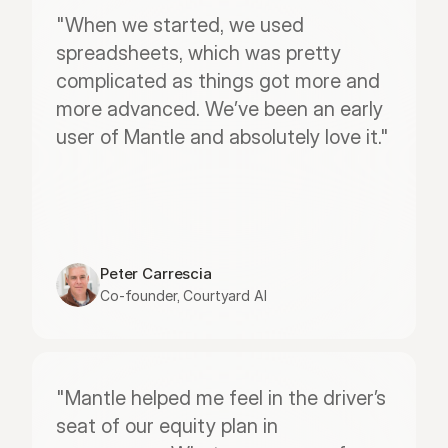
"When we started, we used 
spreadsheets, which was pretty 
complicated as things got more and 
more advanced. We’ve been an early 
user of Mantle and absolutely love it."
Peter Carrescia
Co-founder, Courtyard AI
"Mantle helped me feel in the driver’s 
seat of our equity plan in 