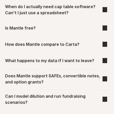
When do I actually need cap table software? 
Can't I just use a spreadsheet?
Is Mantle free?
How does Mantle compare to Carta?
What happens to my data if I want to leave?
Does Mantle support SAFEs, convertible notes, 
and option grants?
Can I model dilution and run fundraising 
scenarios?