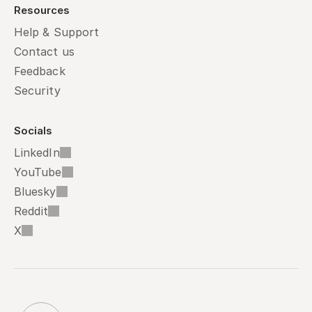
Resources
Help & Support
Contact us
Feedback
Security
Socials
LinkedIn
YouTube
Bluesky
Reddit
X