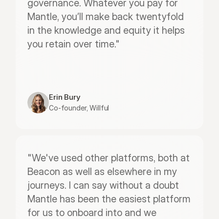
governance. Whatever you pay for 
Mantle, you’ll make back twentyfold 
in the knowledge and equity it helps 
you retain over time."
Erin Bury
Co-founder, Willful
"We've used other platforms, both at 
Beacon as well as elsewhere in my 
journeys. I can say without a doubt 
Mantle has been the easiest platform 
for us to onboard into and we 