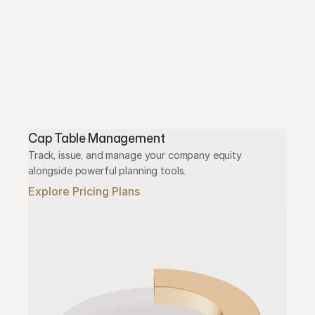
Cap Table Management
Track, issue, and manage your company equity 
alongside powerful planning tools.
Explore Pricing Plans