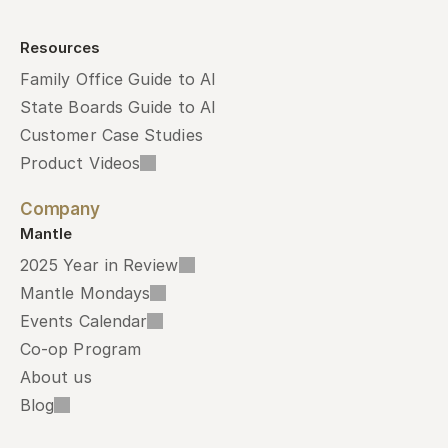
Resources
Family Office Guide to AI
State Boards Guide to AI
Customer Case Studies
Product Videos
Company
Mantle
2025 Year in Review
Mantle Mondays
Events Calendar
Co-op Program
About us
Blog