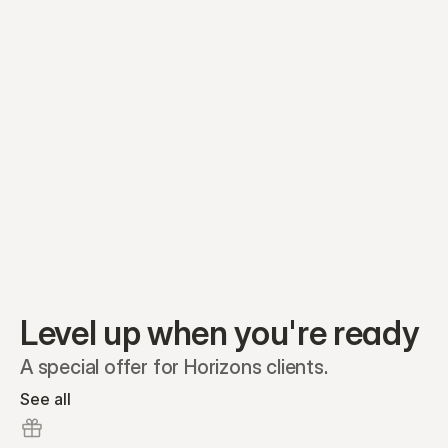
Equity plans
Securities
Stakeholders
Share classes
Shares
Oliver Garcia
Options
Ella Nelson
RSAs
Dieter Jans
Warrants
Isabella Hall
SAFEs
Convertibles
Reports
Level up when you're ready
A special offer for Horizons clients.
See all