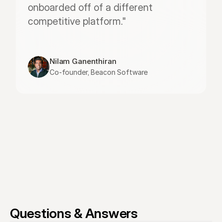
onboarded off of a different 
competitive platform."
Nilam Ganenthiran
Co-founder, Beacon Software
Questions & Answers