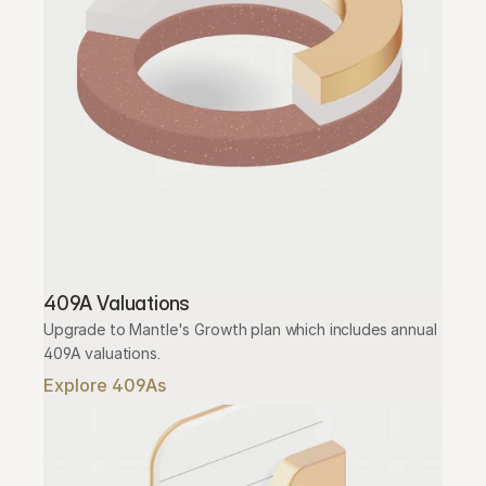
409A Valuations
Upgrade to Mantle's Growth plan which includes annual 
409A valuations.
Explore 409As