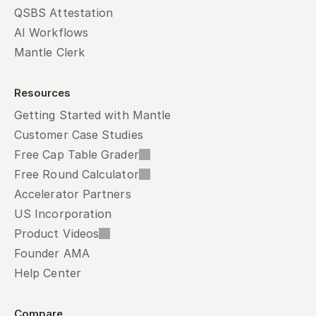
QSBS Attestation
AI Workflows
Mantle Clerk
Resources
Getting Started with Mantle
Customer Case Studies
Free Cap Table Grader
Free Round Calculator
Accelerator Partners
US Incorporation
Product Videos
Founder AMA
Help Center
Compare