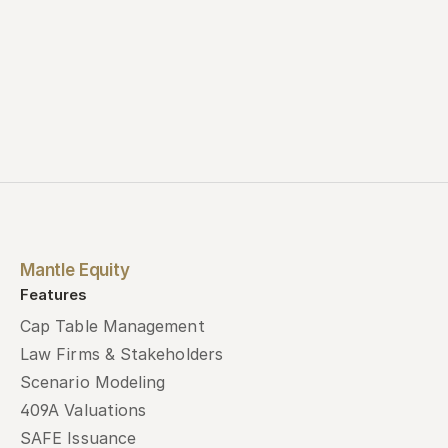
Mantle Equity
Features
Cap Table Management
Law Firms & Stakeholders
Scenario Modeling
409A Valuations
SAFE Issuance