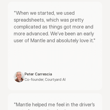
"When we started, we used 
spreadsheets, which was pretty 
complicated as things got more and 
more advanced. We’ve been an early 
user of Mantle and absolutely love it."
Peter Carrescia
Co-founder, Courtyard AI
"Mantle helped me feel in the driver’s 