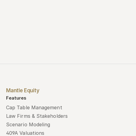
Mantle Equity
Features
Cap Table Management
Law Firms & Stakeholders
Scenario Modeling
409A Valuations