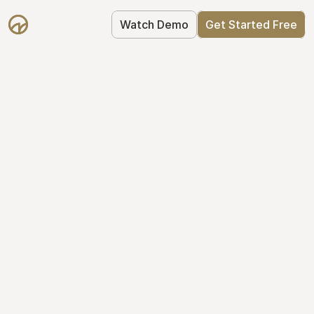
Watch Demo
Get Started Free
Your Equity, 
Organized
From formation to fundraise, Mantle 
keeps your equity organized: