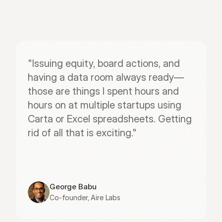
"Issuing equity, board actions, and 
having a data room always ready—
those are things I spent hours and 
hours on at multiple startups using 
Carta or Excel spreadsheets. Getting 
rid of all that is exciting."
George Babu
Co-founder, Aire Labs