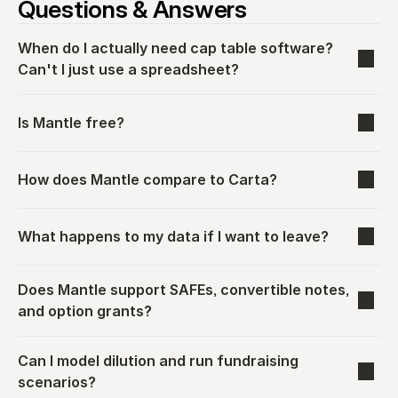
Questions & Answers
When do I actually need cap table software? 
Can't I just use a spreadsheet?
Is Mantle free?
How does Mantle compare to Carta?
What happens to my data if I want to leave?
Does Mantle support SAFEs, convertible notes, 
and option grants?
Can I model dilution and run fundraising 
scenarios?