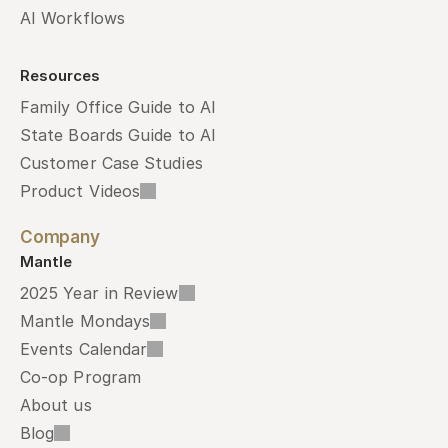
AI Workflows
Resources
Family Office Guide to AI
State Boards Guide to AI
Customer Case Studies
Product Videos
Company
Mantle
2025 Year in Review
Mantle Mondays
Events Calendar
Co-op Program
About us
Blog