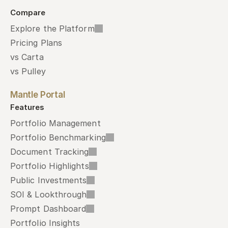
Compare
Explore the Platform
Pricing Plans
vs Carta
vs Pulley
Mantle Portal
Features
Portfolio Management
Portfolio Benchmarking
Document Tracking
Portfolio Highlights
Public Investments
SOI & Lookthrough
Prompt Dashboard
Portfolio Insights