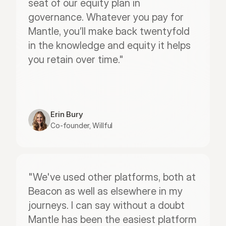
seat of our equity plan in 
governance. Whatever you pay for 
Mantle, you’ll make back twentyfold 
in the knowledge and equity it helps 
you retain over time."
Erin Bury
Co-founder, Willful
"We've used other platforms, both at 
Beacon as well as elsewhere in my 
journeys. I can say without a doubt 
Mantle has been the easiest platform 