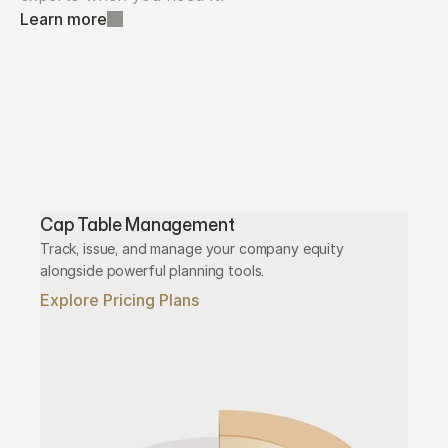
Learn more
Cap Table Management
Track, issue, and manage your company equity 
alongside powerful planning tools.
Explore Pricing Plans