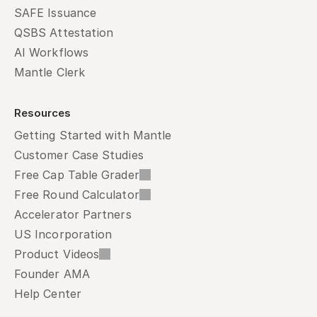
SAFE Issuance
QSBS Attestation
AI Workflows
Mantle Clerk
Resources
Getting Started with Mantle
Customer Case Studies
Free Cap Table Grader
Free Round Calculator
Accelerator Partners
US Incorporation
Product Videos
Founder AMA
Help Center