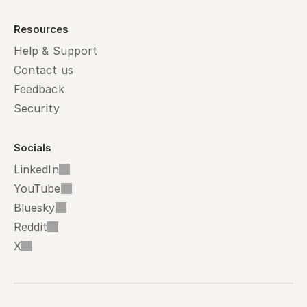
Resources
Help & Support
Contact us
Feedback
Security
Socials
LinkedIn
YouTube
Bluesky
Reddit
X