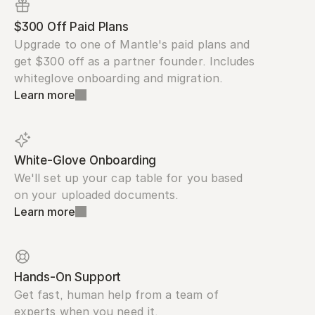
$300 Off Paid Plans
Upgrade to one of Mantle's paid plans and 
get $300 off as a partner founder. Includes 
whiteglove onboarding and migration.
Learn more
White-Glove Onboarding
We'll set up your cap table for you based 
on your uploaded documents.
Learn more
Hands-On Support
Get fast, human help from a team of 
experts when you need it.