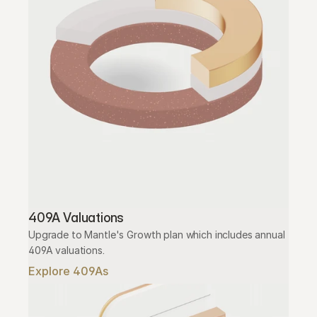
409A Valuations
Upgrade to Mantle's Growth plan which includes annual 
409A valuations.
Explore 409As