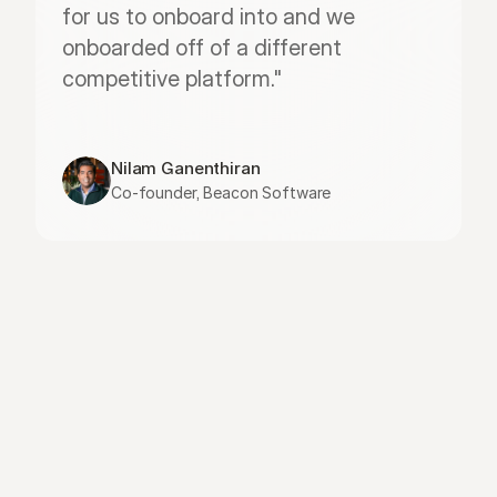
for us to onboard into and we 
onboarded off of a different 
competitive platform."
Nilam Ganenthiran
Co-founder, Beacon Software