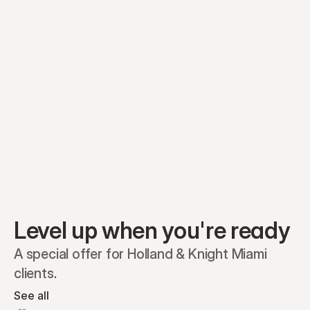
Equity plans
Securities
Stakeholders
Share classes
Shares
Oliver Garcia
Options
Ella Nelson
RSAs
Dieter Jans
Warrants
Isabella Hall
SAFEs
Convertibles
Reports
Level up when you're ready
A special offer for Holland & Knight Miami 
clients.
See all