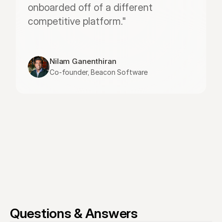
onboarded off of a different 
competitive platform."
Nilam Ganenthiran
Co-founder, Beacon Software
Questions & Answers