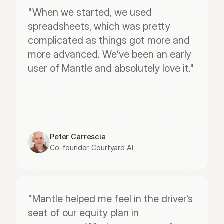
"When we started, we used 
spreadsheets, which was pretty 
complicated as things got more and 
more advanced. We’ve been an early 
user of Mantle and absolutely love it."
Peter Carrescia
Co-founder, Courtyard AI
"Mantle helped me feel in the driver’s 
seat of our equity plan in 