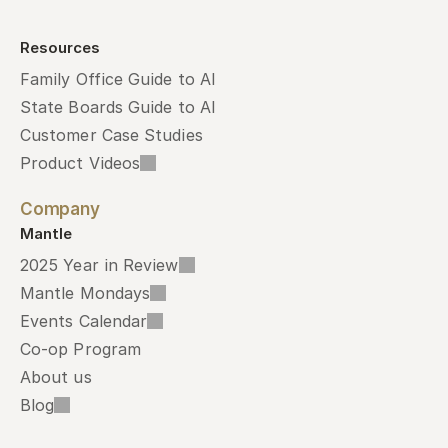
Resources
Family Office Guide to AI
State Boards Guide to AI
Customer Case Studies
Product Videos
Company
Mantle
2025 Year in Review
Mantle Mondays
Events Calendar
Co-op Program
About us
Blog