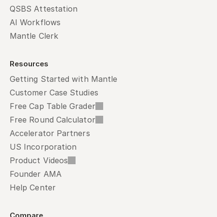
QSBS Attestation
AI Workflows
Mantle Clerk
Resources
Getting Started with Mantle
Customer Case Studies
Free Cap Table Grader
Free Round Calculator
Accelerator Partners
US Incorporation
Product Videos
Founder AMA
Help Center
Compare