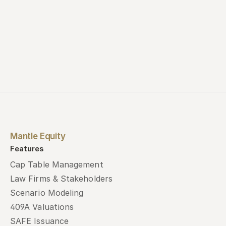
Mantle Equity
Features
Cap Table Management
Law Firms & Stakeholders
Scenario Modeling
409A Valuations
SAFE Issuance