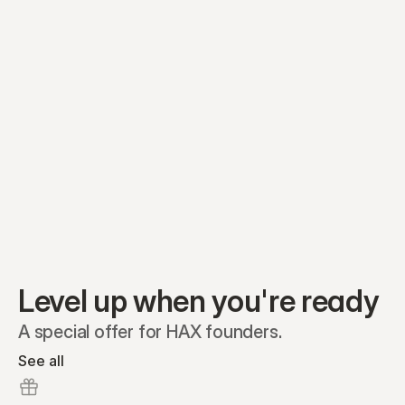
Equity plans
Securities
Stakeholders
Share classes
Shares
Oliver Garcia
Options
Ella Nelson
RSAs
Dieter Jans
Warrants
Isabella Hall
SAFEs
Convertibles
Reports
Level up when you're ready
A special offer for HAX founders.
See all