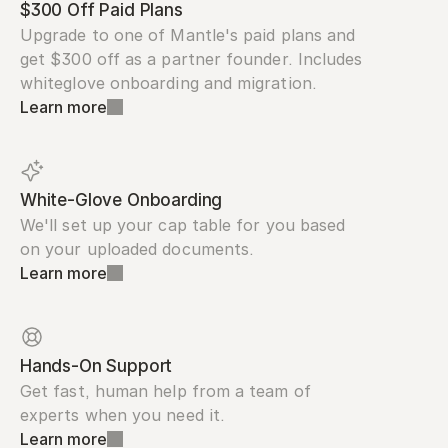
$300 Off Paid Plans
Upgrade to one of Mantle's paid plans and 
get $300 off as a partner founder. Includes 
whiteglove onboarding and migration.
Learn more
White-Glove Onboarding
We'll set up your cap table for you based 
on your uploaded documents.
Learn more
Hands-On Support
Get fast, human help from a team of 
experts when you need it.
Learn more