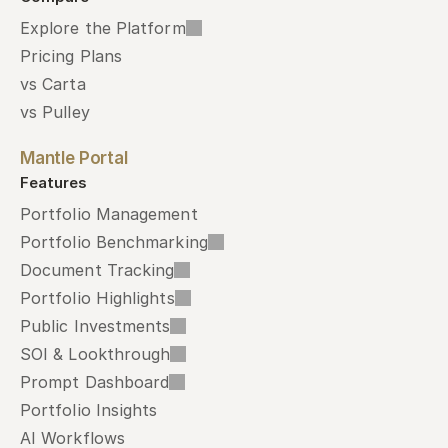
Explore the Platform
Pricing Plans
vs Carta
vs Pulley
Mantle Portal
Features
Portfolio Management
Portfolio Benchmarking
Document Tracking
Portfolio Highlights
Public Investments
SOI & Lookthrough
Prompt Dashboard
Portfolio Insights
AI Workflows