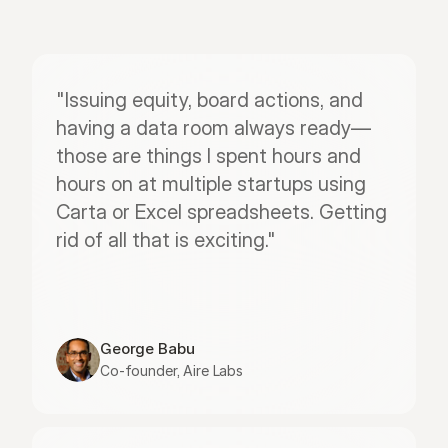
"Issuing equity, board actions, and 
having a data room always ready—
those are things I spent hours and 
hours on at multiple startups using 
Carta or Excel spreadsheets. Getting 
rid of all that is exciting."
George Babu
Co-founder, Aire Labs