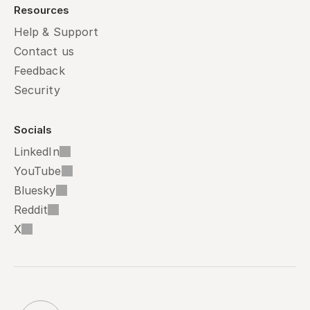
Resources
Help & Support
Contact us
Feedback
Security
Socials
LinkedIn
YouTube
Bluesky
Reddit
X