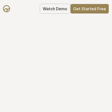
Watch Demo
Get Started Free
Take Control of Your 
Equity
The modern way to manage startup 
equity: