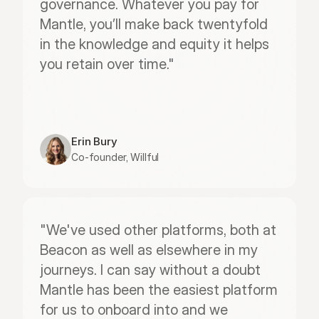
governance. Whatever you pay for 
Mantle, you’ll make back twentyfold 
in the knowledge and equity it helps 
you retain over time."
Erin Bury
Co-founder, Willful
"We've used other platforms, both at 
Beacon as well as elsewhere in my 
journeys. I can say without a doubt 
Mantle has been the easiest platform 
for us to onboard into and we 