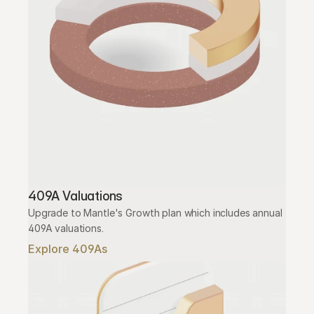
409A Valuations
Upgrade to Mantle's Growth plan which includes annual 
409A valuations.
Explore 409As