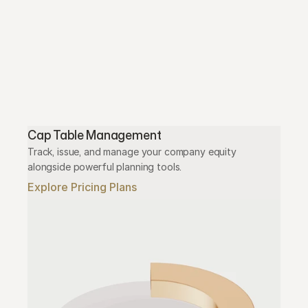
Cap Table Management
Track, issue, and manage your company equity 
alongside powerful planning tools.
Explore Pricing Plans