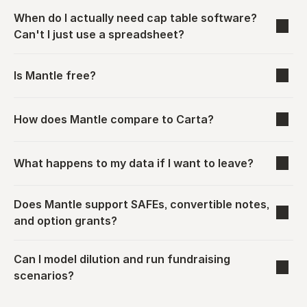
When do I actually need cap table software? 
Can't I just use a spreadsheet?
Is Mantle free?
How does Mantle compare to Carta?
What happens to my data if I want to leave?
Does Mantle support SAFEs, convertible notes, 
and option grants?
Can I model dilution and run fundraising 
scenarios?