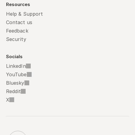
Resources
Help & Support
Contact us
Feedback
Security
Socials
LinkedIn
YouTube
Bluesky
Reddit
X