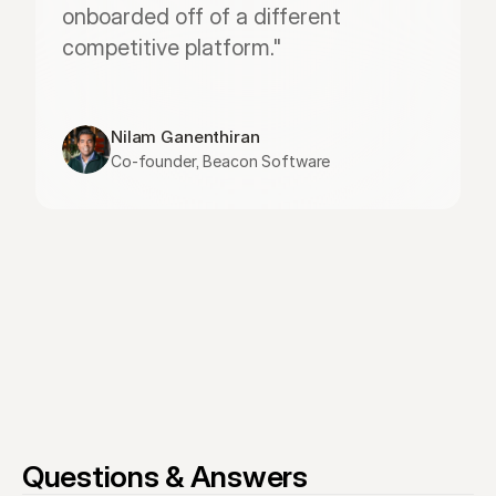
onboarded off of a different 
competitive platform."
Nilam Ganenthiran
Co-founder, Beacon Software
Questions & Answers