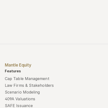
Mantle Equity
Features
Cap Table Management
Law Firms & Stakeholders
Scenario Modeling
409A Valuations
SAFE Issuance