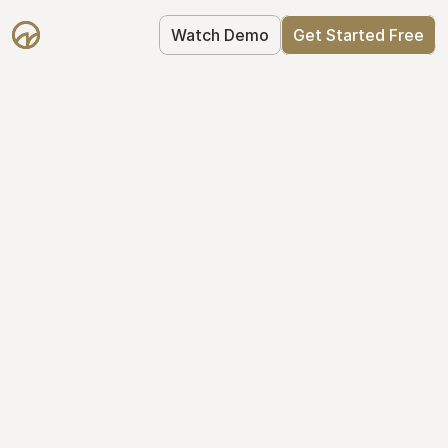
Watch Demo
Get Started Free
Your Equity, 
Organized
From formation to fundraise, Mantle 
keeps your equity organized: