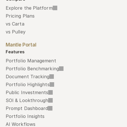
Explore the Platform
Pricing Plans
vs Carta
vs Pulley
Mantle Portal
Features
Portfolio Management
Portfolio Benchmarking
Document Tracking
Portfolio Highlights
Public Investments
SOI & Lookthrough
Prompt Dashboard
Portfolio Insights
AI Workflows