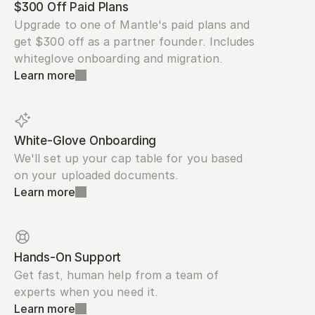
$300 Off Paid Plans
Upgrade to one of Mantle's paid plans and 
get $300 off as a partner founder. Includes 
whiteglove onboarding and migration.
Learn more
White-Glove Onboarding
We'll set up your cap table for you based 
on your uploaded documents.
Learn more
Hands-On Support
Get fast, human help from a team of 
experts when you need it.
Learn more