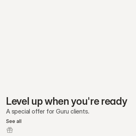
Equity plans
Securities
Stakeholders
Share classes
Shares
Oliver Garcia
Options
Ella Nelson
RSAs
Dieter Jans
Warrants
Isabella Hall
SAFEs
Convertibles
Reports
Level up when you're ready
A special offer for Guru clients.
See all