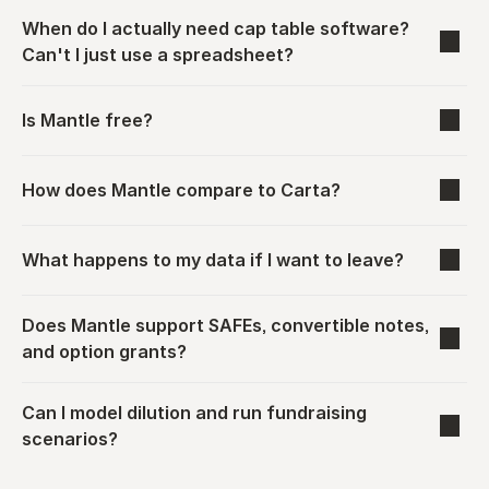
When do I actually need cap table software? 
Can't I just use a spreadsheet?
Is Mantle free?
How does Mantle compare to Carta?
What happens to my data if I want to leave?
Does Mantle support SAFEs, convertible notes, 
and option grants?
Can I model dilution and run fundraising 
scenarios?