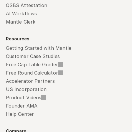
QSBS Attestation
AI Workflows
Mantle Clerk
Resources
Getting Started with Mantle
Customer Case Studies
Free Cap Table Grader
Free Round Calculator
Accelerator Partners
US Incorporation
Product Videos
Founder AMA
Help Center
Compare