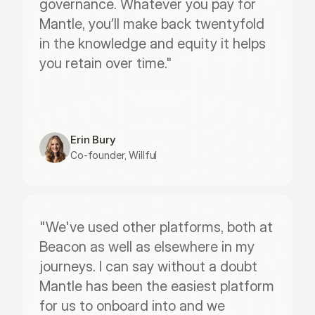
governance. Whatever you pay for 
Mantle, you’ll make back twentyfold 
in the knowledge and equity it helps 
you retain over time."
Erin Bury
Co-founder, Willful
"We've used other platforms, both at 
Beacon as well as elsewhere in my 
journeys. I can say without a doubt 
Mantle has been the easiest platform 
for us to onboard into and we 