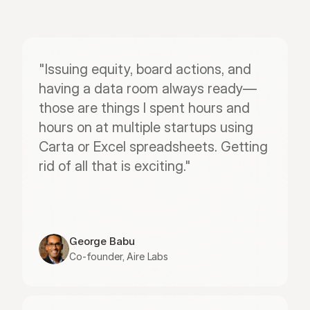
"Issuing equity, board actions, and 
having a data room always ready—
those are things I spent hours and 
hours on at multiple startups using 
Carta or Excel spreadsheets. Getting 
rid of all that is exciting."
George Babu
Co-founder, Aire Labs