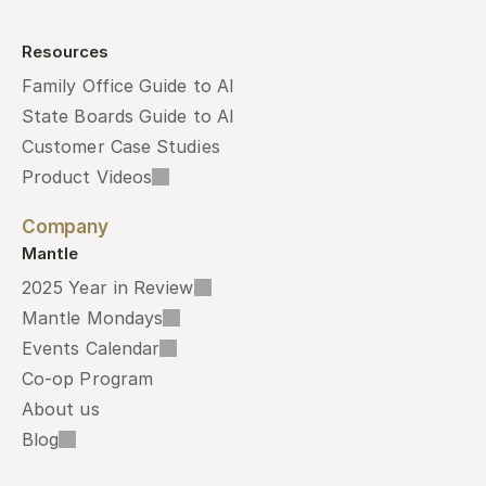
Resources
Family Office Guide to AI
State Boards Guide to AI
Customer Case Studies
Product Videos
Company
Mantle
2025 Year in Review
Mantle Mondays
Events Calendar
Co-op Program
About us
Blog