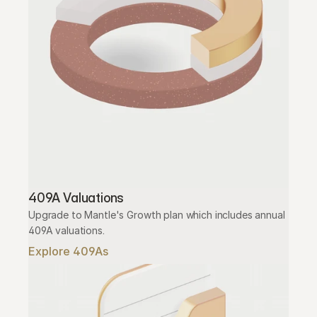
409A Valuations
Upgrade to Mantle's Growth plan which includes annual 
409A valuations.
Explore 409As