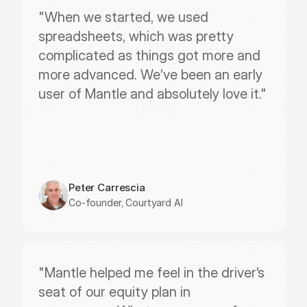
"When we started, we used 
spreadsheets, which was pretty 
complicated as things got more and 
more advanced. We’ve been an early 
user of Mantle and absolutely love it."
Peter Carrescia
Co-founder, Courtyard AI
"Mantle helped me feel in the driver’s 
seat of our equity plan in 