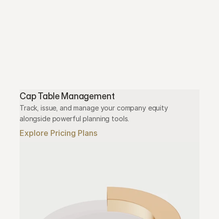
Cap Table Management
Track, issue, and manage your company equity 
alongside powerful planning tools.
Explore Pricing Plans