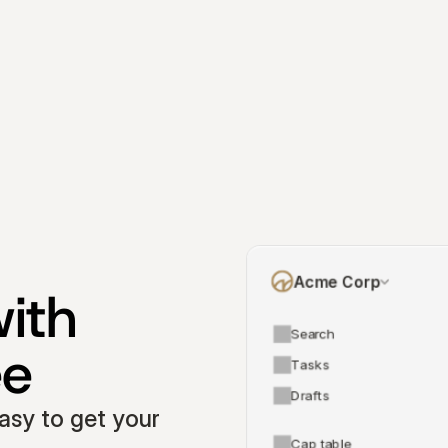
Acme Corp
ith 
Search
ee
Tasks
Drafts
asy to get your 
Cap table