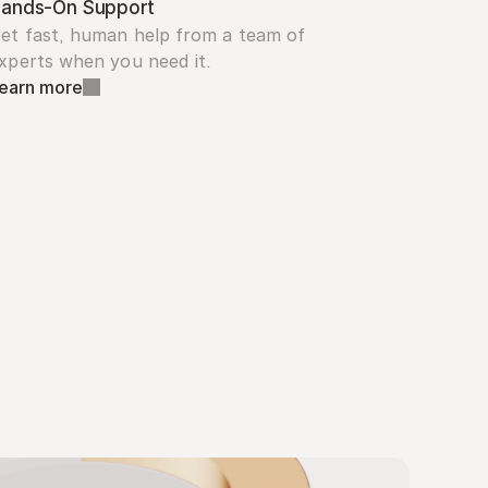
ands-On Support
et fast, human help from a team of 
xperts when you need it.
earn more