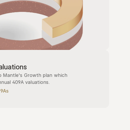
luations
 Mantle's Growth plan which 
nnual 409A valuations.
09As