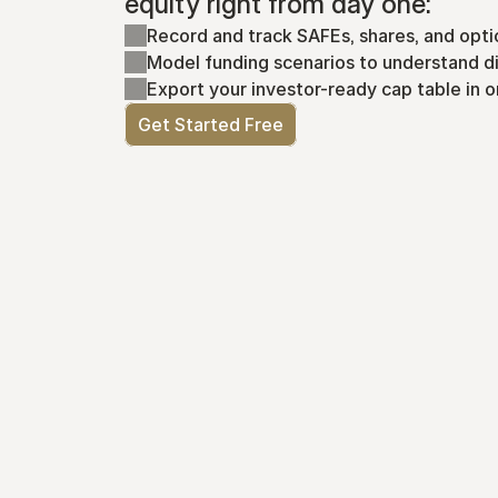
equity right from day one:
Record and track SAFEs, shares, and opti
Model funding scenarios to understand di
Export your investor-ready cap table in o
Get Started Free