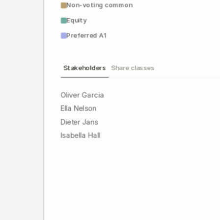
Non-voting common
Equity
Preferred A1
Stakeholders
Share classes
Oliver Garcia
Ella Nelson
Dieter Jans
Isabella Hall