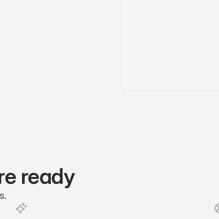
re ready
s.