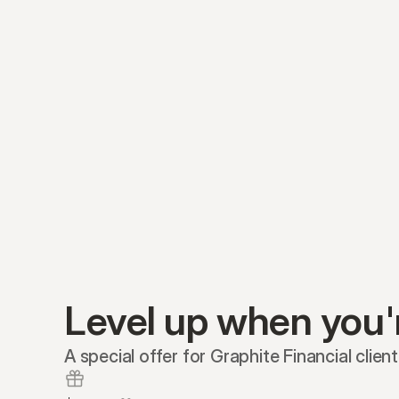
Level up when you'
A special offer for Graphite Financial client