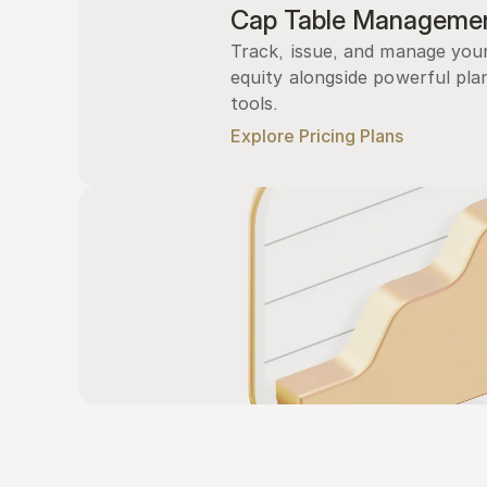
Cap Table Manageme
Track, issue, and manage you
equity alongside powerful plan
tools.
Explore Pricing Plans