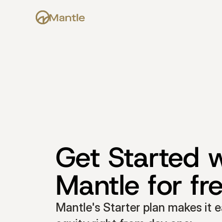
Get Started w
Mantle for fr
Mantle's Starter plan makes it e