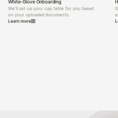
White-Glove Onboarding
H
We'll set up your cap table for you based 
G
on your uploaded documents.
e
Learn more
L