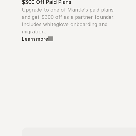
$300 Off Paid Plans
Upgrade to one of Mantle's paid plans 
and get $300 off as a partner founder. 
Includes whiteglove onboarding and 
migration.
Learn more