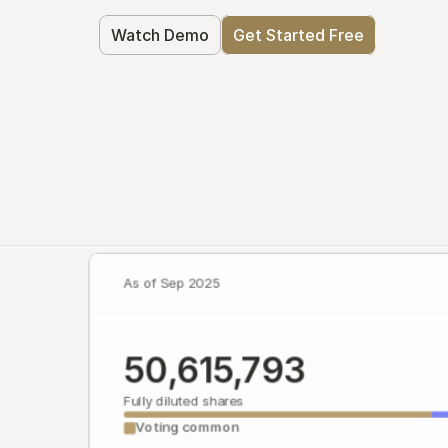
Watch Demo
Get Started Free
As of Sep 2025
50,615,793
Fully diluted shares
Voting common