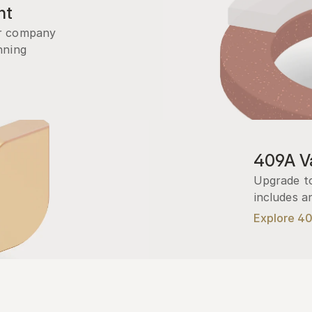
nt
r company 
ning 
409A Va
Upgrade to
includes a
Explore 4