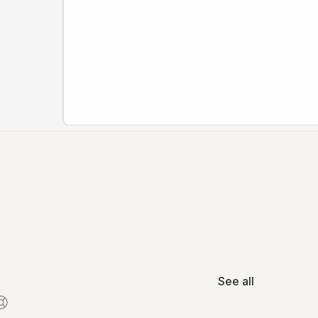
See all