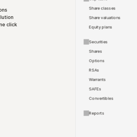
Share classes
ons
lution
Share valuations
ne click
Equity plans
Securities
Shares
Options
RSAs
Warrants
SAFEs
Convertibles
Reports