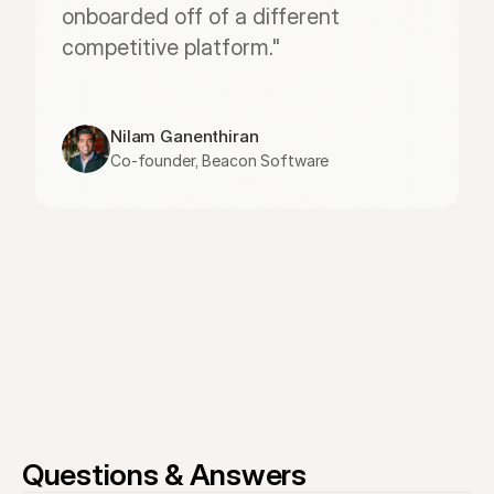
onboarded off of a different 
competitive platform."
Nilam Ganenthiran
Co-founder, Beacon Software
Questions & Answers