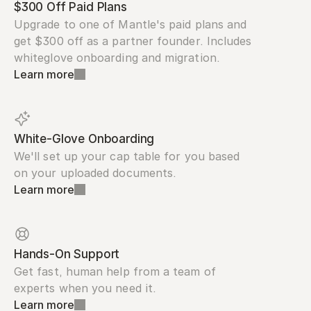
$300 Off Paid Plans
Upgrade to one of Mantle's paid plans and 
get $300 off as a partner founder. Includes 
whiteglove onboarding and migration.
Learn more
White-Glove Onboarding
We'll set up your cap table for you based 
on your uploaded documents.
Learn more
Hands-On Support
Get fast, human help from a team of 
experts when you need it.
Learn more