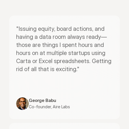
"Issuing equity, board actions, and 
having a data room always ready—
those are things I spent hours and 
hours on at multiple startups using 
Carta or Excel spreadsheets. Getting 
rid of all that is exciting."
George Babu
Co-founder, Aire Labs