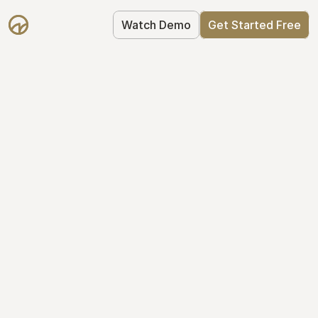
Watch Demo
Get Started Free
Your Equity, 
Organized
From formation to fundraise, Mantle 
keeps your equity organized: