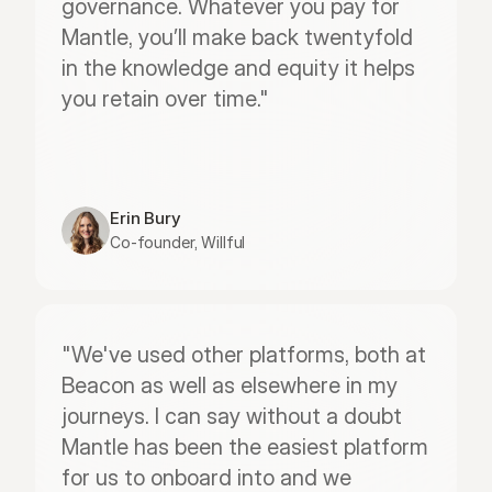
governance. Whatever you pay for 
Mantle, you’ll make back twentyfold 
in the knowledge and equity it helps 
you retain over time."
Erin Bury
Co-founder, Willful
"We've used other platforms, both at 
Beacon as well as elsewhere in my 
journeys. I can say without a doubt 
Mantle has been the easiest platform 
for us to onboard into and we 