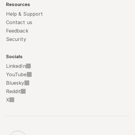
Resources
Help & Support
Contact us
Feedback
Security
Socials
LinkedIn
YouTube
Bluesky
Reddit
X