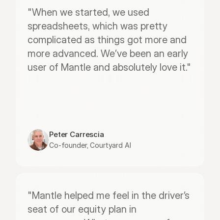
"When we started, we used 
spreadsheets, which was pretty 
complicated as things got more and 
more advanced. We’ve been an early 
user of Mantle and absolutely love it."
Peter Carrescia
Co-founder, Courtyard AI
"Mantle helped me feel in the driver’s 
seat of our equity plan in 