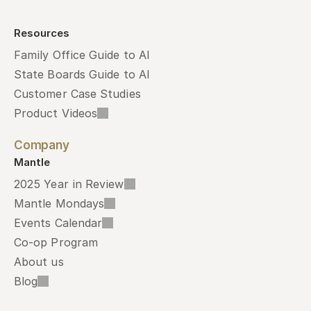
Resources
Family Office Guide to AI
State Boards Guide to AI
Customer Case Studies
Product Videos
Company
Mantle
2025 Year in Review
Mantle Mondays
Events Calendar
Co-op Program
About us
Blog