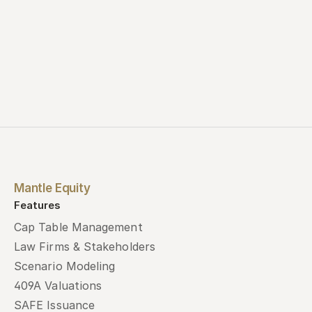
Mantle Equity
Features
Cap Table Management
Law Firms & Stakeholders
Scenario Modeling
409A Valuations
SAFE Issuance