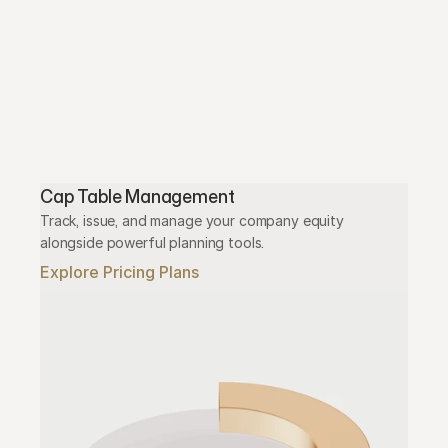
Cap Table Management
Track, issue, and manage your company equity 
alongside powerful planning tools.
Explore Pricing Plans