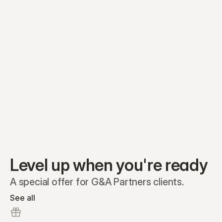
Equity plans
Securities
Stakeholders
Share classes
Shares
Oliver Garcia
Options
Ella Nelson
RSAs
Dieter Jans
Warrants
Isabella Hall
SAFEs
Convertibles
Reports
Level up when you're ready
A special offer for G&A Partners clients.
See all