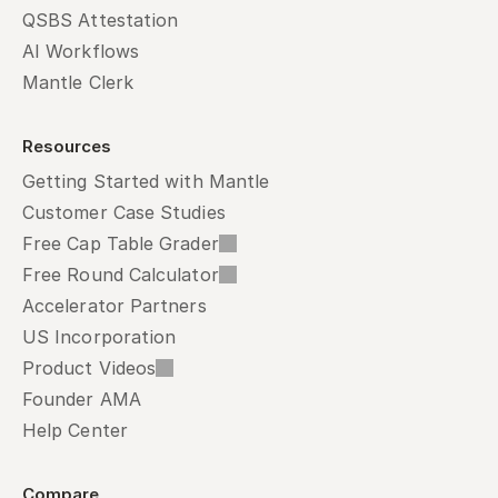
QSBS Attestation
AI Workflows
Mantle Clerk
Resources
Getting Started with Mantle
Customer Case Studies
Free Cap Table Grader
Free Round Calculator
Accelerator Partners
US Incorporation
Product Videos
Founder AMA
Help Center
Compare