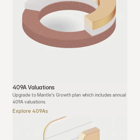
409A Valuations
Upgrade to Mantle's Growth plan which includes annual 
409A valuations.
Explore 409As