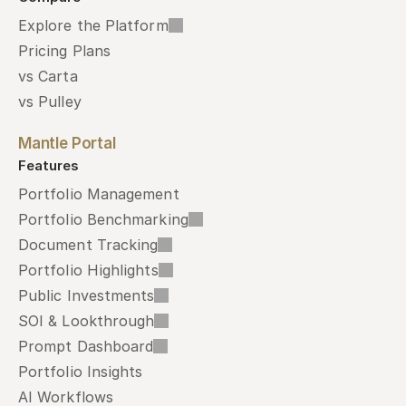
Explore the Platform
Pricing Plans
vs Carta
vs Pulley
Mantle Portal
Features
Portfolio Management
Portfolio Benchmarking
Document Tracking
Portfolio Highlights
Public Investments
SOI & Lookthrough
Prompt Dashboard
Portfolio Insights
AI Workflows