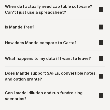
When do I actually need cap table software? 
Can't I just use a spreadsheet?
Is Mantle free?
How does Mantle compare to Carta?
What happens to my data if I want to leave?
Does Mantle support SAFEs, convertible notes, 
and option grants?
Can I model dilution and run fundraising 
scenarios?