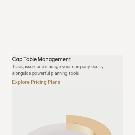
Cap Table Management
Track, issue, and manage your company equity 
alongside powerful planning tools.
Explore Pricing Plans