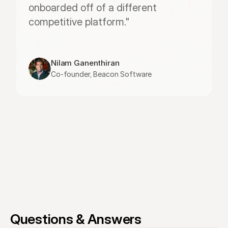
onboarded off of a different 
competitive platform."
Nilam Ganenthiran
Co-founder, Beacon Software
Questions & Answers