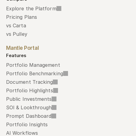
Explore the Platform
Pricing Plans
vs Carta
vs Pulley
Mantle Portal
Features
Portfolio Management
Portfolio Benchmarking
Document Tracking
Portfolio Highlights
Public Investments
SOI & Lookthrough
Prompt Dashboard
Portfolio Insights
AI Workflows