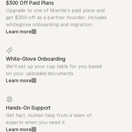
$300 Off Paid Plans
Upgrade to one of Mantle's paid plans and 
get $300 off as a partner founder. Includes 
whiteglove onboarding and migration.
Learn more
White-Glove Onboarding
We'll set up your cap table for you based 
on your uploaded documents.
Learn more
Hands-On Support
Get fast, human help from a team of 
experts when you need it.
Learn more