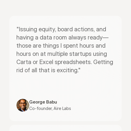
"Issuing equity, board actions, and 
having a data room always ready—
those are things I spent hours and 
hours on at multiple startups using 
Carta or Excel spreadsheets. Getting 
rid of all that is exciting."
George Babu
Co-founder, Aire Labs