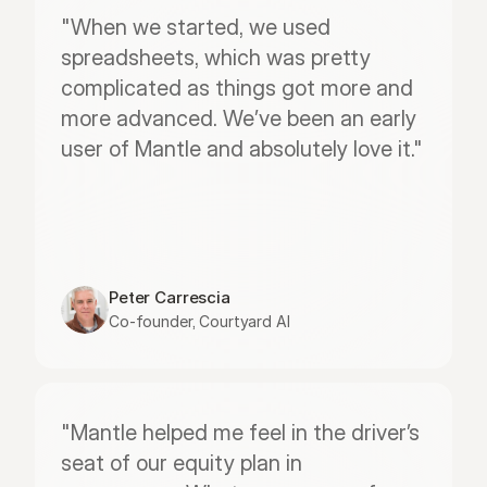
"When we started, we used 
spreadsheets, which was pretty 
complicated as things got more and 
more advanced. We’ve been an early 
user of Mantle and absolutely love it."
Peter Carrescia
Co-founder, Courtyard AI
"Mantle helped me feel in the driver’s 
seat of our equity plan in 