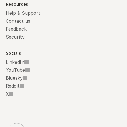
Resources
Help & Support
Contact us
Feedback
Security
Socials
LinkedIn
YouTube
Bluesky
Reddit
X