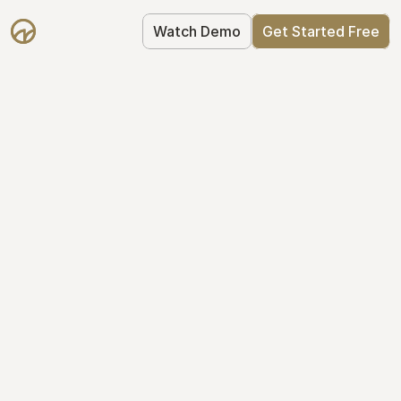
Watch Demo
Get Started Free
Take Control of Your 
Equity
The modern way to manage startup 
equity: