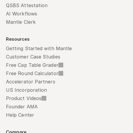
QSBS Attestation
AI Workflows
Mantle Clerk
Resources
Getting Started with Mantle
Customer Case Studies
Free Cap Table Grader
Free Round Calculator
Accelerator Partners
US Incorporation
Product Videos
Founder AMA
Help Center
Compare