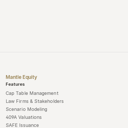
Mantle Equity
Features
Cap Table Management
Law Firms & Stakeholders
Scenario Modeling
409A Valuations
SAFE Issuance