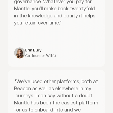
governance. Whatever you pay for 
Mantle, you’ll make back twentyfold 
in the knowledge and equity it helps 
you retain over time."
Erin Bury
Co-founder, Willful
"We've used other platforms, both at 
Beacon as well as elsewhere in my 
journeys. I can say without a doubt 
Mantle has been the easiest platform 
for us to onboard into and we 