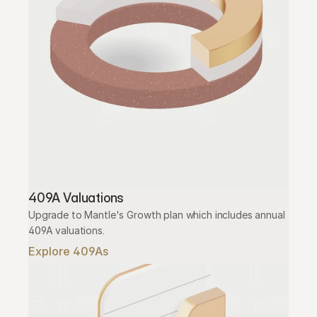
409A Valuations
Upgrade to Mantle's Growth plan which includes annual 
409A valuations.
Explore 409As