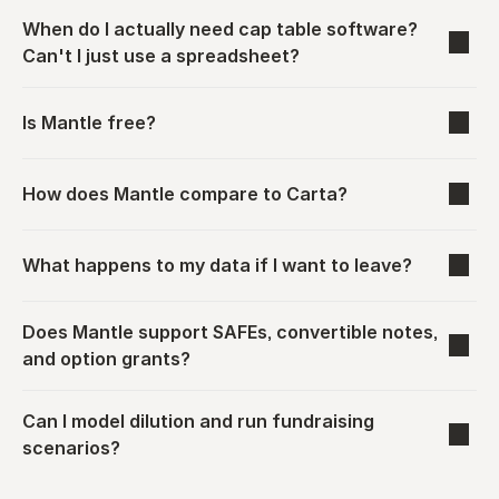
When do I actually need cap table software? 
Can't I just use a spreadsheet?
Is Mantle free?
How does Mantle compare to Carta?
What happens to my data if I want to leave?
Does Mantle support SAFEs, convertible notes, 
and option grants?
Can I model dilution and run fundraising 
scenarios?