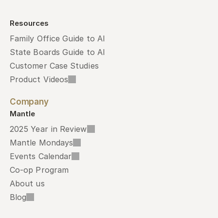
Resources
Family Office Guide to AI
State Boards Guide to AI
Customer Case Studies
Product Videos
Company
Mantle
2025 Year in Review
Mantle Mondays
Events Calendar
Co-op Program
About us
Blog