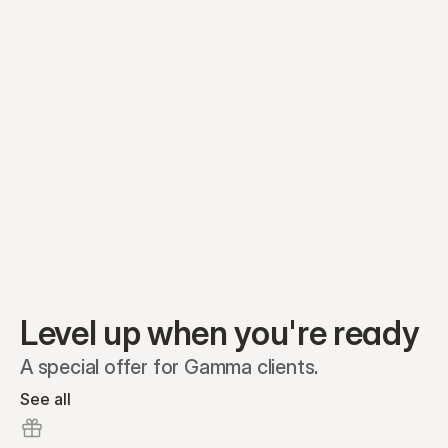
Equity plans
Securities
Stakeholders
Share classes
Shares
Oliver Garcia
Options
Ella Nelson
RSAs
Dieter Jans
Warrants
Isabella Hall
SAFEs
Convertibles
Reports
Level up when you're ready
A special offer for Gamma clients.
See all