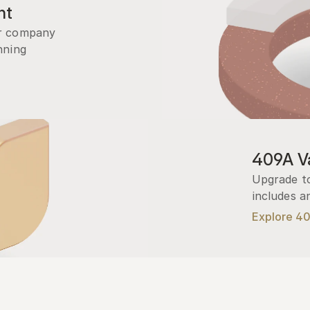
nt
r company 
ning 
409A Va
Upgrade to
includes a
Explore 4