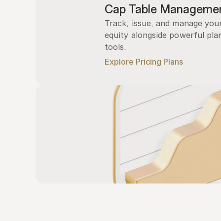
Cap Table Manageme
Track, issue, and manage you
equity alongside powerful plan
tools.
Explore Pricing Plans