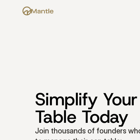
Simplify Your
Table Today
Join thousands of founders who