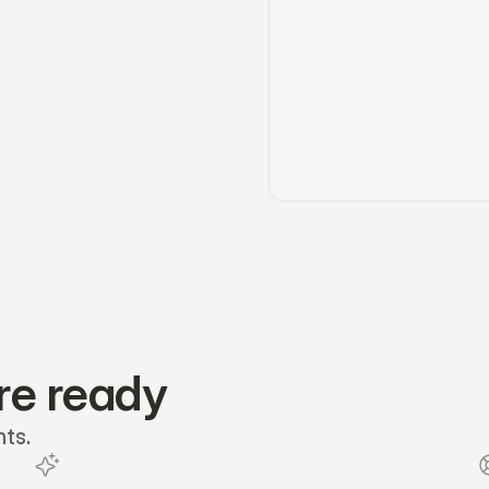
re ready
nts.