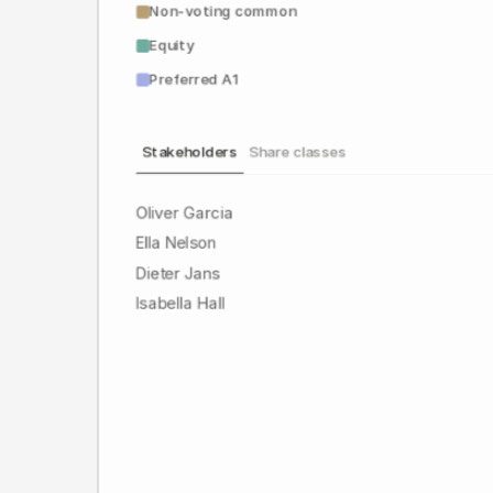
Non-voting common
Equity
Preferred A1
Stakeholders
Share classes
Oliver Garcia
Ella Nelson
Dieter Jans
Isabella Hall