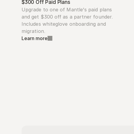
$300 Off Paid Plans
Upgrade to one of Mantle's paid plans 
and get $300 off as a partner founder. 
Includes whiteglove onboarding and 
migration.
Learn more