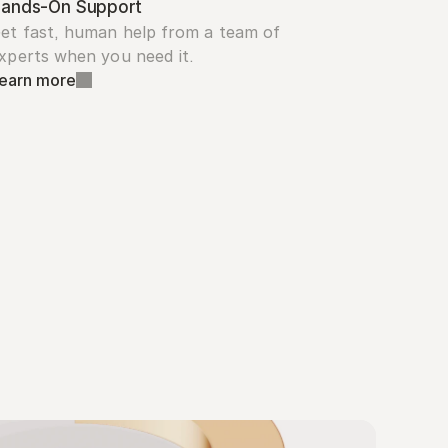
ands-On Support
et fast, human help from a team of 
xperts when you need it.
earn more