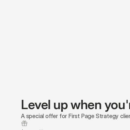
Level up when you'
A special offer for First Page Strategy clie