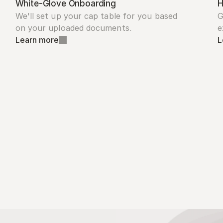
White-Glove Onboarding
H
We'll set up your cap table for you based 
G
on your uploaded documents.
e
Learn more
L