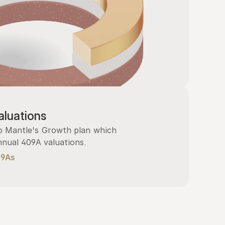
luations
 Mantle's Growth plan which 
nnual 409A valuations.
09As