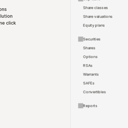
Share classes
ons
lution
Share valuations
ne click
Equity plans
Securities
Shares
Options
RSAs
Warrants
SAFEs
Convertibles
Reports