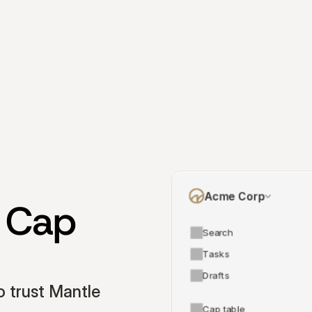
Acme Corp
 Cap 
Search
Tasks
Drafts
 trust Mantle 
Cap table