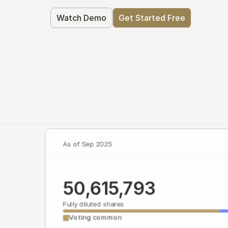
Watch Demo
Get Started Free
As of Sep 2025
50,615,793
Fully diluted shares
Voting common