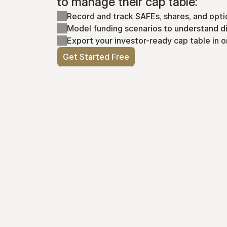
to manage their cap table:
Record and track SAFEs, shares, and opti
Model funding scenarios to understand di
Export your investor-ready cap table in o
Get Started Free