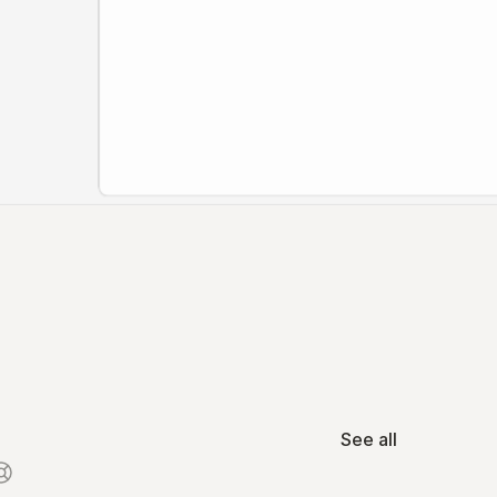
See all