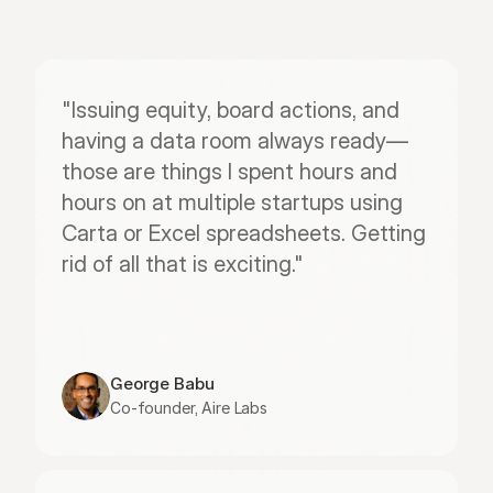
"Issuing equity, board actions, and 
having a data room always ready—
those are things I spent hours and 
hours on at multiple startups using 
Carta or Excel spreadsheets. Getting 
rid of all that is exciting."
George Babu
Co-founder, Aire Labs