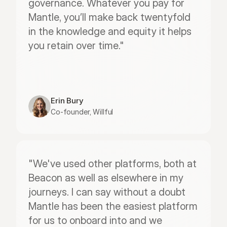
governance. Whatever you pay for 
Mantle, you’ll make back twentyfold 
in the knowledge and equity it helps 
you retain over time."
Erin Bury
Co-founder, Willful
"We've used other platforms, both at 
Beacon as well as elsewhere in my 
journeys. I can say without a doubt 
Mantle has been the easiest platform 
for us to onboard into and we 