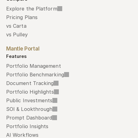
Explore the Platform
Pricing Plans
vs Carta
vs Pulley
Mantle Portal
Features
Portfolio Management
Portfolio Benchmarking
Document Tracking
Portfolio Highlights
Public Investments
SOI & Lookthrough
Prompt Dashboard
Portfolio Insights
AI Workflows