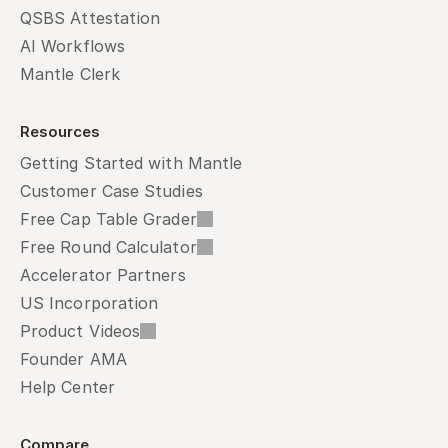
QSBS Attestation
AI Workflows
Mantle Clerk
Resources
Getting Started with Mantle
Customer Case Studies
Free Cap Table Grader
Free Round Calculator
Accelerator Partners
US Incorporation
Product Videos
Founder AMA
Help Center
Compare