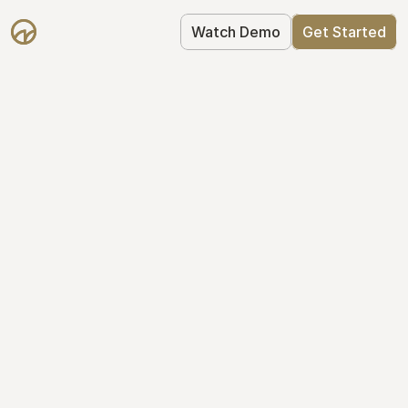
Watch Demo
Get Started
Simplify Your Cap 
Table Today
Join thousands of founders who trust 
Mantle to manage their cap table: