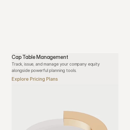
Cap Table Management
Track, issue, and manage your company equity 
alongside powerful planning tools.
Explore Pricing Plans