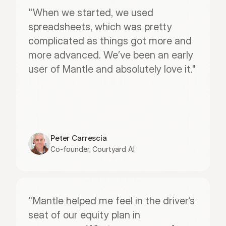
"When we started, we used 
spreadsheets, which was pretty 
complicated as things got more and 
more advanced. We’ve been an early 
user of Mantle and absolutely love it."
Peter Carrescia
Co-founder, Courtyard AI
"Mantle helped me feel in the driver’s 
seat of our equity plan in 