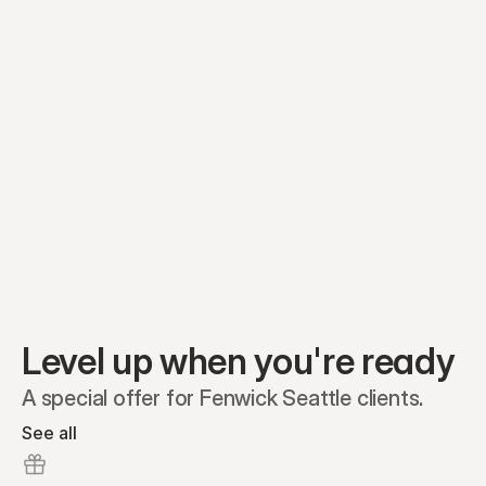
Equity plans
Securities
Stakeholders
Share classes
Shares
Oliver Garcia
Options
Ella Nelson
RSAs
Dieter Jans
Warrants
Isabella Hall
SAFEs
Convertibles
Reports
Level up when you're ready
A special offer for Fenwick Seattle clients.
See all