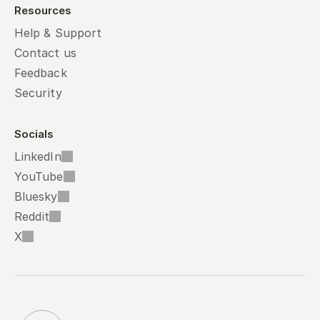
Resources
Help & Support
Contact us
Feedback
Security
Socials
LinkedIn
YouTube
Bluesky
Reddit
X