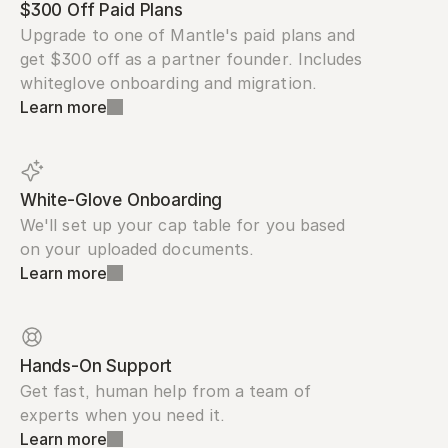
$300 Off Paid Plans
Upgrade to one of Mantle's paid plans and 
get $300 off as a partner founder. Includes 
whiteglove onboarding and migration.
Learn more
White-Glove Onboarding
We'll set up your cap table for you based 
on your uploaded documents.
Learn more
Hands-On Support
Get fast, human help from a team of 
experts when you need it.
Learn more