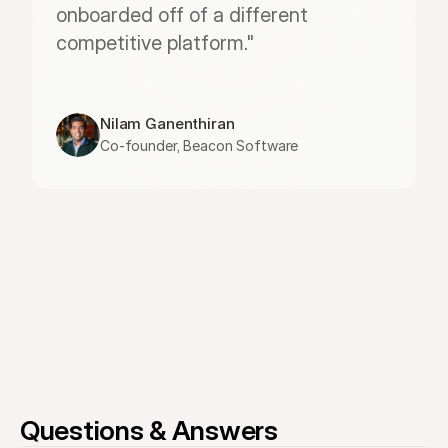
onboarded off of a different 
competitive platform."
Nilam Ganenthiran
Co-founder, Beacon Software
Questions & Answers