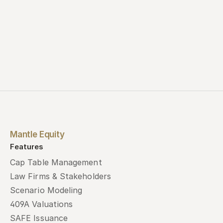
Mantle Equity
Features
Cap Table Management
Law Firms & Stakeholders
Scenario Modeling
409A Valuations
SAFE Issuance