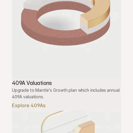
409A Valuations
Upgrade to Mantle's Growth plan which includes annual 
409A valuations.
Explore 409As