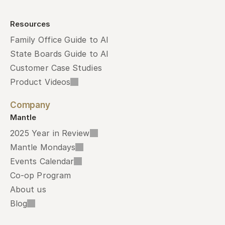
Resources
Family Office Guide to AI
State Boards Guide to AI
Customer Case Studies
Product Videos
Company
Mantle
2025 Year in Review
Mantle Mondays
Events Calendar
Co-op Program
About us
Blog