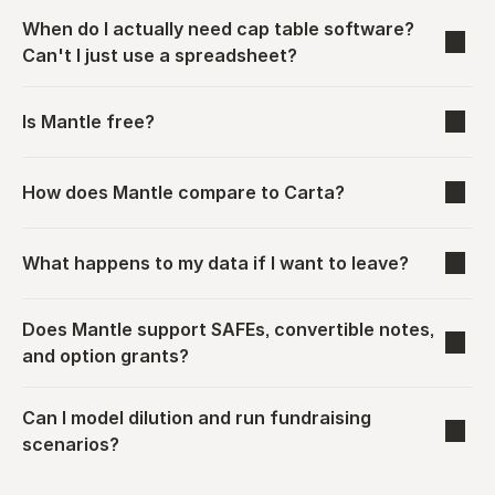
When do I actually need cap table software? 
Can't I just use a spreadsheet?
Is Mantle free?
How does Mantle compare to Carta?
What happens to my data if I want to leave?
Does Mantle support SAFEs, convertible notes, 
and option grants?
Can I model dilution and run fundraising 
scenarios?