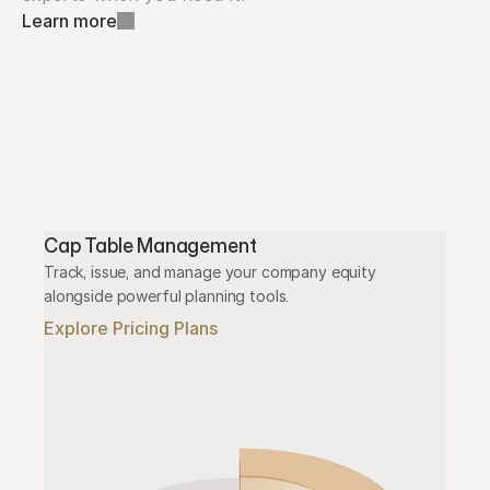
Learn more
Cap Table Management
Track, issue, and manage your company equity 
alongside powerful planning tools.
Explore Pricing Plans