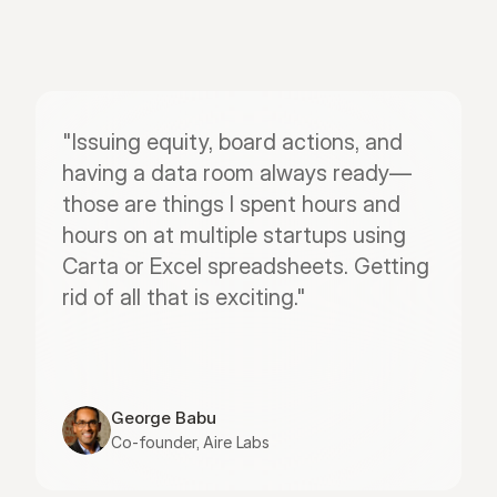
"Issuing equity, board actions, and 
having a data room always ready—
those are things I spent hours and 
hours on at multiple startups using 
Carta or Excel spreadsheets. Getting 
rid of all that is exciting."
George Babu
Co-founder, Aire Labs