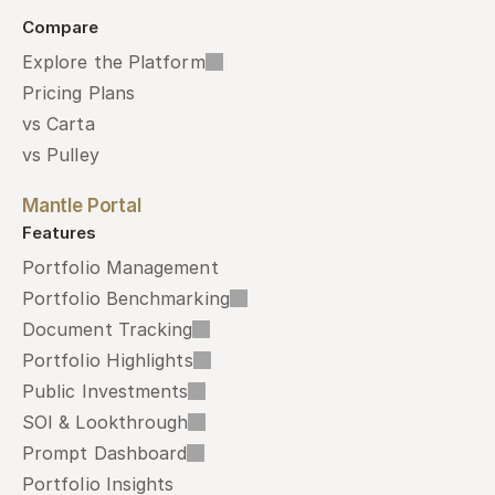
Compare
Explore the Platform
Pricing Plans
vs Carta
vs Pulley
Mantle Portal
Features
Portfolio Management
Portfolio Benchmarking
Document Tracking
Portfolio Highlights
Public Investments
SOI & Lookthrough
Prompt Dashboard
Portfolio Insights