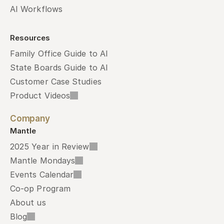
AI Workflows
Resources
Family Office Guide to AI
State Boards Guide to AI
Customer Case Studies
Product Videos
Company
Mantle
2025 Year in Review
Mantle Mondays
Events Calendar
Co-op Program
About us
Blog