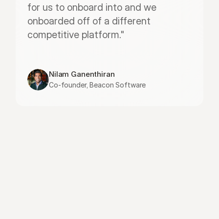
for us to onboard into and we 
onboarded off of a different 
competitive platform."
Nilam Ganenthiran
Co-founder, Beacon Software