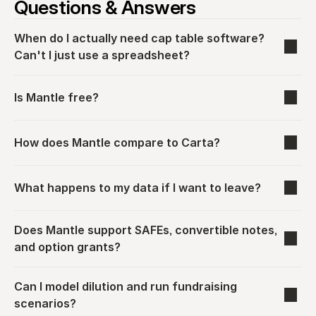
Questions & Answers
When do I actually need cap table software? 
Can't I just use a spreadsheet?
Is Mantle free?
How does Mantle compare to Carta?
What happens to my data if I want to leave?
Does Mantle support SAFEs, convertible notes, 
and option grants?
Can I model dilution and run fundraising 
scenarios?