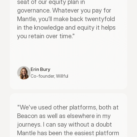
seat of our equity plan in 
governance. Whatever you pay for 
Mantle, you’ll make back twentyfold 
in the knowledge and equity it helps 
you retain over time."
Erin Bury
Co-founder, Willful
"We've used other platforms, both at 
Beacon as well as elsewhere in my 
journeys. I can say without a doubt 
Mantle has been the easiest platform 