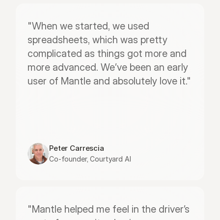
"When we started, we used 
spreadsheets, which was pretty 
complicated as things got more and 
more advanced. We’ve been an early 
user of Mantle and absolutely love it."
Peter Carrescia
Co-founder, Courtyard AI
"Mantle helped me feel in the driver’s 