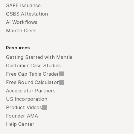
SAFE Issuance
QSBS Attestation
AI Workflows
Mantle Clerk
Resources
Getting Started with Mantle
Customer Case Studies
Free Cap Table Grader
Free Round Calculator
Accelerator Partners
US Incorporation
Product Videos
Founder AMA
Help Center