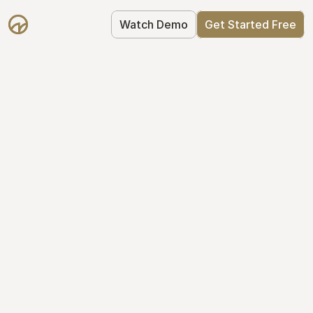
Watch Demo
Get Started Free
Get Started with 
Mantle for free
Mantle's Starter plan makes it easy to 
get your equity right from day one: