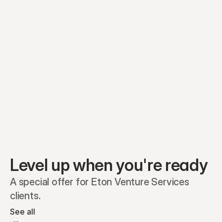
Equity plans
Securities
Stakeholders
Share classes
Shares
Oliver Garcia
Options
Ella Nelson
RSAs
Dieter Jans
Warrants
Isabella Hall
SAFEs
Convertibles
Reports
Level up when you're ready
A special offer for Eton Venture Services 
clients.
See all