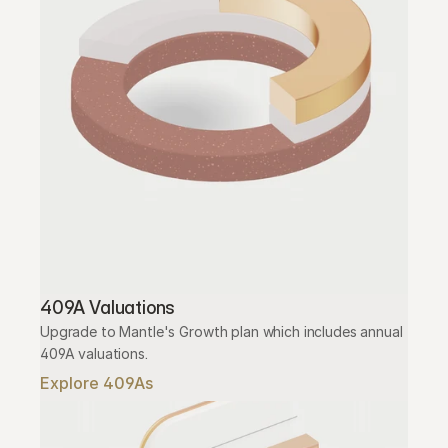
409A Valuations
Upgrade to Mantle's Growth plan which includes annual 
409A valuations.
Explore 409As