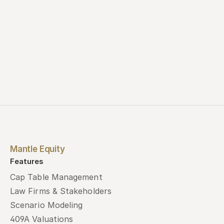
Mantle Equity
Features
Cap Table Management
Law Firms & Stakeholders
Scenario Modeling
409A Valuations