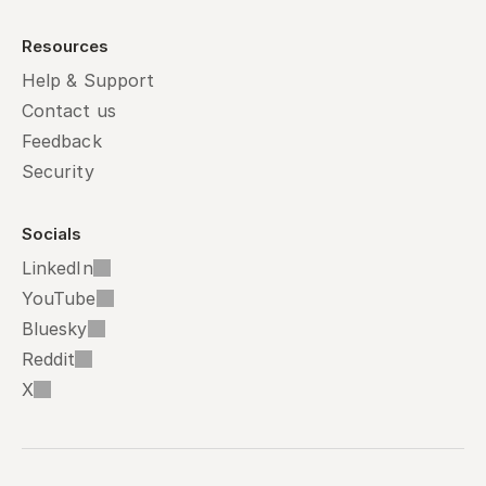
Resources
Help & Support
Contact us
Feedback
Security
Socials
LinkedIn
YouTube
Bluesky
Reddit
X