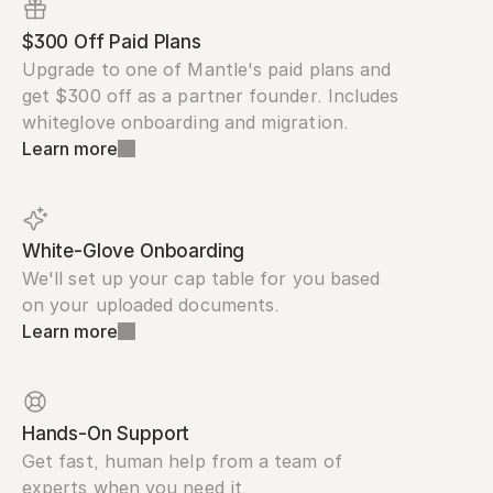
$300 Off Paid Plans
Upgrade to one of Mantle's paid plans and 
get $300 off as a partner founder. Includes 
whiteglove onboarding and migration.
Learn more
White-Glove Onboarding
We'll set up your cap table for you based 
on your uploaded documents.
Learn more
Hands-On Support
Get fast, human help from a team of 
experts when you need it.