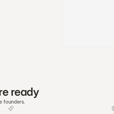
re ready
re founders.