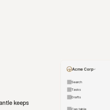
Acme Corp
Search
Tasks
Drafts
ntle keeps 
Cap table