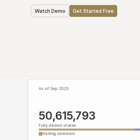
Watch Demo
Get Started Free
As of Sep 2025
50,615,793
Fully diluted shares
Voting common