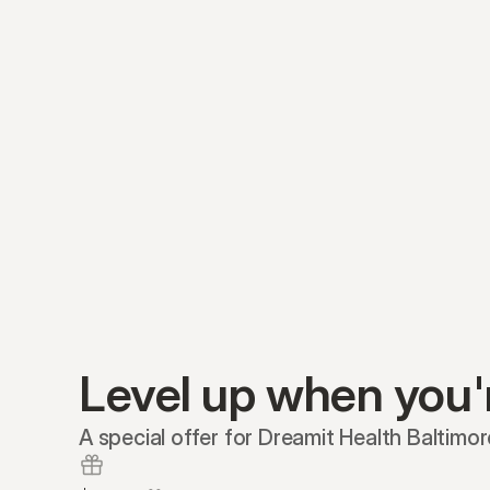
Level up when you'
A special offer for Dreamit Health Baltimo