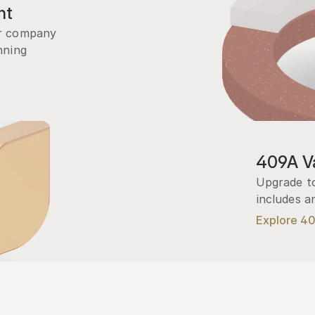
nt
r company 
ning 
409A Va
Upgrade to
includes a
Explore 4