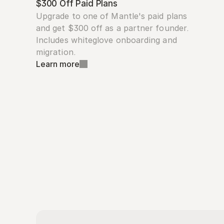
$300 Off Paid Plans
Upgrade to one of Mantle's paid plans 
and get $300 off as a partner founder. 
Includes whiteglove onboarding and 
migration.
Learn more