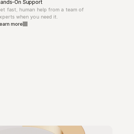
ands-On Support
et fast, human help from a team of 
xperts when you need it.
earn more