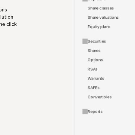
Share classes
ons
lution
Share valuations
ne click
Equity plans
Securities
Shares
Options
RSAs
Warrants
SAFEs
Convertibles
Reports