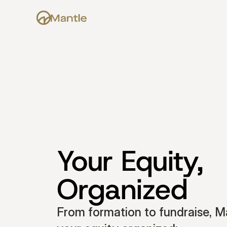
Your Equity, 
Organized
From formation to fundraise, Ma