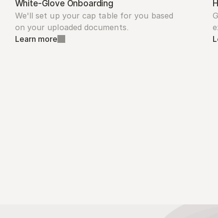
White-Glove Onboarding
H
We'll set up your cap table for you based 
G
on your uploaded documents.
e
Learn more
L