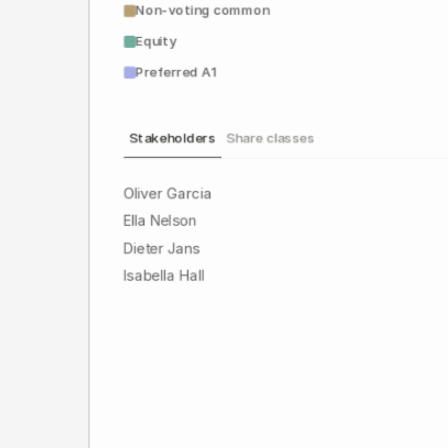
Non-voting common
Equity
Preferred A1
Stakeholders
Share classes
Oliver Garcia
Ella Nelson
Dieter Jans
Isabella Hall