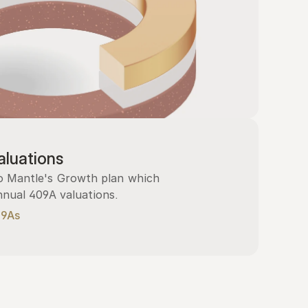
luations
 Mantle's Growth plan which 
nnual 409A valuations.
09As