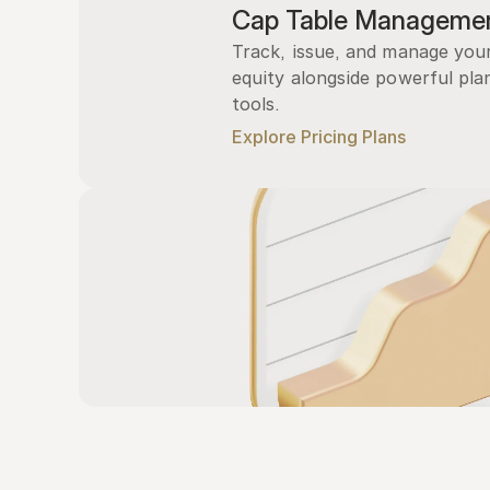
Cap Table Manageme
Track, issue, and manage you
equity alongside powerful plan
tools.
Explore Pricing Plans