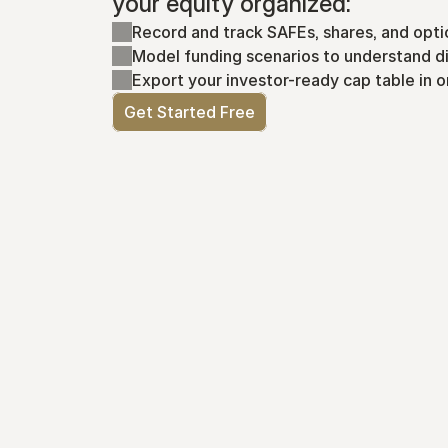
your equity organized:
Record and track SAFEs, shares, and opti
Model funding scenarios to understand di
Export your investor-ready cap table in o
Get Started Free