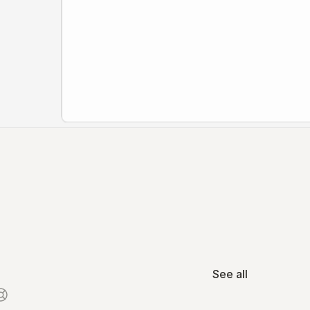
See all