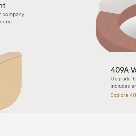
nt
r company 
ning 
409A Va
Upgrade to
includes a
Explore 4