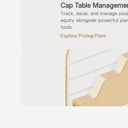
Cap Table Manageme
Track, issue, and manage you
equity alongside powerful plan
tools.
Explore Pricing Plans