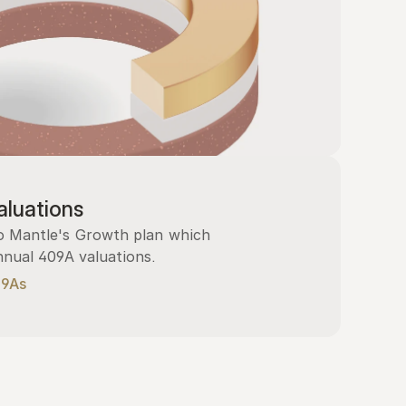
luations
 Mantle's Growth plan which 
nnual 409A valuations.
09As