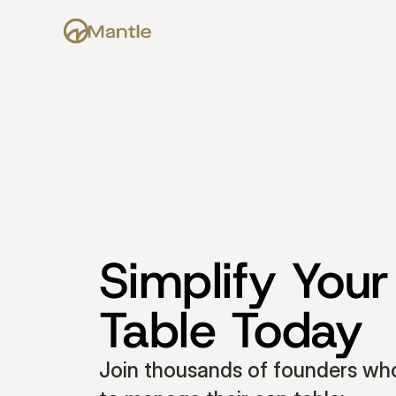
Simplify Your
Table Today
Join thousands of founders who