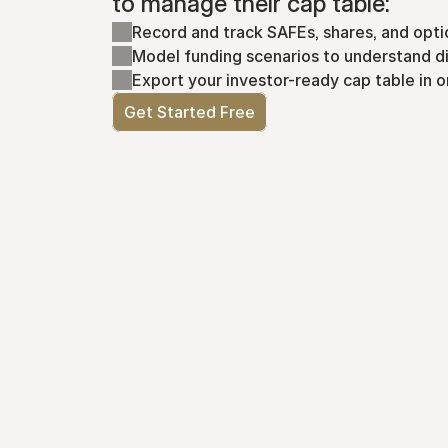
to manage their cap table:
Record and track SAFEs, shares, and opti
Model funding scenarios to understand di
Export your investor-ready cap table in o
Get Started Free