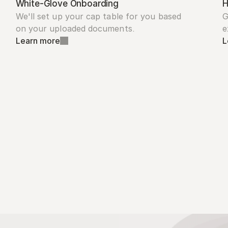
White-Glove Onboarding
H
We'll set up your cap table for you based 
G
on your uploaded documents.
e
Learn more
L