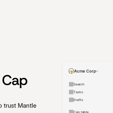
Acme Corp
 Cap 
Search
Tasks
Drafts
 trust Mantle 
Cap table