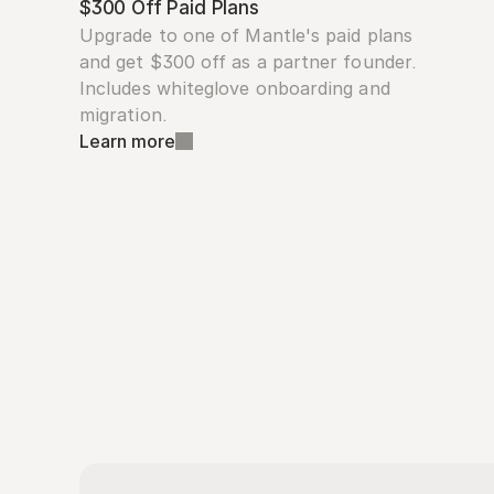
$300 Off Paid Plans
Upgrade to one of Mantle's paid plans 
and get $300 off as a partner founder. 
Includes whiteglove onboarding and 
migration.
Learn more