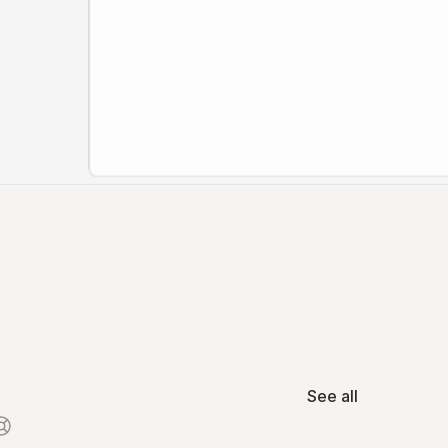
See all