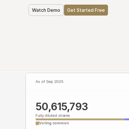
Watch Demo
Get Started Free
As of Sep 2025
50,615,793
Fully diluted shares
Voting common