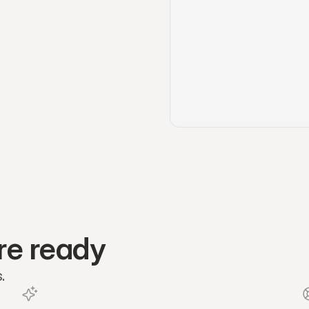
re ready
.