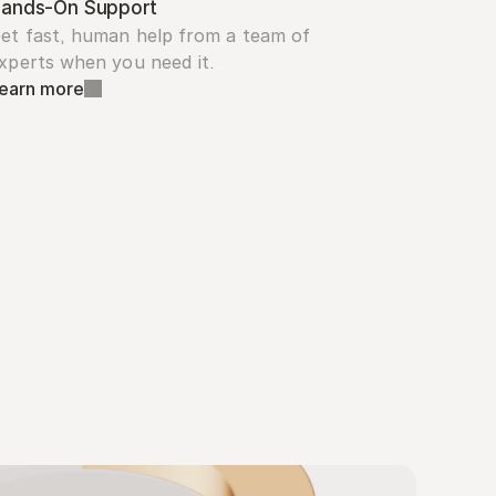
ands-On Support
et fast, human help from a team of 
xperts when you need it.
earn more