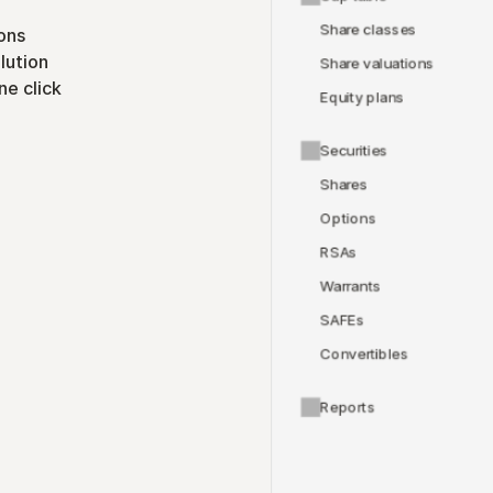
Share classes
ons
lution
Share valuations
ne click
Equity plans
Securities
Shares
Options
RSAs
Warrants
SAFEs
Convertibles
Reports