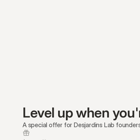
Level up when you'
A special offer for Desjardins Lab founders