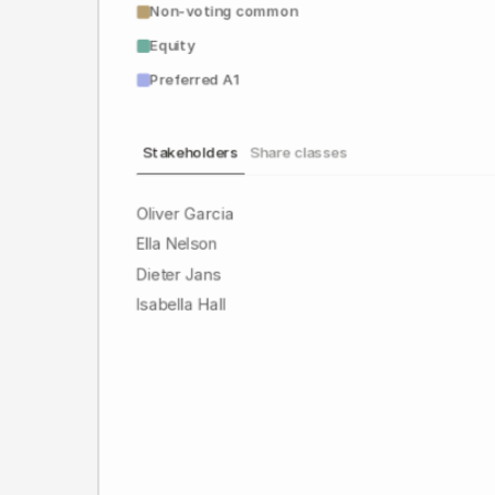
Non-voting common
Equity
Preferred A1
Stakeholders
Share classes
Oliver Garcia
Ella Nelson
Dieter Jans
Isabella Hall