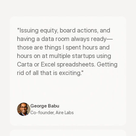
"Issuing equity, board actions, and 
having a data room always ready—
those are things I spent hours and 
hours on at multiple startups using 
Carta or Excel spreadsheets. Getting 
rid of all that is exciting."
George Babu
Co-founder, Aire Labs