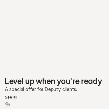
Equity plans
Securities
Stakeholders
Share classes
Shares
Oliver Garcia
Options
Ella Nelson
RSAs
Dieter Jans
Warrants
Isabella Hall
SAFEs
Convertibles
Reports
Level up when you're ready
A special offer for Deputy clients.
See all