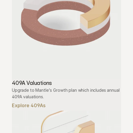
409A Valuations
Upgrade to Mantle's Growth plan which includes annual 
409A valuations.
Explore 409As