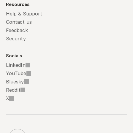
Resources
Help & Support
Contact us
Feedback
Security
Socials
LinkedIn
YouTube
Bluesky
Reddit
X