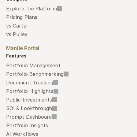
Explore the Platform
Pricing Plans
vs Carta
vs Pulley
Mantle Portal
Features
Portfolio Management
Portfolio Benchmarking
Document Tracking
Portfolio Highlights
Public Investments
SOI & Lookthrough
Prompt Dashboard
Portfolio Insights
AI Workflows