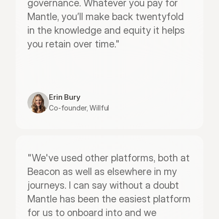
governance. Whatever you pay for 
Mantle, you’ll make back twentyfold 
in the knowledge and equity it helps 
you retain over time."
Erin Bury
Co-founder, Willful
"We've used other platforms, both at 
Beacon as well as elsewhere in my 
journeys. I can say without a doubt 
Mantle has been the easiest platform 
for us to onboard into and we 