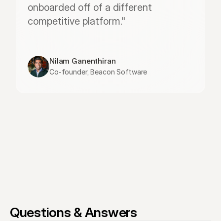
onboarded off of a different 
competitive platform."
Nilam Ganenthiran
Co-founder, Beacon Software
Questions & Answers