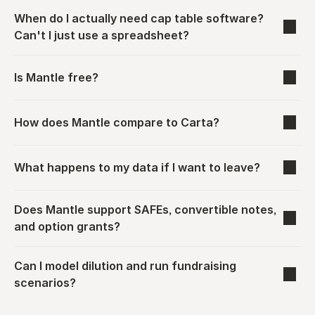
When do I actually need cap table software? 
Can't I just use a spreadsheet?
Is Mantle free?
How does Mantle compare to Carta?
What happens to my data if I want to leave?
Does Mantle support SAFEs, convertible notes, 
and option grants?
Can I model dilution and run fundraising 
scenarios?