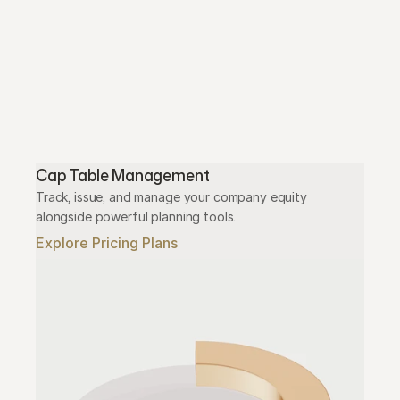
Cap Table Management
Track, issue, and manage your company equity 
alongside powerful planning tools.
Explore Pricing Plans