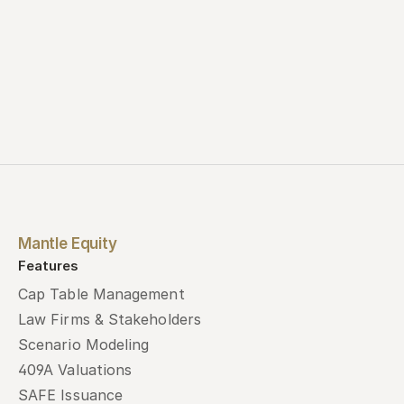
Mantle Equity
Features
Cap Table Management
Law Firms & Stakeholders
Scenario Modeling
409A Valuations
SAFE Issuance