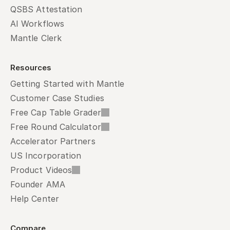
QSBS Attestation
AI Workflows
Mantle Clerk
Resources
Getting Started with Mantle
Customer Case Studies
Free Cap Table Grader
Free Round Calculator
Accelerator Partners
US Incorporation
Product Videos
Founder AMA
Help Center
Compare