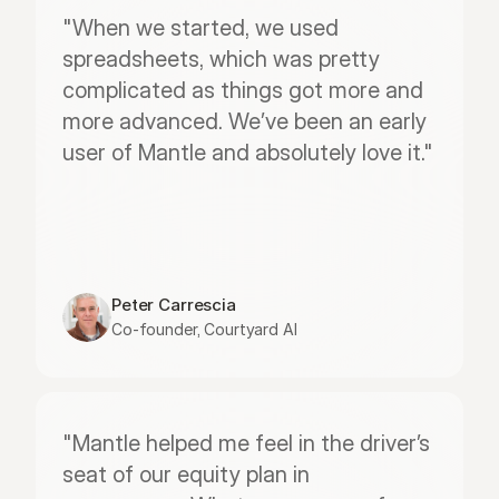
"When we started, we used 
spreadsheets, which was pretty 
complicated as things got more and 
more advanced. We’ve been an early 
user of Mantle and absolutely love it."
Peter Carrescia
Co-founder, Courtyard AI
"Mantle helped me feel in the driver’s 
seat of our equity plan in 