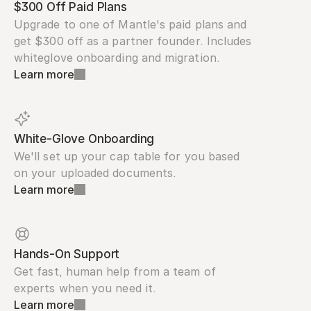
$300 Off Paid Plans
Upgrade to one of Mantle's paid plans and 
get $300 off as a partner founder. Includes 
whiteglove onboarding and migration.
Learn more
White-Glove Onboarding
We'll set up your cap table for you based 
on your uploaded documents.
Learn more
Hands-On Support
Get fast, human help from a team of 
experts when you need it.
Learn more