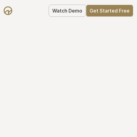
Watch Demo
Get Started Free
Take Control of Your 
Equity
The modern way to manage startup 
equity: