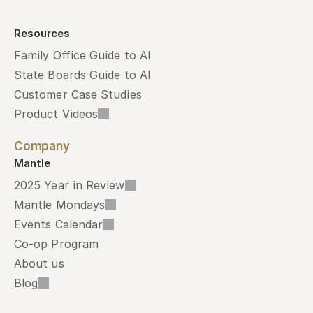
Resources
Family Office Guide to AI
State Boards Guide to AI
Customer Case Studies
Product Videos
Company
Mantle
2025 Year in Review
Mantle Mondays
Events Calendar
Co-op Program
About us
Blog