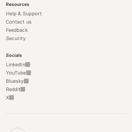
Resources
Help & Support
Contact us
Feedback
Security
Socials
LinkedIn
YouTube
Bluesky
Reddit
X