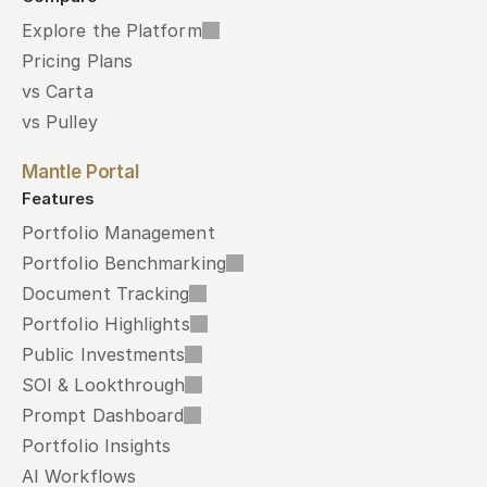
Explore the Platform
Pricing Plans
vs Carta
vs Pulley
Mantle Portal
Features
Portfolio Management
Portfolio Benchmarking
Document Tracking
Portfolio Highlights
Public Investments
SOI & Lookthrough
Prompt Dashboard
Portfolio Insights
AI Workflows