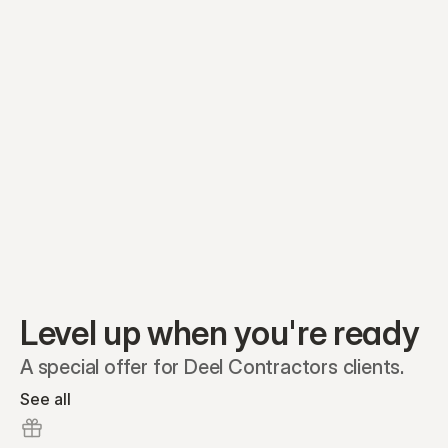
Equity plans
Securities
Stakeholders
Share classes
Shares
Oliver Garcia
Options
Ella Nelson
RSAs
Dieter Jans
Warrants
Isabella Hall
SAFEs
Convertibles
Reports
Level up when you're ready
A special offer for Deel Contractors clients.
See all