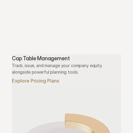
Cap Table Management
Track, issue, and manage your company equity 
alongside powerful planning tools.
Explore Pricing Plans