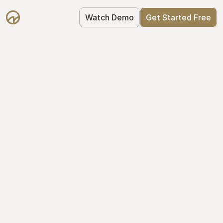
Watch Demo
Get Started Free
Get Started with 
Mantle for free
Mantle's Starter plan makes it easy to 
get your equity right from day one: