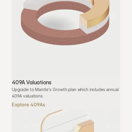
409A Valuations
Upgrade to Mantle's Growth plan which includes annual 
409A valuations.
Explore 409As