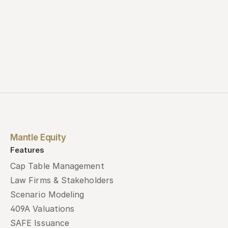
Mantle Equity
Features
Cap Table Management
Law Firms & Stakeholders
Scenario Modeling
409A Valuations
SAFE Issuance