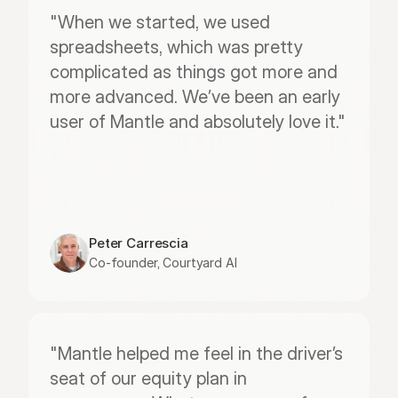
"When we started, we used 
spreadsheets, which was pretty 
complicated as things got more and 
more advanced. We’ve been an early 
user of Mantle and absolutely love it."
Peter Carrescia
Co-founder, Courtyard AI
"Mantle helped me feel in the driver’s 
seat of our equity plan in 