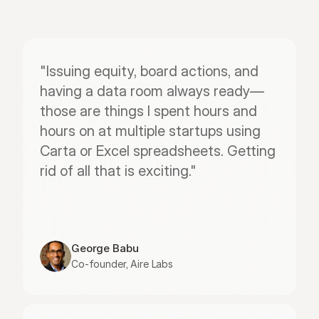
"Issuing equity, board actions, and 
having a data room always ready—
those are things I spent hours and 
hours on at multiple startups using 
Carta or Excel spreadsheets. Getting 
rid of all that is exciting."
George Babu
Co-founder, Aire Labs