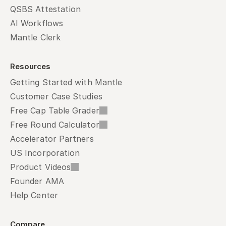
QSBS Attestation
AI Workflows
Mantle Clerk
Resources
Getting Started with Mantle
Customer Case Studies
Free Cap Table Grader
Free Round Calculator
Accelerator Partners
US Incorporation
Product Videos
Founder AMA
Help Center
Compare