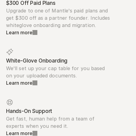
$300 Off Paid Plans
Upgrade to one of Mantle's paid plans and 
get $300 off as a partner founder. Includes 
whiteglove onboarding and migration.
Learn more
White-Glove Onboarding
We'll set up your cap table for you based 
on your uploaded documents.
Learn more
Hands-On Support
Get fast, human help from a team of 
experts when you need it.
Learn more