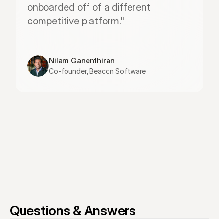
onboarded off of a different 
competitive platform."
Nilam Ganenthiran
Co-founder, Beacon Software
Questions & Answers