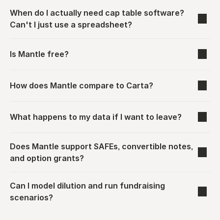
When do I actually need cap table software? 
Can't I just use a spreadsheet?
Is Mantle free?
How does Mantle compare to Carta?
What happens to my data if I want to leave?
Does Mantle support SAFEs, convertible notes, 
and option grants?
Can I model dilution and run fundraising 
scenarios?