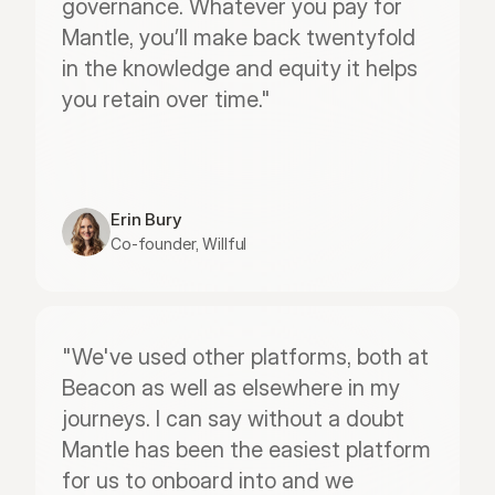
governance. Whatever you pay for 
Mantle, you’ll make back twentyfold 
in the knowledge and equity it helps 
you retain over time."
Erin Bury
Co-founder, Willful
"We've used other platforms, both at 
Beacon as well as elsewhere in my 
journeys. I can say without a doubt 
Mantle has been the easiest platform 
for us to onboard into and we 