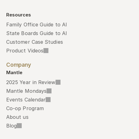
Resources
Family Office Guide to AI
State Boards Guide to AI
Customer Case Studies
Product Videos
Company
Mantle
2025 Year in Review
Mantle Mondays
Events Calendar
Co-op Program
About us
Blog