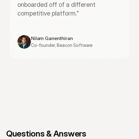
onboarded off of a different 
competitive platform."
Nilam Ganenthiran
Co-founder, Beacon Software
Questions & Answers