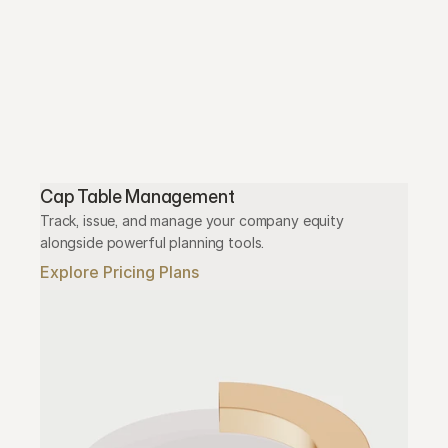
Cap Table Management
Track, issue, and manage your company equity 
alongside powerful planning tools.
Explore Pricing Plans