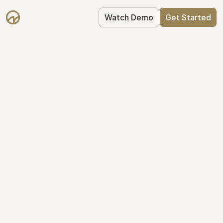
Watch Demo
Get Started
Simplify Your Cap 
Table Today
Join thousands of founders who trust 
Mantle to manage their cap table: