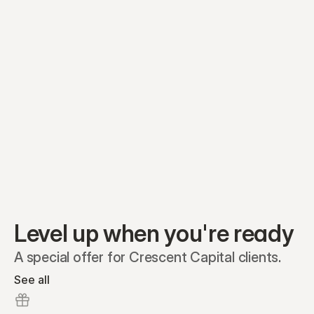
Equity plans
Securities
Stakeholders
Share classes
Shares
Oliver Garcia
Options
Ella Nelson
RSAs
Dieter Jans
Warrants
Isabella Hall
SAFEs
Convertibles
Reports
Level up when you're ready
A special offer for Crescent Capital clients.
See all