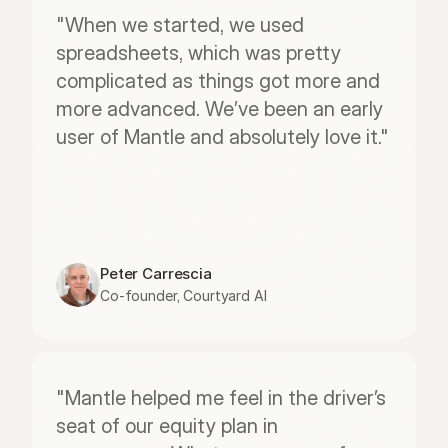
"When we started, we used 
spreadsheets, which was pretty 
complicated as things got more and 
more advanced. We’ve been an early 
user of Mantle and absolutely love it."
Peter Carrescia
Co-founder, Courtyard AI
"Mantle helped me feel in the driver’s 
seat of our equity plan in 