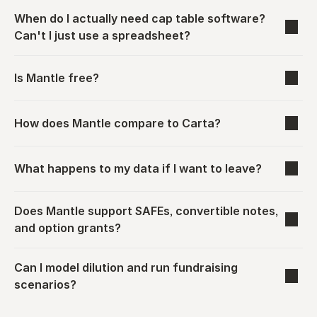
When do I actually need cap table software? 
Can't I just use a spreadsheet?
Is Mantle free?
How does Mantle compare to Carta?
What happens to my data if I want to leave?
Does Mantle support SAFEs, convertible notes, 
and option grants?
Can I model dilution and run fundraising 
scenarios?