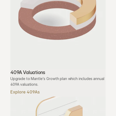
409A Valuations
Upgrade to Mantle's Growth plan which includes annual 
409A valuations.
Explore 409As