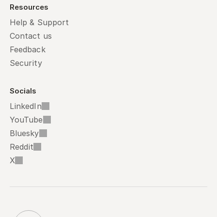
Resources
Help & Support
Contact us
Feedback
Security
Socials
LinkedIn
YouTube
Bluesky
Reddit
X