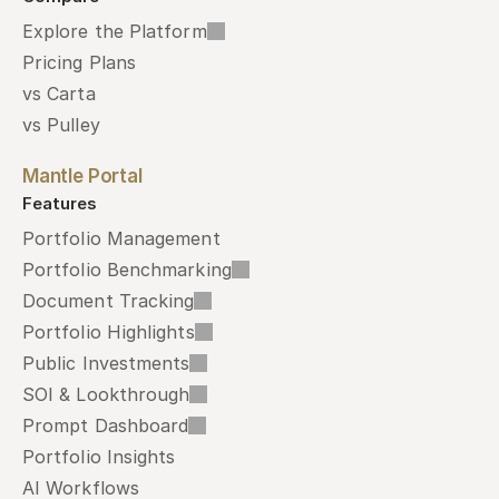
Explore the Platform
Pricing Plans
vs Carta
vs Pulley
Mantle Portal
Features
Portfolio Management
Portfolio Benchmarking
Document Tracking
Portfolio Highlights
Public Investments
SOI & Lookthrough
Prompt Dashboard
Portfolio Insights
AI Workflows