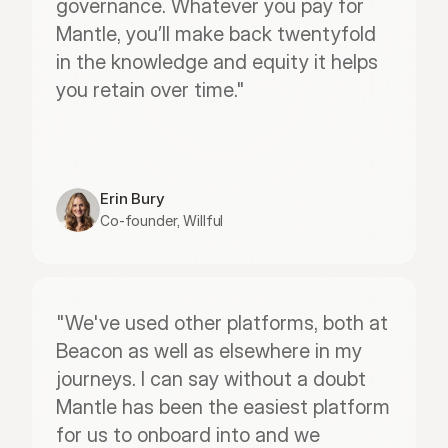
governance. Whatever you pay for 
Mantle, you’ll make back twentyfold 
in the knowledge and equity it helps 
you retain over time."
Erin Bury
Co-founder, Willful
"We've used other platforms, both at 
Beacon as well as elsewhere in my 
journeys. I can say without a doubt 
Mantle has been the easiest platform 
for us to onboard into and we 