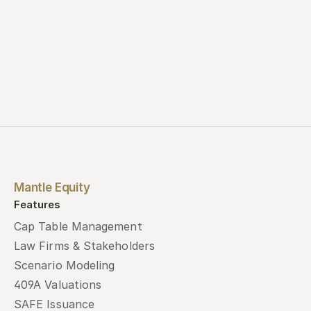
Mantle Equity
Features
Cap Table Management
Law Firms & Stakeholders
Scenario Modeling
409A Valuations
SAFE Issuance