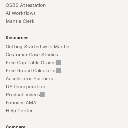
QSBS Attestation
AI Workflows
Mantle Clerk
Resources
Getting Started with Mantle
Customer Case Studies
Free Cap Table Grader
Free Round Calculator
Accelerator Partners
US Incorporation
Product Videos
Founder AMA
Help Center
Compare