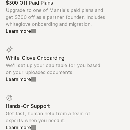
$300 Off Paid Plans
Upgrade to one of Mantle's paid plans and 
get $300 off as a partner founder. Includes 
whiteglove onboarding and migration.
Learn more
White-Glove Onboarding
We'll set up your cap table for you based 
on your uploaded documents.
Learn more
Hands-On Support
Get fast, human help from a team of 
experts when you need it.
Learn more