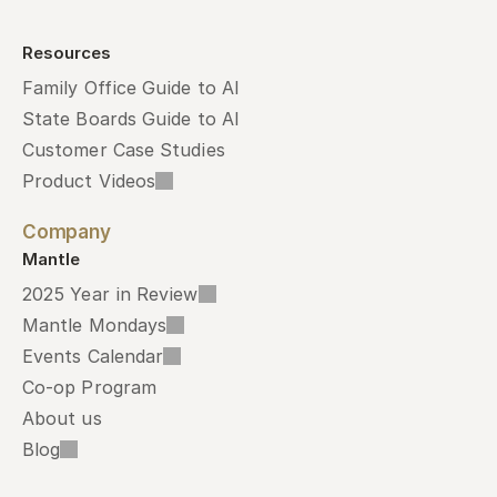
Resources
Family Office Guide to AI
State Boards Guide to AI
Customer Case Studies
Product Videos
Company
Mantle
2025 Year in Review
Mantle Mondays
Events Calendar
Co-op Program
About us
Blog