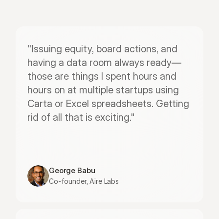
"Issuing equity, board actions, and 
having a data room always ready—
those are things I spent hours and 
hours on at multiple startups using 
Carta or Excel spreadsheets. Getting 
rid of all that is exciting."
George Babu
Co-founder, Aire Labs