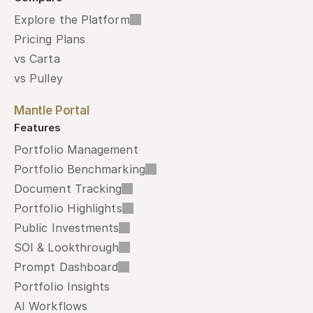
Explore the Platform
Pricing Plans
vs Carta
vs Pulley
Mantle Portal
Features
Portfolio Management
Portfolio Benchmarking
Document Tracking
Portfolio Highlights
Public Investments
SOI & Lookthrough
Prompt Dashboard
Portfolio Insights
AI Workflows