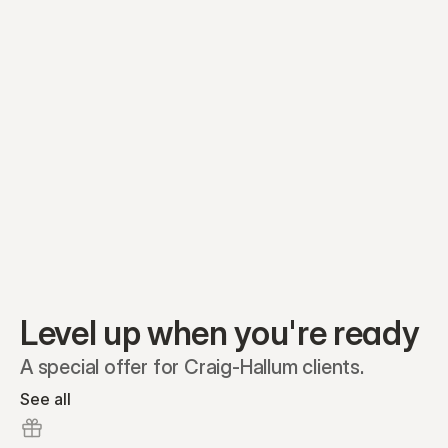
Equity plans
Securities
Stakeholders
Share classes
Shares
Oliver Garcia
Options
Ella Nelson
RSAs
Dieter Jans
Warrants
Isabella Hall
SAFEs
Convertibles
Reports
Level up when you're ready
A special offer for Craig-Hallum clients.
See all