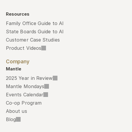
Resources
Family Office Guide to AI
State Boards Guide to AI
Customer Case Studies
Product Videos
Company
Mantle
2025 Year in Review
Mantle Mondays
Events Calendar
Co-op Program
About us
Blog