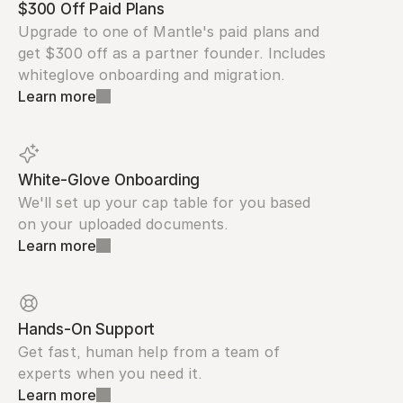
$300 Off Paid Plans
Upgrade to one of Mantle's paid plans and 
get $300 off as a partner founder. Includes 
whiteglove onboarding and migration.
Learn more
White-Glove Onboarding
We'll set up your cap table for you based 
on your uploaded documents.
Learn more
Hands-On Support
Get fast, human help from a team of 
experts when you need it.
Learn more