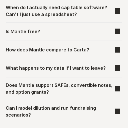
When do I actually need cap table software? 
Can't I just use a spreadsheet?
Is Mantle free?
How does Mantle compare to Carta?
What happens to my data if I want to leave?
Does Mantle support SAFEs, convertible notes, 
and option grants?
Can I model dilution and run fundraising 
scenarios?