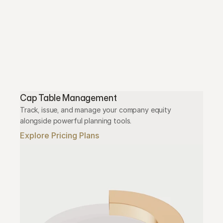
Cap Table Management
Track, issue, and manage your company equity 
alongside powerful planning tools.
Explore Pricing Plans