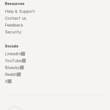
Resources
Help & Support
Contact us
Feedback
Security
Socials
LinkedIn
YouTube
Bluesky
Reddit
X