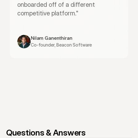
onboarded off of a different 
competitive platform."
Nilam Ganenthiran
Co-founder, Beacon Software
Questions & Answers