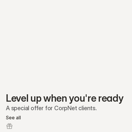
Equity plans
Securities
Stakeholders
Share classes
Shares
Oliver Garcia
Options
Ella Nelson
RSAs
Dieter Jans
Warrants
Isabella Hall
SAFEs
Convertibles
Reports
Level up when you're ready
A special offer for CorpNet clients.
See all