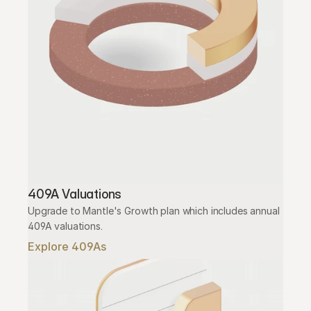
409A Valuations
Upgrade to Mantle's Growth plan which includes annual 
409A valuations.
Explore 409As