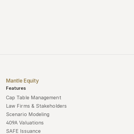
Mantle Equity
Features
Cap Table Management
Law Firms & Stakeholders
Scenario Modeling
409A Valuations
SAFE Issuance