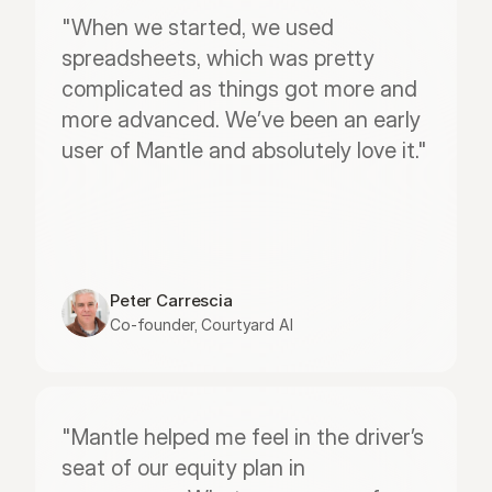
"When we started, we used 
spreadsheets, which was pretty 
complicated as things got more and 
more advanced. We’ve been an early 
user of Mantle and absolutely love it."
Peter Carrescia
Co-founder, Courtyard AI
"Mantle helped me feel in the driver’s 
seat of our equity plan in 