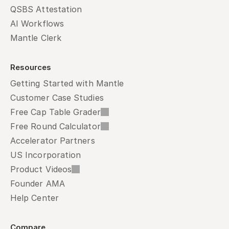
QSBS Attestation
AI Workflows
Mantle Clerk
Resources
Getting Started with Mantle
Customer Case Studies
Free Cap Table Grader
Free Round Calculator
Accelerator Partners
US Incorporation
Product Videos
Founder AMA
Help Center
Compare