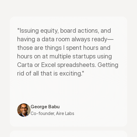
"Issuing equity, board actions, and 
having a data room always ready—
those are things I spent hours and 
hours on at multiple startups using 
Carta or Excel spreadsheets. Getting 
rid of all that is exciting."
George Babu
Co-founder, Aire Labs