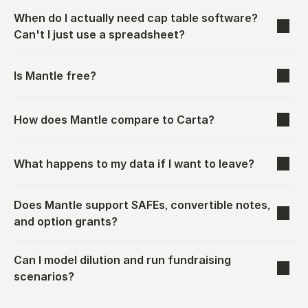
When do I actually need cap table software? 
Can't I just use a spreadsheet?
Is Mantle free?
How does Mantle compare to Carta?
What happens to my data if I want to leave?
Does Mantle support SAFEs, convertible notes, 
and option grants?
Can I model dilution and run fundraising 
scenarios?