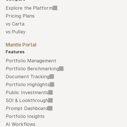
Explore the Platform
Pricing Plans
vs Carta
vs Pulley
Mantle Portal
Features
Portfolio Management
Portfolio Benchmarking
Document Tracking
Portfolio Highlights
Public Investments
SOI & Lookthrough
Prompt Dashboard
Portfolio Insights
AI Workflows