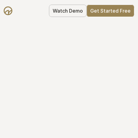
Watch Demo
Get Started Free
Take Control of Your 
Equity
The modern way to manage startup 
equity: