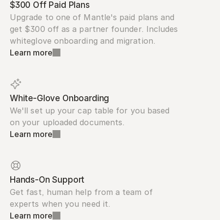
$300 Off Paid Plans
Upgrade to one of Mantle's paid plans and 
get $300 off as a partner founder. Includes 
whiteglove onboarding and migration.
Learn more
White-Glove Onboarding
We'll set up your cap table for you based 
on your uploaded documents.
Learn more
Hands-On Support
Get fast, human help from a team of 
experts when you need it.
Learn more