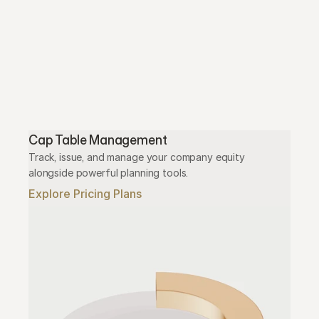
Cap Table Management
Track, issue, and manage your company equity 
alongside powerful planning tools.
Explore Pricing Plans