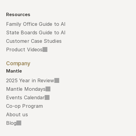
Resources
Family Office Guide to AI
State Boards Guide to AI
Customer Case Studies
Product Videos
Company
Mantle
2025 Year in Review
Mantle Mondays
Events Calendar
Co-op Program
About us
Blog