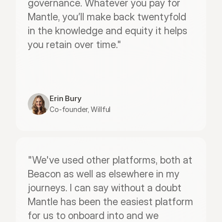
governance. Whatever you pay for 
Mantle, you’ll make back twentyfold 
in the knowledge and equity it helps 
you retain over time."
Erin Bury
Co-founder, Willful
"We've used other platforms, both at 
Beacon as well as elsewhere in my 
journeys. I can say without a doubt 
Mantle has been the easiest platform 
for us to onboard into and we 