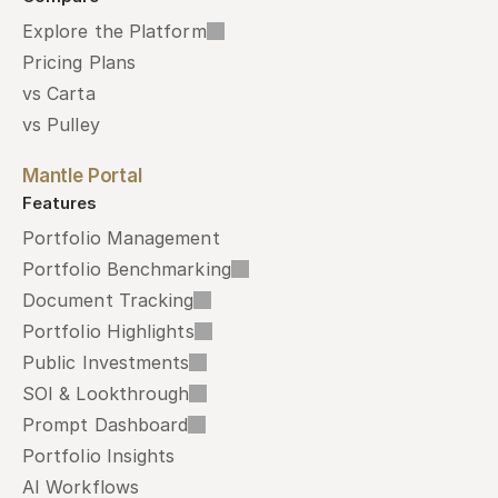
Explore the Platform
Pricing Plans
vs Carta
vs Pulley
Mantle Portal
Features
Portfolio Management
Portfolio Benchmarking
Document Tracking
Portfolio Highlights
Public Investments
SOI & Lookthrough
Prompt Dashboard
Portfolio Insights
AI Workflows