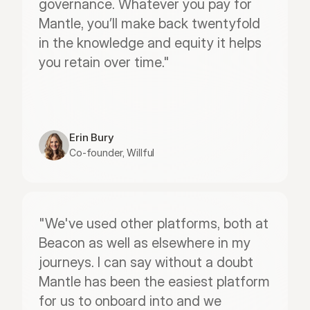
governance. Whatever you pay for 
Mantle, you’ll make back twentyfold 
in the knowledge and equity it helps 
you retain over time."
Erin Bury
Co-founder, Willful
"We've used other platforms, both at 
Beacon as well as elsewhere in my 
journeys. I can say without a doubt 
Mantle has been the easiest platform 
for us to onboard into and we 