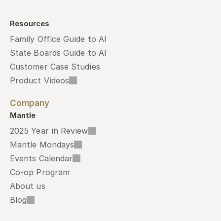
Resources
Family Office Guide to AI
State Boards Guide to AI
Customer Case Studies
Product Videos
Company
Mantle
2025 Year in Review
Mantle Mondays
Events Calendar
Co-op Program
About us
Blog