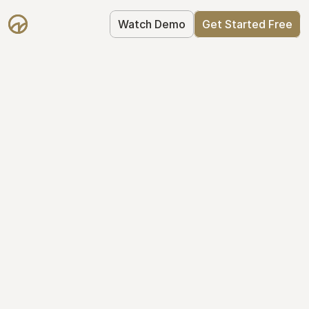
Watch Demo
Get Started Free
Your Equity, 
Organized
From formation to fundraise, Mantle 
keeps your equity organized: