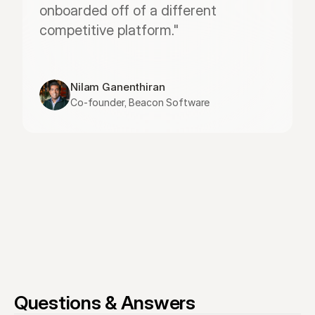
onboarded off of a different 
competitive platform."
Nilam Ganenthiran
Co-founder, Beacon Software
Questions & Answers