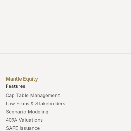
Mantle Equity
Features
Cap Table Management
Law Firms & Stakeholders
Scenario Modeling
409A Valuations
SAFE Issuance