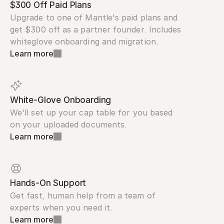
$300 Off Paid Plans
Upgrade to one of Mantle's paid plans and 
get $300 off as a partner founder. Includes 
whiteglove onboarding and migration.
Learn more
White-Glove Onboarding
We'll set up your cap table for you based 
on your uploaded documents.
Learn more
Hands-On Support
Get fast, human help from a team of 
experts when you need it.
Learn more