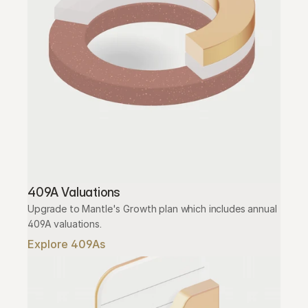
409A Valuations
Upgrade to Mantle's Growth plan which includes annual 
409A valuations.
Explore 409As