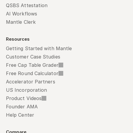
QSBS Attestation
AI Workflows
Mantle Clerk
Resources
Getting Started with Mantle
Customer Case Studies
Free Cap Table Grader
Free Round Calculator
Accelerator Partners
US Incorporation
Product Videos
Founder AMA
Help Center
Compare