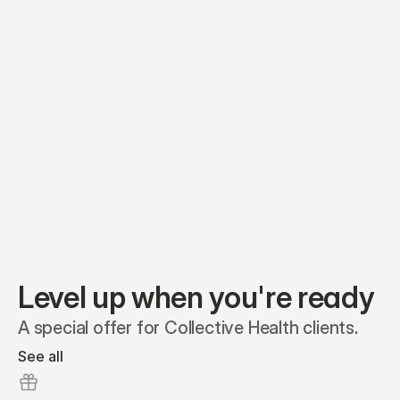
Equity plans
Securities
Stakeholders
Share classes
Shares
Oliver Garcia
Options
Ella Nelson
RSAs
Dieter Jans
Warrants
Isabella Hall
SAFEs
Convertibles
Reports
Level up when you're ready
A special offer for Collective Health clients.
See all