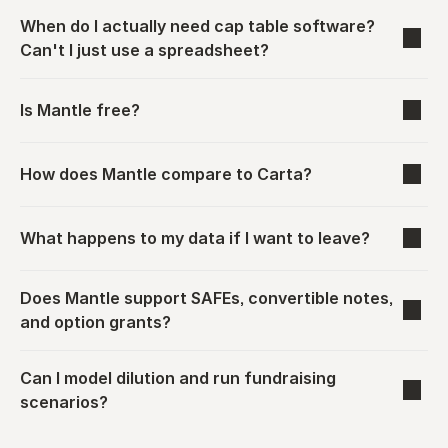
When do I actually need cap table software? 
Can't I just use a spreadsheet?
Is Mantle free?
How does Mantle compare to Carta?
What happens to my data if I want to leave?
Does Mantle support SAFEs, convertible notes, 
and option grants?
Can I model dilution and run fundraising 
scenarios?