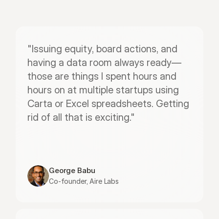
"Issuing equity, board actions, and 
having a data room always ready—
those are things I spent hours and 
hours on at multiple startups using 
Carta or Excel spreadsheets. Getting 
rid of all that is exciting."
George Babu
Co-founder, Aire Labs