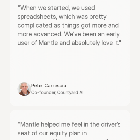
"When we started, we used 
spreadsheets, which was pretty 
complicated as things got more and 
more advanced. We’ve been an early 
user of Mantle and absolutely love it."
Peter Carrescia
Co-founder, Courtyard AI
"Mantle helped me feel in the driver’s 
seat of our equity plan in 