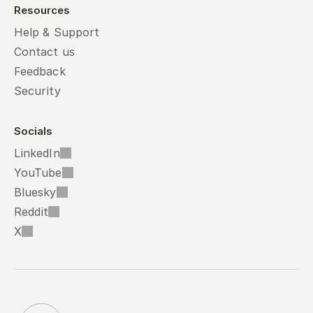
Resources
Help & Support
Contact us
Feedback
Security
Socials
LinkedIn
YouTube
Bluesky
Reddit
X