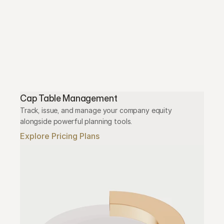
Cap Table Management
Track, issue, and manage your company equity 
alongside powerful planning tools.
Explore Pricing Plans