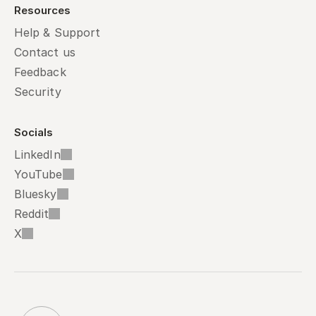
Resources
Help & Support
Contact us
Feedback
Security
Socials
LinkedIn
YouTube
Bluesky
Reddit
X