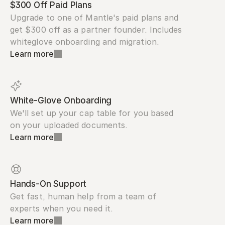
$300 Off Paid Plans
Upgrade to one of Mantle's paid plans and 
get $300 off as a partner founder. Includes 
whiteglove onboarding and migration.
Learn more
White-Glove Onboarding
We'll set up your cap table for you based 
on your uploaded documents.
Learn more
Hands-On Support
Get fast, human help from a team of 
experts when you need it.
Learn more