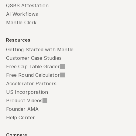
QSBS Attestation
AI Workflows
Mantle Clerk
Resources
Getting Started with Mantle
Customer Case Studies
Free Cap Table Grader
Free Round Calculator
Accelerator Partners
US Incorporation
Product Videos
Founder AMA
Help Center
Compare