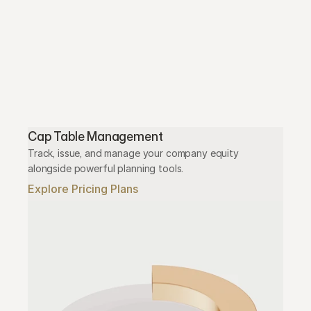
Cap Table Management
Track, issue, and manage your company equity 
alongside powerful planning tools.
Explore Pricing Plans