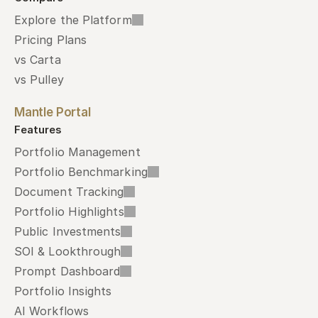
Explore the Platform
Pricing Plans
vs Carta
vs Pulley
Mantle Portal
Features
Portfolio Management
Portfolio Benchmarking
Document Tracking
Portfolio Highlights
Public Investments
SOI & Lookthrough
Prompt Dashboard
Portfolio Insights
AI Workflows