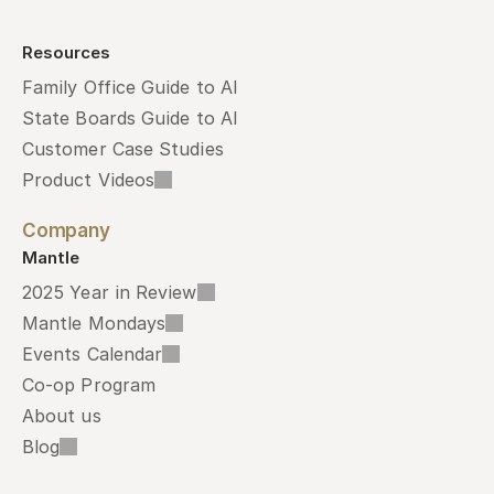
Resources
Family Office Guide to AI
State Boards Guide to AI
Customer Case Studies
Product Videos
Company
Mantle
2025 Year in Review
Mantle Mondays
Events Calendar
Co-op Program
About us
Blog