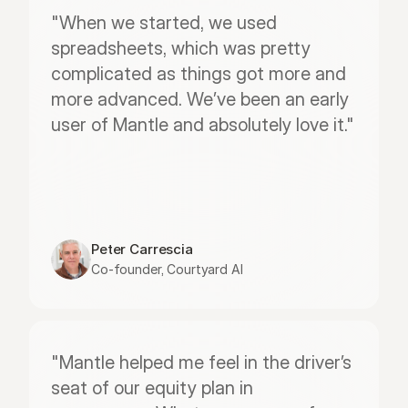
"When we started, we used 
spreadsheets, which was pretty 
complicated as things got more and 
more advanced. We’ve been an early 
user of Mantle and absolutely love it."
Peter Carrescia
Co-founder, Courtyard AI
"Mantle helped me feel in the driver’s 
seat of our equity plan in 