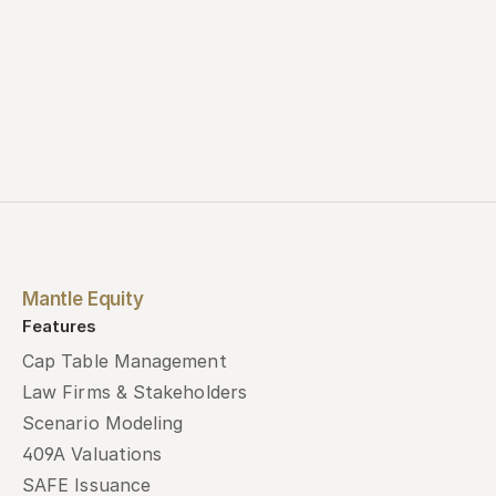
Mantle Equity
Features
Cap Table Management
Law Firms & Stakeholders
Scenario Modeling
409A Valuations
SAFE Issuance