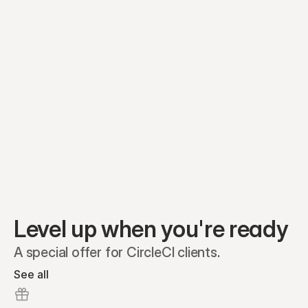
Preferred A1
Equity plans
Securities
Stakeholders
Share classes
Shares
Oliver Garcia
Options
Ella Nelson
RSAs
Dieter Jans
Warrants
Isabella Hall
SAFEs
Convertibles
Reports
Level up when you're ready
A special offer for CircleCI clients.
See all