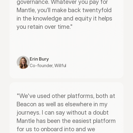
governance. Whatever you pay for 
Mantle, you’ll make back twentyfold 
in the knowledge and equity it helps 
you retain over time."
Erin Bury
Co-founder, Willful
"We've used other platforms, both at 
Beacon as well as elsewhere in my 
journeys. I can say without a doubt 
Mantle has been the easiest platform 
for us to onboard into and we 