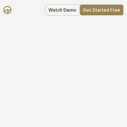
Watch Demo
Get Started Free
Cap Table 
Management Made 
Easy
Stop using spreadsheets. Start using 