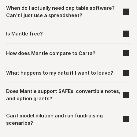
When do I actually need cap table software? 
Can't I just use a spreadsheet?
Is Mantle free?
How does Mantle compare to Carta?
What happens to my data if I want to leave?
Does Mantle support SAFEs, convertible notes, 
and option grants?
Can I model dilution and run fundraising 
scenarios?