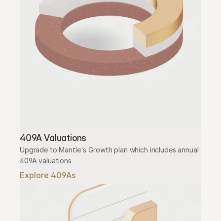
409A Valuations
Upgrade to Mantle's Growth plan which includes annual 
409A valuations.
Explore 409As