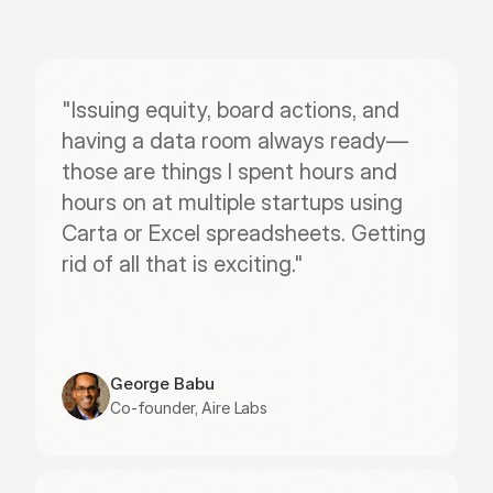
"Issuing equity, board actions, and 
having a data room always ready—
those are things I spent hours and 
hours on at multiple startups using 
Carta or Excel spreadsheets. Getting 
rid of all that is exciting."
George Babu
Co-founder, Aire Labs