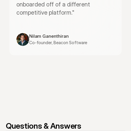
onboarded off of a different 
competitive platform."
Nilam Ganenthiran
Co-founder, Beacon Software
Questions & Answers