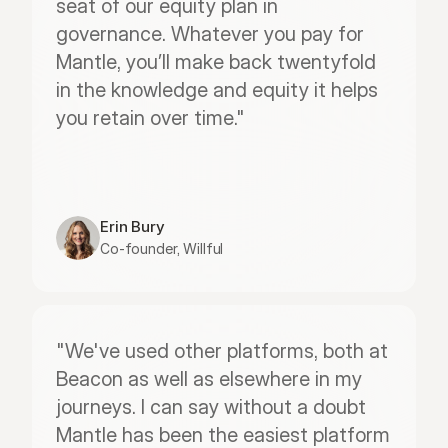
seat of our equity plan in 
governance. Whatever you pay for 
Mantle, you’ll make back twentyfold 
in the knowledge and equity it helps 
you retain over time."
Erin Bury
Co-founder, Willful
"We've used other platforms, both at 
Beacon as well as elsewhere in my 
journeys. I can say without a doubt 
Mantle has been the easiest platform 