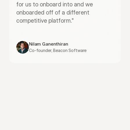
for us to onboard into and we 
onboarded off of a different 
competitive platform."
Nilam Ganenthiran
Co-founder, Beacon Software