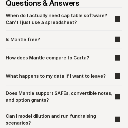
Questions & Answers
When do I actually need cap table software? 
Can't I just use a spreadsheet?
Is Mantle free?
How does Mantle compare to Carta?
What happens to my data if I want to leave?
Does Mantle support SAFEs, convertible notes, 
and option grants?
Can I model dilution and run fundraising 
scenarios?