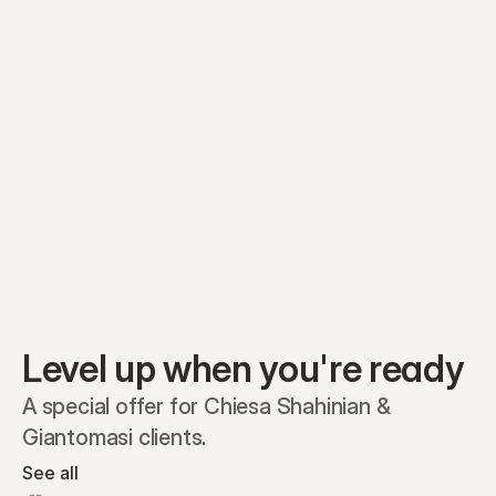
Preferred A1
Equity plans
Securities
Stakeholders
Share classes
Shares
Oliver Garcia
Options
Ella Nelson
RSAs
Dieter Jans
Warrants
Isabella Hall
SAFEs
Convertibles
Reports
Level up when you're ready
A special offer for Chiesa Shahinian & 
Giantomasi clients.
See all