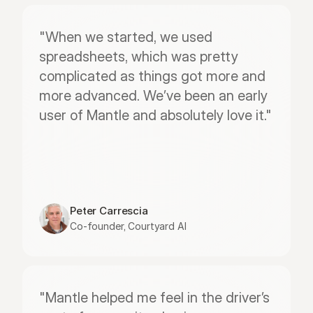
"When we started, we used 
spreadsheets, which was pretty 
complicated as things got more and 
more advanced. We’ve been an early 
user of Mantle and absolutely love it."
Peter Carrescia
Co-founder, Courtyard AI
"Mantle helped me feel in the driver’s 