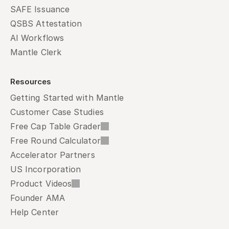
SAFE Issuance
QSBS Attestation
AI Workflows
Mantle Clerk
Resources
Getting Started with Mantle
Customer Case Studies
Free Cap Table Grader
Free Round Calculator
Accelerator Partners
US Incorporation
Product Videos
Founder AMA
Help Center