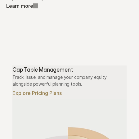
Learn more
Cap Table Management
Track, issue, and manage your company equity 
alongside powerful planning tools.
Explore Pricing Plans