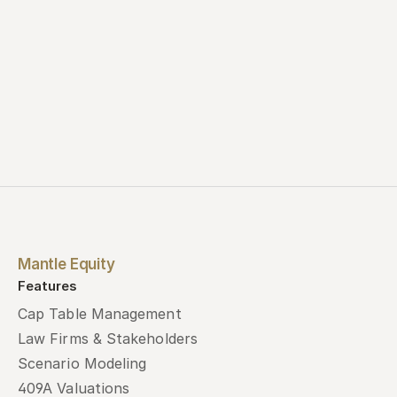
Mantle Equity
Features
Cap Table Management
Law Firms & Stakeholders
Scenario Modeling
409A Valuations