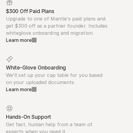
$300 Off Paid Plans
Upgrade to one of Mantle's paid plans and 
get $300 off as a partner founder. Includes 
whiteglove onboarding and migration.
Learn more
White-Glove Onboarding
We'll set up your cap table for you based 
on your uploaded documents.
Learn more
Hands-On Support
Get fast, human help from a team of 
experts when you need it.