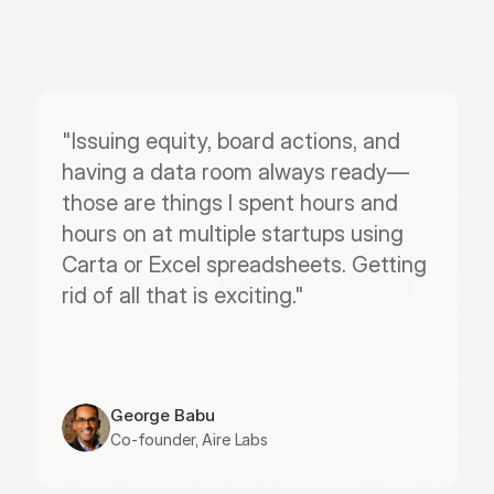
"Issuing equity, board actions, and 
having a data room always ready—
those are things I spent hours and 
hours on at multiple startups using 
Carta or Excel spreadsheets. Getting 
rid of all that is exciting."
George Babu
Co-founder, Aire Labs