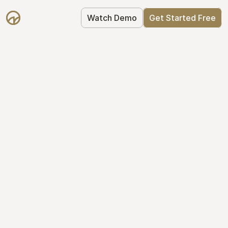
Watch Demo
Get Started Free
Cap Table 
Management Made 
Easy
Stop using spreadsheets. Start using 