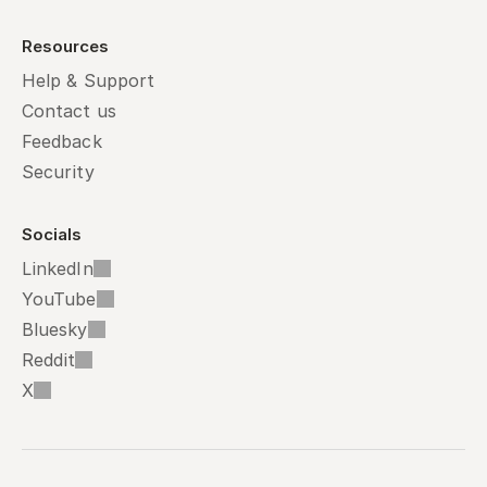
Resources
Help & Support
Contact us
Feedback
Security
Socials
LinkedIn
YouTube
Bluesky
Reddit
X