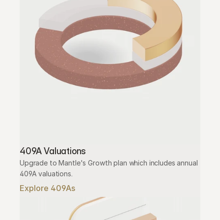
409A Valuations
Upgrade to Mantle's Growth plan which includes annual 
409A valuations.
Explore 409As