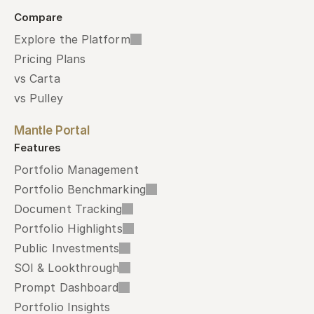
Compare
Explore the Platform
Pricing Plans
vs Carta
vs Pulley
Mantle Portal
Features
Portfolio Management
Portfolio Benchmarking
Document Tracking
Portfolio Highlights
Public Investments
SOI & Lookthrough
Prompt Dashboard
Portfolio Insights