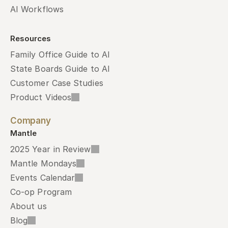
AI Workflows
Resources
Family Office Guide to AI
State Boards Guide to AI
Customer Case Studies
Product Videos
Company
Mantle
2025 Year in Review
Mantle Mondays
Events Calendar
Co-op Program
About us
Blog