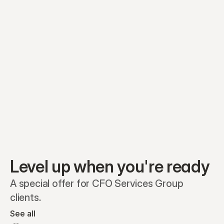
Equity plans
Securities
Stakeholders
Share classes
Shares
Oliver Garcia
Options
Ella Nelson
RSAs
Dieter Jans
Warrants
Isabella Hall
SAFEs
Convertibles
Reports
Level up when you're ready
A special offer for CFO Services Group 
clients.
See all