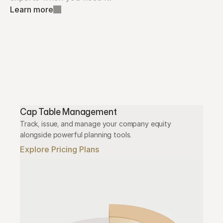
Learn more
Cap Table Management
Track, issue, and manage your company equity 
alongside powerful planning tools.
Explore Pricing Plans