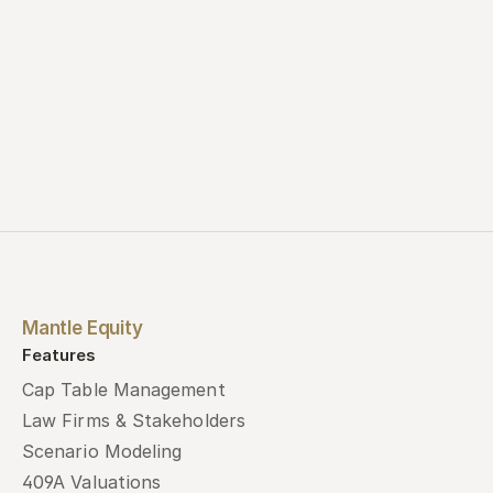
Mantle Equity
Features
Cap Table Management
Law Firms & Stakeholders
Scenario Modeling
409A Valuations