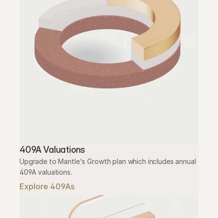
409A Valuations
Upgrade to Mantle's Growth plan which includes annual 
409A valuations.
Explore 409As