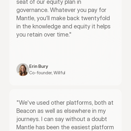
seat of our equity plan in 
governance. Whatever you pay for 
Mantle, you’ll make back twentyfold 
in the knowledge and equity it helps 
you retain over time."
Erin Bury
Co-founder, Willful
"We've used other platforms, both at 
Beacon as well as elsewhere in my 
journeys. I can say without a doubt 
Mantle has been the easiest platform 