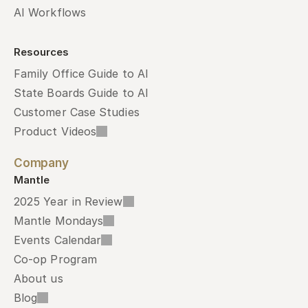
AI Workflows
Resources
Family Office Guide to AI
State Boards Guide to AI
Customer Case Studies
Product Videos
Company
Mantle
2025 Year in Review
Mantle Mondays
Events Calendar
Co-op Program
About us
Blog