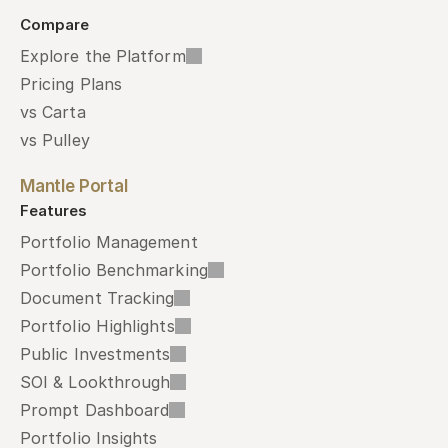
Compare
Explore the Platform
Pricing Plans
vs Carta
vs Pulley
Mantle Portal
Features
Portfolio Management
Portfolio Benchmarking
Document Tracking
Portfolio Highlights
Public Investments
SOI & Lookthrough
Prompt Dashboard
Portfolio Insights