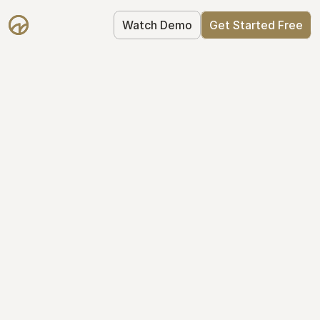
Watch Demo
Get Started Free
Get Started with 
Mantle for free
Mantle's Starter plan makes it easy to 
get your equity right from day one: