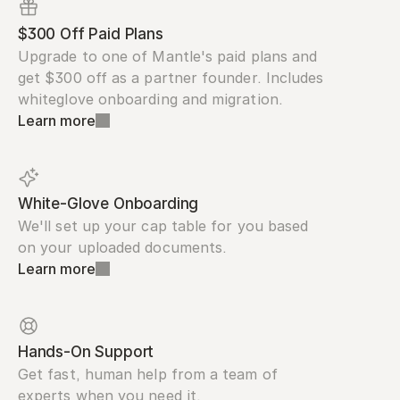
$300 Off Paid Plans
Upgrade to one of Mantle's paid plans and 
get $300 off as a partner founder. Includes 
whiteglove onboarding and migration.
Learn more
White-Glove Onboarding
We'll set up your cap table for you based 
on your uploaded documents.
Learn more
Hands-On Support
Get fast, human help from a team of 
experts when you need it.