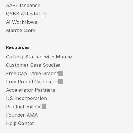
SAFE Issuance
QSBS Attestation
AI Workflows
Mantle Clerk
Resources
Getting Started with Mantle
Customer Case Studies
Free Cap Table Grader
Free Round Calculator
Accelerator Partners
US Incorporation
Product Videos
Founder AMA
Help Center