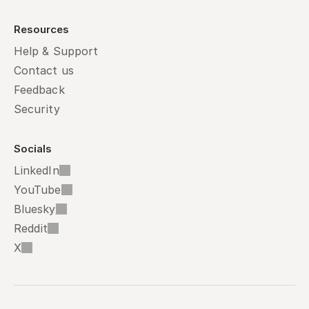
Resources
Help & Support
Contact us
Feedback
Security
Socials
LinkedIn
YouTube
Bluesky
Reddit
X