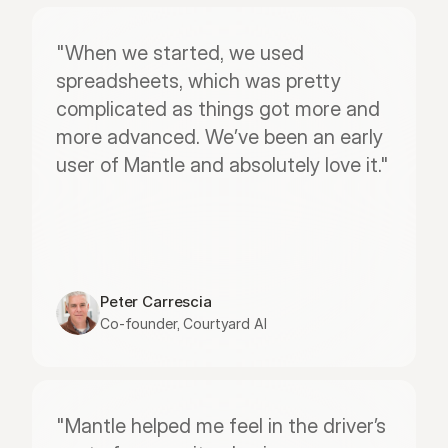
"When we started, we used 
spreadsheets, which was pretty 
complicated as things got more and 
more advanced. We’ve been an early 
user of Mantle and absolutely love it."
Peter Carrescia
Co-founder, Courtyard AI
"Mantle helped me feel in the driver’s 