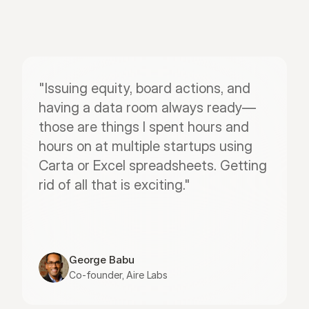
"Issuing equity, board actions, and 
having a data room always ready—
those are things I spent hours and 
hours on at multiple startups using 
Carta or Excel spreadsheets. Getting 
rid of all that is exciting."
George Babu
Co-founder, Aire Labs