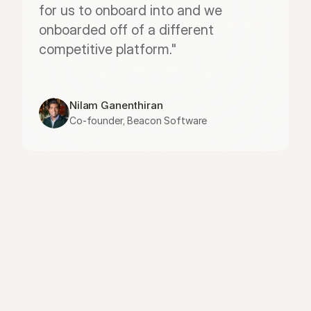
for us to onboard into and we 
onboarded off of a different 
competitive platform."
Nilam Ganenthiran
Co-founder, Beacon Software