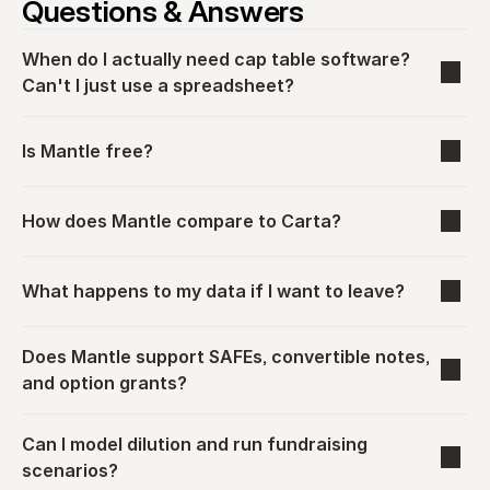
Questions & Answers
When do I actually need cap table software? 
Can't I just use a spreadsheet?
Is Mantle free?
How does Mantle compare to Carta?
What happens to my data if I want to leave?
Does Mantle support SAFEs, convertible notes, 
and option grants?
Can I model dilution and run fundraising 
scenarios?