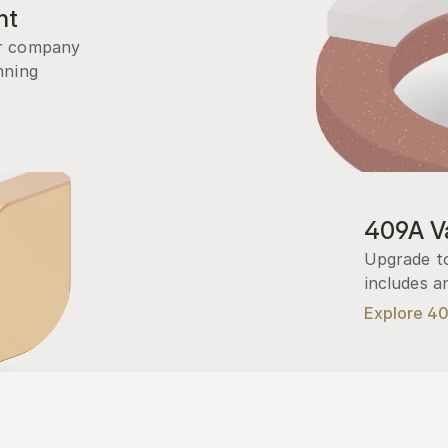
nt
r company 
ning 
409A Va
Upgrade to
includes a
Explore 4