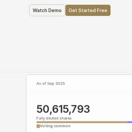
Watch Demo
Get Started Free
As of Sep 2025
50,615,793
Fully diluted shares
Voting common