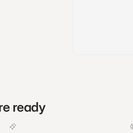
re ready