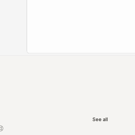
See all