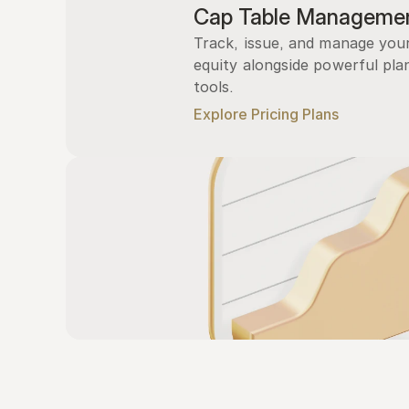
Cap Table Manageme
Track, issue, and manage you
equity alongside powerful plan
tools.
Explore Pricing Plans