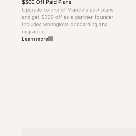
$300 Off Paid Plans
Upgrade to one of Mantle's paid plans 
and get $300 off as a partner founder. 
Includes whiteglove onboarding and 
migration.
Learn more