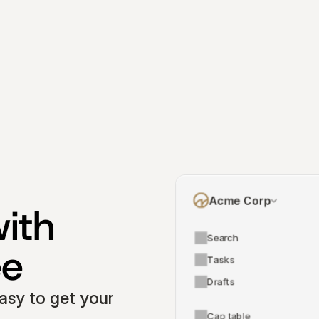
Acme Corp
ith 
Search
ee
Tasks
Drafts
asy to get your 
Cap table