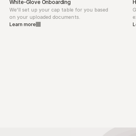
White-Glove Onboarding
H
We'll set up your cap table for you based 
G
on your uploaded documents.
e
Learn more
L