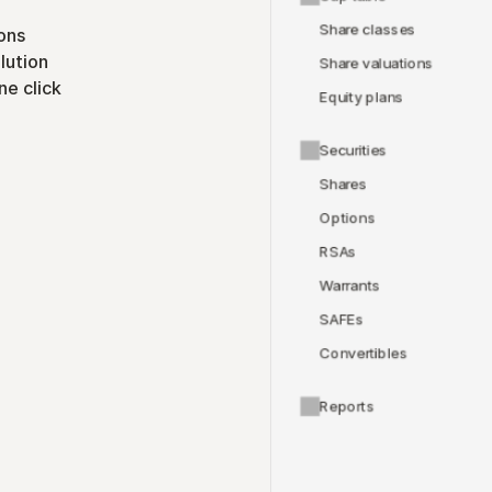
Share classes
ons
lution
Share valuations
ne click
Equity plans
Securities
Shares
Options
RSAs
Warrants
SAFEs
Convertibles
Reports