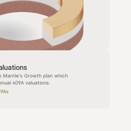
luations
 Mantle's Growth plan which 
nnual 409A valuations.
09As