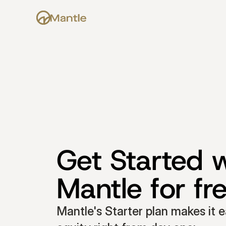
Get Started w
Mantle for fr
Mantle's Starter plan makes it e