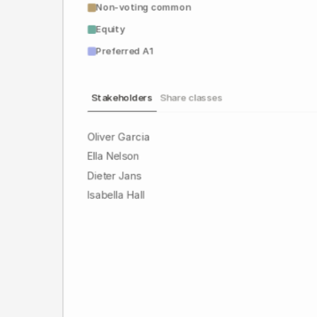
Non-voting common
Equity
Preferred A1
Stakeholders
Share classes
Oliver Garcia
Ella Nelson
Dieter Jans
Isabella Hall