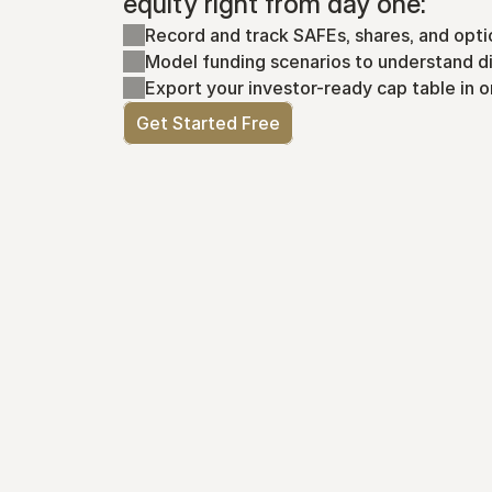
equity right from day one:
Record and track SAFEs, shares, and opti
Model funding scenarios to understand di
Export your investor-ready cap table in o
Get Started Free