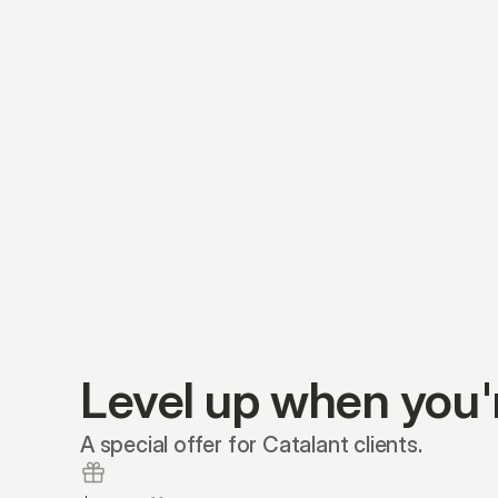
Level up when you'
A special offer for Catalant clients.