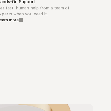
ands-On Support
et fast, human help from a team of 
xperts when you need it.
earn more