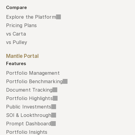
Compare
Explore the Platform
Pricing Plans
vs Carta
vs Pulley
Mantle Portal
Features
Portfolio Management
Portfolio Benchmarking
Document Tracking
Portfolio Highlights
Public Investments
SOI & Lookthrough
Prompt Dashboard
Portfolio Insights