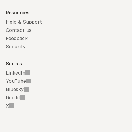
Resources
Help & Support
Contact us
Feedback
Security
Socials
LinkedIn
YouTube
Bluesky
Reddit
X