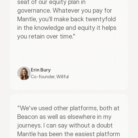
seat of our equity plan in 
governance. Whatever you pay for 
Mantle, you’ll make back twentyfold 
in the knowledge and equity it helps 
you retain over time."
Erin Bury
Co-founder, Willful
"We've used other platforms, both at 
Beacon as well as elsewhere in my 
journeys. I can say without a doubt 
Mantle has been the easiest platform 