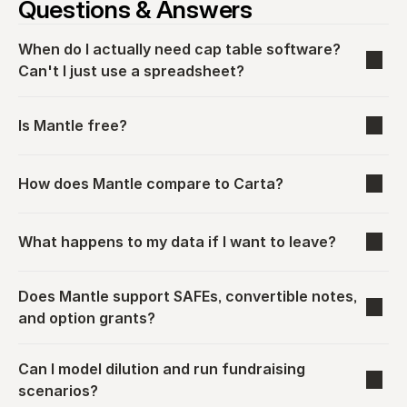
Questions & Answers
When do I actually need cap table software? 
Can't I just use a spreadsheet?
Is Mantle free?
How does Mantle compare to Carta?
What happens to my data if I want to leave?
Does Mantle support SAFEs, convertible notes, 
and option grants?
Can I model dilution and run fundraising 
scenarios?