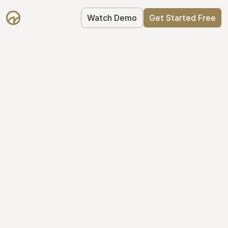
Watch Demo
Get Started Free
Get Started with 
Mantle for free
Mantle's Starter plan makes it easy to 
get your equity right from day one: