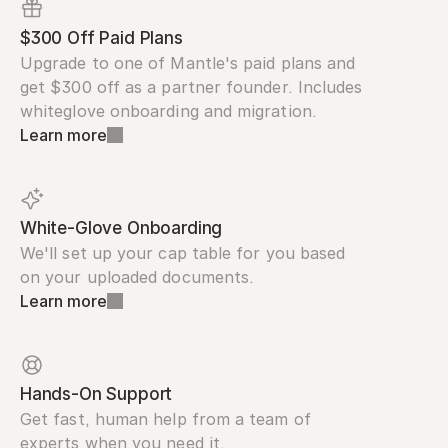
$300 Off Paid Plans
Upgrade to one of Mantle's paid plans and 
get $300 off as a partner founder. Includes 
whiteglove onboarding and migration.
Learn more
White-Glove Onboarding
We'll set up your cap table for you based 
on your uploaded documents.
Learn more
Hands-On Support
Get fast, human help from a team of 
experts when you need it.