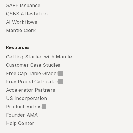
SAFE Issuance
QSBS Attestation
AI Workflows
Mantle Clerk
Resources
Getting Started with Mantle
Customer Case Studies
Free Cap Table Grader
Free Round Calculator
Accelerator Partners
US Incorporation
Product Videos
Founder AMA
Help Center