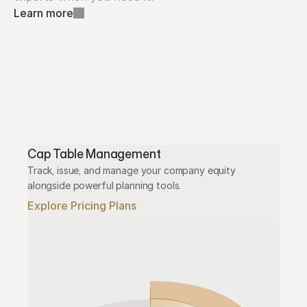
Learn more
Cap Table Management
Track, issue, and manage your company equity 
alongside powerful planning tools.
Explore Pricing Plans