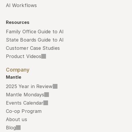
AI Workflows
Resources
Family Office Guide to AI
State Boards Guide to AI
Customer Case Studies
Product Videos
Company
Mantle
2025 Year in Review
Mantle Mondays
Events Calendar
Co-op Program
About us
Blog