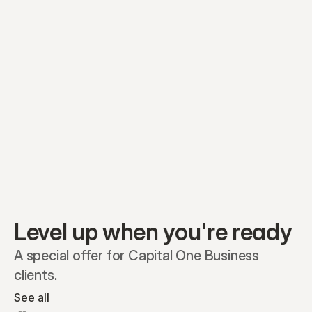
Equity plans
Securities
Stakeholders
Share classes
Shares
Oliver Garcia
Options
Ella Nelson
RSAs
Dieter Jans
Warrants
Isabella Hall
SAFEs
Convertibles
Reports
Level up when you're ready
A special offer for Capital One Business 
clients.
See all