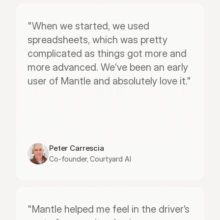
"When we started, we used 
spreadsheets, which was pretty 
complicated as things got more and 
more advanced. We’ve been an early 
user of Mantle and absolutely love it."
Peter Carrescia
Co-founder, Courtyard AI
"Mantle helped me feel in the driver’s 