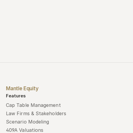
Mantle Equity
Features
Cap Table Management
Law Firms & Stakeholders
Scenario Modeling
409A Valuations