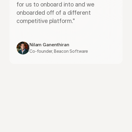
for us to onboard into and we 
onboarded off of a different 
competitive platform."
Nilam Ganenthiran
Co-founder, Beacon Software