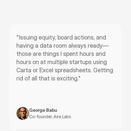
"Issuing equity, board actions, and 
having a data room always ready—
those are things I spent hours and 
hours on at multiple startups using 
Carta or Excel spreadsheets. Getting 
rid of all that is exciting."
George Babu
Co-founder, Aire Labs