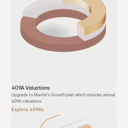
409A Valuations
Upgrade to Mantle's Growth plan which includes annual 
409A valuations.
Explore 409As